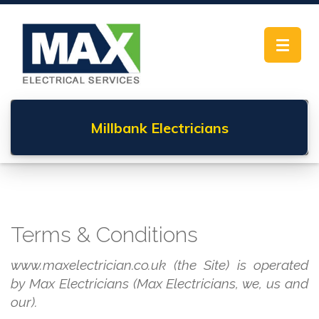
Toggle
navigat
Millbank
Electricians
Terms & Conditions
www.maxelectrician.co.uk (the Site) is operated
by Max Electricians (Max Electricians, we, us and
our).