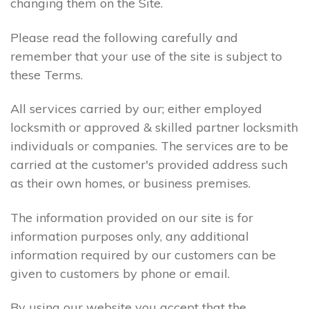
changing them on the Site.
Please read the following carefully and
remember that your use of the site is subject to
these Terms.
All services carried by our; either employed
locksmith or approved & skilled partner locksmith
individuals or companies. The services are to be
carried at the customer's provided address such
as their own homes, or business premises.
The information provided on our site is for
information purposes only, any additional
information required by our customers can be
given to customers by phone or email.
By using our website you accept that the