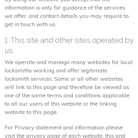
information is only for guidance of the services
we offer, and contact details you may require to
get in touch with us.
1. This site and other sites operated by
us.
We operate and manage many websites for local
locksmiths working and offer legitimate
locksmith services. Some or all other websites
will link to this page and therefore be viewed as
one of the same terms and conditions applicable
to all our users of this website or the linking
website to this page.
For Privacy statement and information please
visit the privacy page of each website, this and