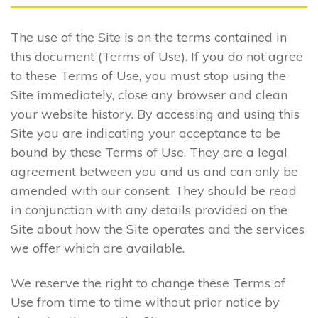
The use of the Site is on the terms contained in
this document (Terms of Use). If you do not agree
to these Terms of Use, you must stop using the
Site immediately, close any browser and clean
your website history. By accessing and using this
Site you are indicating your acceptance to be
bound by these Terms of Use. They are a legal
agreement between you and us and can only be
amended with our consent. They should be read
in conjunction with any details provided on the
Site about how the Site operates and the services
we offer which are available.
We reserve the right to change these Terms of
Use from time to time without prior notice by