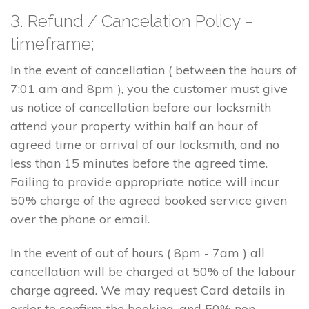
3. Refund / Cancelation Policy –
timeframe;
In the event of cancellation ( between the hours of
7:01 am and 8pm ), you the customer must give
us notice of cancellation before our locksmith
attend your property within half an hour of
agreed time or arrival of our locksmith, and no
less than 15 minutes before the agreed time.
Failing to provide appropriate notice will incur
50% charge of the agreed booked service given
over the phone or email.
In the event of out of hours ( 8pm - 7am ) all
cancellation will be charged at 50% of the labour
charge agreed. We may request Card details in
order to confirm the booking, and 50% non