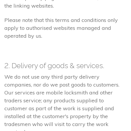
the linking websites.
Please note that this terms and conditions only
apply to authorised websites managed and
operated by us.
2. Delivery of goods & services.
We do not use any third party delivery
companies, nor do we post goods to customers.
Our services are mobile locksmith and other
traders service; any products supplied to
customer as part of the work is supplied and
installed at the customer's property by the
tradesmen who will visit to carry the work