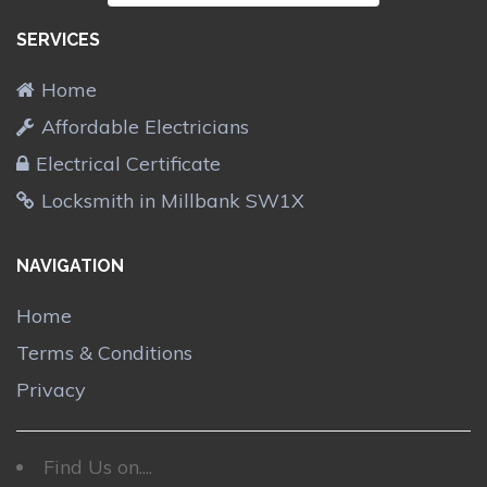
SERVICES
Home
Affordable Electricians
Electrical Certificate
Locksmith in Millbank SW1X
NAVIGATION
Home
Terms & Conditions
Privacy
Find Us on....