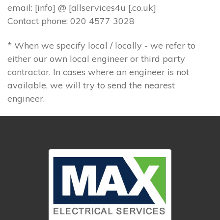
email: [info] @ [allservices4u [.co.uk]
Contact phone: 020 4577 3028
* When we specify local / locally - we refer to
either our own local engineer or third party
contractor. In cases where an engineer is not
available, we will try to send the nearest
engineer.