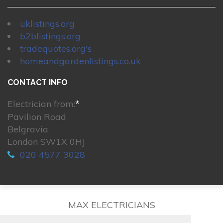
uklistings.org
b2blistings.org
tradequotes.org's
homeandgardenlistings.co.uk
CONTACT INFO
Electrician from:
*
Pavilion Road
Belgravia
London SW1X 0HJ
020 4577 3028
MAX ELECTRICIANS