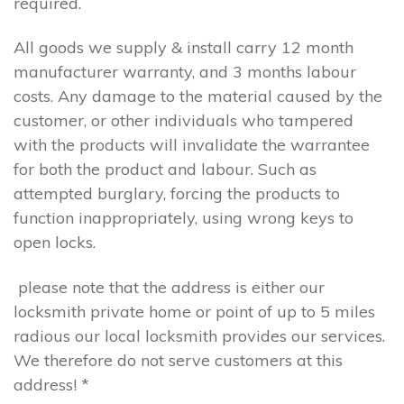
required.
All goods we supply & install carry 12 month
manufacturer warranty, and 3 months labour
costs. Any damage to the material caused by the
customer, or other individuals who tampered
with the products will invalidate the warrantee
for both the product and labour. Such as
attempted burglary, forcing the products to
function inappropriately, using wrong keys to
open locks.
please note that the address is either our
locksmith private home or point of up to 5 miles
radious our local locksmith provides our services.
We therefore do not serve customers at this
address! *