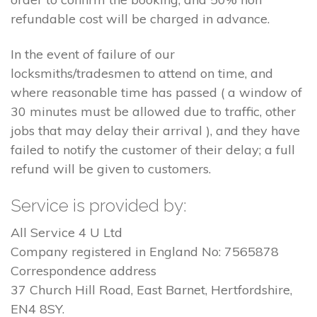
refundable cost will be charged in advance.
In the event of failure of our
locksmiths/tradesmen to attend on time, and
where reasonable time has passed ( a window of
30 minutes must be allowed due to traffic, other
jobs that may delay their arrival ), and they have
failed to notify the customer of their delay; a full
refund will be given to customers.
Service is provided by:
All Service 4 U Ltd
Company registered in England No: 7565878
Correspondence address
37 Church Hill Road, East Barnet, Hertfordshire,
EN4 8SY.