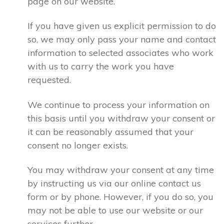
page on our website.
If you have given us explicit permission to do
so, we may only pass your name and contact
information to selected associates who work
with us to carry the work you have
requested.
We continue to process your information on
this basis until you withdraw your consent or
it can be reasonably assumed that your
consent no longer exists.
You may withdraw your consent at any time
by instructing us via our online contact us
form or by phone. However, if you do so, you
may not be able to use our website or our
services further.