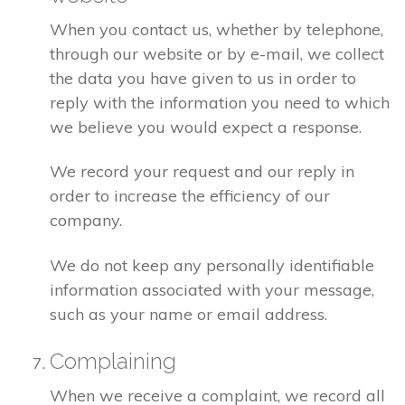
When you contact us, whether by telephone,
through our website or by e-mail, we collect
the data you have given to us in order to
reply with the information you need to which
we believe you would expect a response.
We record your request and our reply in
order to increase the efficiency of our
company.
We do not keep any personally identifiable
information associated with your message,
such as your name or email address.
Complaining
When we receive a complaint, we record all