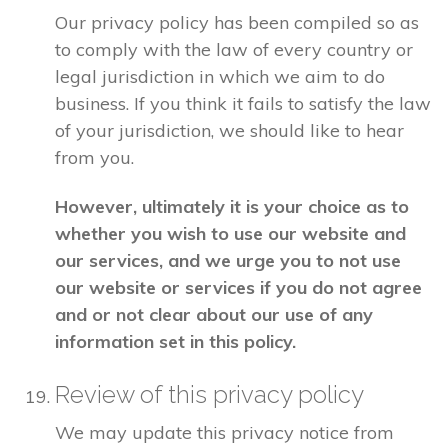
Our privacy policy has been compiled so as
to comply with the law of every country or
legal jurisdiction in which we aim to do
business. If you think it fails to satisfy the law
of your jurisdiction, we should like to hear
from you.
However, ultimately it is your choice as to
whether you wish to use our website and
our services, and we urge you to not use
our website or services if you do not agree
and or not clear about our use of any
information set in this policy.
Review of this privacy policy
We may update this privacy notice from