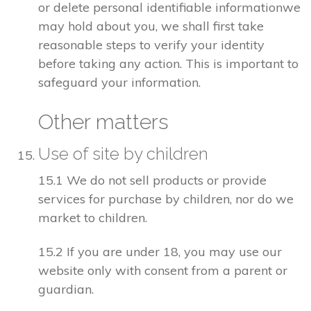
or delete personal identifiable informationwe
may hold about you, we shall first take
reasonable steps to verify your identity
before taking any action. This is important to
safeguard your information.
Other matters
Use of site by children
15.1 We do not sell products or provide
services for purchase by children, nor do we
market to children.
15.2 If you are under 18, you may use our
website only with consent from a parent or
guardian.