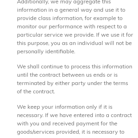
Additionally, we may aggregate this
information in a general way and use it to
provide class information, for example to
monitor our performance with respect to a
particular service we provide. If we use it for
this purpose, you as an individual will not be
personally identifiable.
We shall continue to process this information
until the contract between us ends or is
terminated by either party under the terms
of the contract.
We keep your information only if it is
necessary. If we have entered into a contract
with you and received payment for the
goods/services provided, it is necessary to