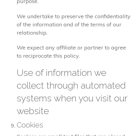
purpose.
We undertake to preserve the confidentiality
of the information and of the terms of our
relationship.
We expect any affiliate or partner to agree
to reciprocate this policy.
Use of information we
collect through automated
systems when you visit our
website
Cookies