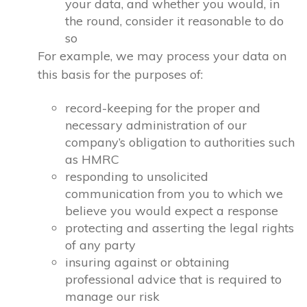
your data, and whether you would, in
the round, consider it reasonable to do
so
For example, we may process your data on
this basis for the purposes of:
record-keeping for the proper and
necessary administration of our
company’s obligation to authorities such
as HMRC
responding to unsolicited
communication from you to which we
believe you would expect a response
protecting and asserting the legal rights
of any party
insuring against or obtaining
professional advice that is required to
manage our risk