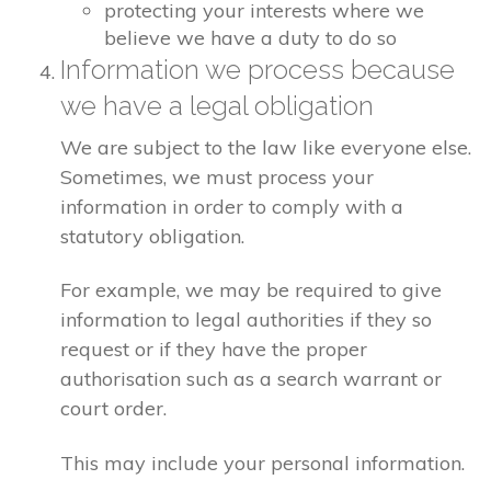
protecting your interests where we
believe we have a duty to do so
Information we process because
we have a legal obligation
We are subject to the law like everyone else.
Sometimes, we must process your
information in order to comply with a
statutory obligation.
For example, we may be required to give
information to legal authorities if they so
request or if they have the proper
authorisation such as a search warrant or
court order.
This may include your personal information.