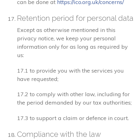
can be done at
https://ico.org.uk/concerns/
Retention period for personal data
Except as otherwise mentioned in this
privacy notice, we keep your personal
information only for as long as required by
us:
17.1 to provide you with the services you
have requested;
17.2 to comply with other law, including for
the period demanded by our tax authorities;
17.3 to support a claim or defence in court.
Compliance with the law