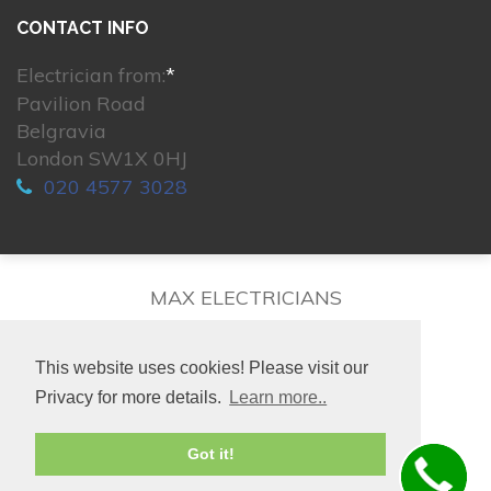
CONTACT INFO
Electrician from:
*
Pavilion Road
Belgravia
London SW1X 0HJ
020 4577 3028
MAX ELECTRICIANS
This website uses cookies! Please visit our
Privacy for more details.
Learn more..
© 2026. All rights reserved.
Got it!