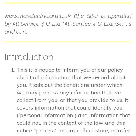
www.maxelectrician.co.uk (the Site) is operated
by All Service 4 U Ltd (All Service 4 U Ltd, we, us
and our).
Introduction
This is a notice to inform you of our policy
about all information that we record about
you. It sets out the conditions under which
we may process any information that we
collect from you, or that you provide to us. It
covers information that could identify you
(“personal information”) and information that
could not. In the context of the law and this
notice, “process” means collect, store, transfer,