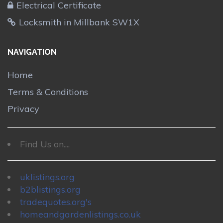
Electrical Certificate
Locksmith in Millbank SW1X
NAVIGATION
Home
Terms & Conditions
Privacy
Find Us on....
uklistings.org
b2blistings.org
tradequotes.org's
homeandgardenlistings.co.uk