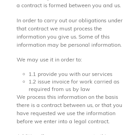
a contract is formed between you and us.
In order to carry out our obligations under
that contract we must process the
information you give us. Some of this
information may be personal information.
We may use it in order to:
1.1 provide you with our services
1.2 issue invoice for work carried as
required from us by law
We process this information on the basis
there is a contract between us, or that you
have requested we use the information
before we enter into a legal contract.