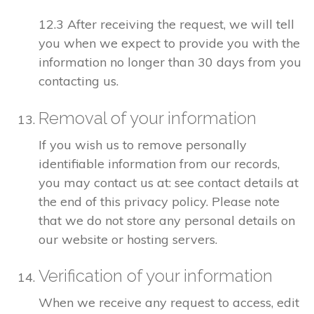
12.3 After receiving the request, we will tell
you when we expect to provide you with the
information no longer than 30 days from you
contacting us.
Removal of your information
If you wish us to remove personally
identifiable information from our records,
you may contact us at: see contact details at
the end of this privacy policy. Please note
that we do not store any personal details on
our website or hosting servers.
Verification of your information
When we receive any request to access, edit