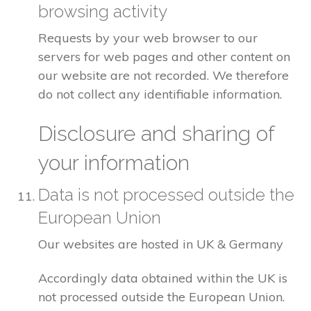
browsing activity
Requests by your web browser to our
servers for web pages and other content on
our website are not recorded. We therefore
do not collect any identifiable information.
Disclosure and sharing of
your information
Data is not processed outside the
European Union
Our websites are hosted in UK & Germany
Accordingly data obtained within the UK is
not processed outside the European Union.