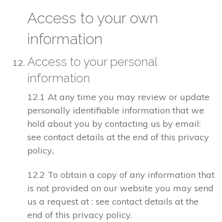
Access to your own
information
Access to your personal
information
12.1 At any time you may review or update
personally identifiable information that we
hold about you by contacting us by email:
see contact details at the end of this privacy
policy..
12.2 To obtain a copy of any information that
is not provided on our website you may send
us a request at : see contact details at the
end of this privacy policy.