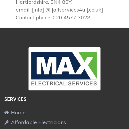
Hertfordshire, EN4 8SY.
email: [info] @ [allservices4u [.co.uk]
Contact phone: 020 4577 3028
SERVICES
Home
Affordable Electricians