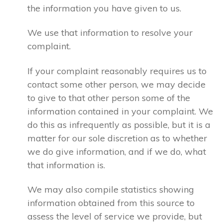
the information you have given to us.
We use that information to resolve your
complaint.
If your complaint reasonably requires us to
contact some other person, we may decide
to give to that other person some of the
information contained in your complaint. We
do this as infrequently as possible, but it is a
matter for our sole discretion as to whether
we do give information, and if we do, what
that information is.
We may also compile statistics showing
information obtained from this source to
assess the level of service we provide, but