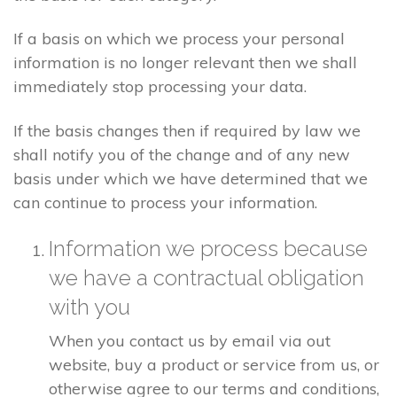
If a basis on which we process your personal
information is no longer relevant then we shall
immediately stop processing your data.
If the basis changes then if required by law we
shall notify you of the change and of any new
basis under which we have determined that we
can continue to process your information.
Information we process because
we have a contractual obligation
with you
When you contact us by email via out
website, buy a product or service from us, or
otherwise agree to our terms and conditions,