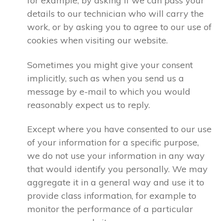
for example, by asking if we can pass your
details to our technician who will carry the
work, or by asking you to agree to our use of
cookies when visiting our website.
Sometimes you might give your consent
implicitly, such as when you send us a
message by e-mail to which you would
reasonably expect us to reply.
Except where you have consented to our use
of your information for a specific purpose,
we do not use your information in any way
that would identify you personally. We may
aggregate it in a general way and use it to
provide class information, for example to
monitor the performance of a particular