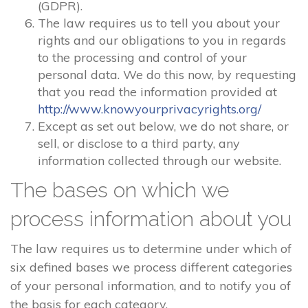
(GDPR).
The law requires us to tell you about your
rights and our obligations to you in regards
to the processing and control of your
personal data. We do this now, by requesting
that you read the information provided at
http://www.knowyourprivacyrights.org/
Except as set out below, we do not share, or
sell, or disclose to a third party, any
information collected through our website.
The bases on which we
process information about you
The law requires us to determine under which of
six defined bases we process different categories
of your personal information, and to notify you of
the basis for each category.