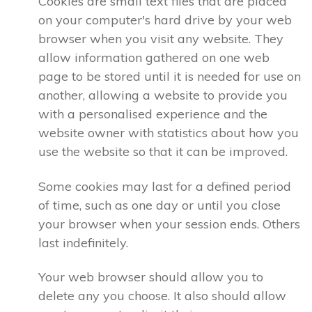
Cookies are small text files that are placed
on your computer's hard drive by your web
browser when you visit any website. They
allow information gathered on one web
page to be stored until it is needed for use on
another, allowing a website to provide you
with a personalised experience and the
website owner with statistics about how you
use the website so that it can be improved.
Some cookies may last for a defined period
of time, such as one day or until you close
your browser when your session ends. Others
last indefinitely.
Your web browser should allow you to
delete any you choose. It also should allow