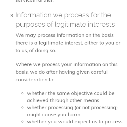
Information we process for the
purposes of legitimate interests
We may process information on the basis
there is a legitimate interest, either to you or
to us, of doing so.
Where we process your information on this
basis, we do after having given careful
consideration to:
whether the same objective could be
achieved through other means
whether processing (or not processing)
might cause you harm
whether you would expect us to process