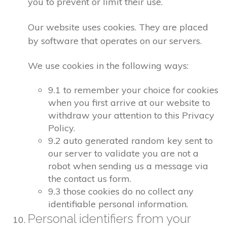
you to prevent or limit their use.
Our website uses cookies. They are placed
by software that operates on our servers.
We use cookies in the following ways:
9.1 to remember your choice for cookies
when you first arrive at our website to
withdraw your attention to this Privacy
Policy.
9.2 auto generated random key sent to
our server to validate you are not a
robot when sending us a message via
the contact us form.
9.3 those cookies do no collect any
identifiable personal information.
Personal identifiers from your