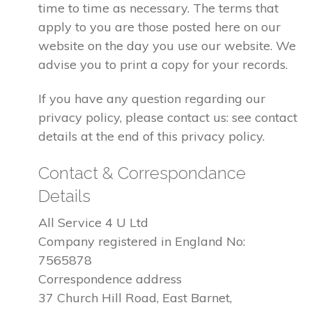
time to time as necessary. The terms that
apply to you are those posted here on our
website on the day you use our website. We
advise you to print a copy for your records.
If you have any question regarding our
privacy policy, please contact us: see contact
details at the end of this privacy policy.
Contact & Correspondance
Details
All Service 4 U Ltd
Company registered in England No:
7565878
Correspondence address
37 Church Hill Road, East Barnet,