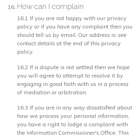
How can I complain
16.1 If you are not happy with our privacy
policy or if you have any complaint then you
should tell us by email. Our address is: see
contact details at the end of this privacy
policy.
16.2 If a dispute is not settled then we hope
you will agree to attempt to resolve it by
engaging in good faith with us in a process
of mediation or arbitration.
16.3 If you are in any way dissatisfied about
how we process your personal information,
you have a right to lodge a complaint with
the Information Commissioner's Office. This