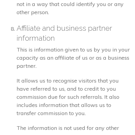
not in a way that could identify you or any
other person.
Affiliate and business partner
information
This is information given to us by you in your
capacity as an affiliate of us or as a business
partner.
It allows us to recognise visitors that you
have referred to us, and to credit to you
commission due for such referrals. It also
includes information that allows us to
transfer commission to you.
The information is not used for any other