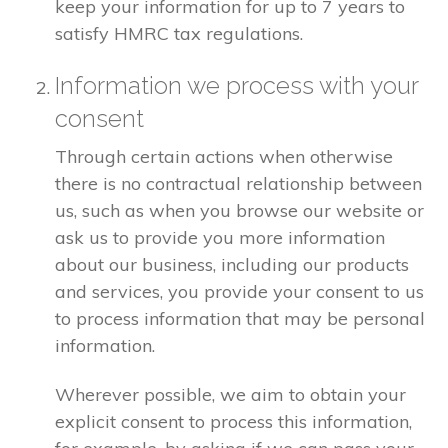
keep your information for up to 7 years to
satisfy HMRC tax regulations.
Information we process with your
consent
Through certain actions when otherwise
there is no contractual relationship between
us, such as when you browse our website or
ask us to provide you more information
about our business, including our products
and services, you provide your consent to us
to process information that may be personal
information.
Wherever possible, we aim to obtain your
explicit consent to process this information,