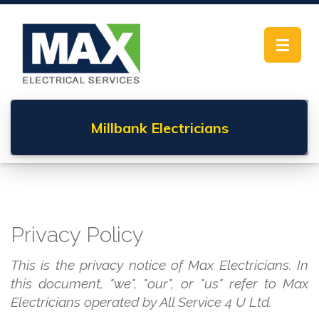
Toggle
navigat
Millbank
Electricians
Privacy Policy
This is the privacy notice of Max Electricians. In
this document, "we", "our", or "us" refer to Max
Electricians operated by All Service 4 U Ltd.