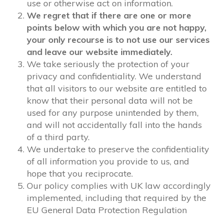
use or otherwise act on information.
We regret that if there are one or more
points below with which you are not happy,
your only recourse is to not use our services
and leave our website immediately.
We take seriously the protection of your
privacy and confidentiality. We understand
that all visitors to our website are entitled to
know that their personal data will not be
used for any purpose unintended by them,
and will not accidentally fall into the hands
of a third party.
We undertake to preserve the confidentiality
of all information you provide to us, and
hope that you reciprocate.
Our policy complies with UK law accordingly
implemented, including that required by the
EU General Data Protection Regulation