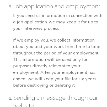
Job application and employment
If you send us information in connection with
a job application, we may keep it for up to
your interview process.
If we employ you, we collect information
about you and your work from time to time
throughout the period of your employment.
This information will be used only for
purposes directly relevant to your
employment. After your employment has
ended, we will keep your file for six years
before destroying or deleting it.
Sending a message through our
website