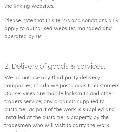
the linking websites.
Please note that this terms and conditions only
apply to authorised websites managed and
operated by us.
2. Delivery of goods & services.
We do not use any third party delivery
companies, nor do we post goods to customers.
Our services are mobile locksmith and other
traders service; any products supplied to
customer as part of the work is supplied and
installed at the customer's property by the
tradesmen who will visit to carry the work