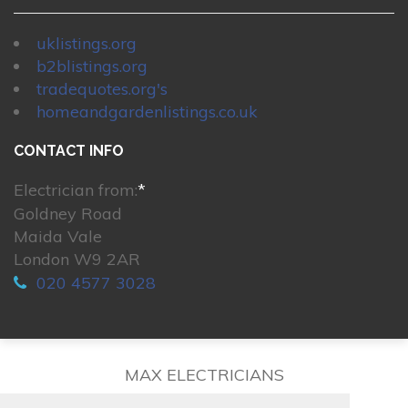
uklistings.org
b2blistings.org
tradequotes.org's
homeandgardenlistings.co.uk
CONTACT INFO
Electrician from:
*
Goldney Road
Maida Vale
London W9 2AR
020 4577 3028
MAX ELECTRICIANS