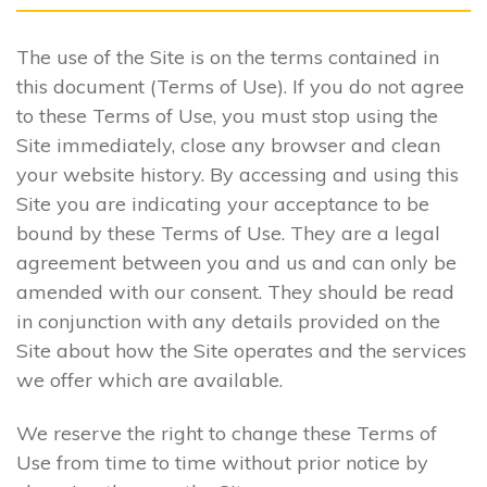
The use of the Site is on the terms contained in
this document (Terms of Use). If you do not agree
to these Terms of Use, you must stop using the
Site immediately, close any browser and clean
your website history. By accessing and using this
Site you are indicating your acceptance to be
bound by these Terms of Use. They are a legal
agreement between you and us and can only be
amended with our consent. They should be read
in conjunction with any details provided on the
Site about how the Site operates and the services
we offer which are available.
We reserve the right to change these Terms of
Use from time to time without prior notice by