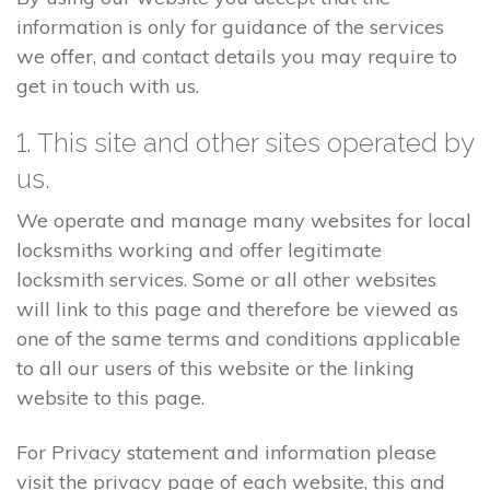
information is only for guidance of the services
we offer, and contact details you may require to
get in touch with us.
1. This site and other sites operated by
us.
We operate and manage many websites for local
locksmiths working and offer legitimate
locksmith services. Some or all other websites
will link to this page and therefore be viewed as
one of the same terms and conditions applicable
to all our users of this website or the linking
website to this page.
For Privacy statement and information please
visit the privacy page of each website, this and