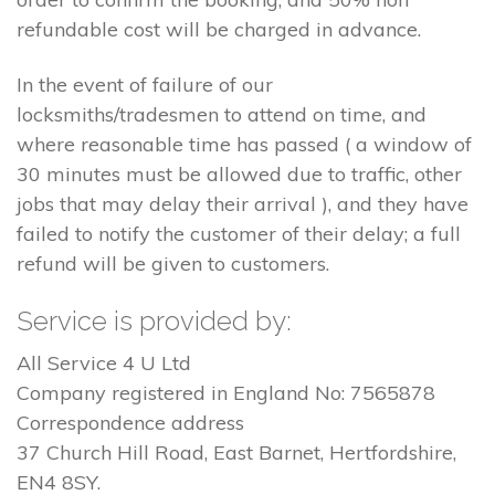
refundable cost will be charged in advance.
In the event of failure of our
locksmiths/tradesmen to attend on time, and
where reasonable time has passed ( a window of
30 minutes must be allowed due to traffic, other
jobs that may delay their arrival ), and they have
failed to notify the customer of their delay; a full
refund will be given to customers.
Service is provided by:
All Service 4 U Ltd
Company registered in England No: 7565878
Correspondence address
37 Church Hill Road, East Barnet, Hertfordshire,
EN4 8SY.