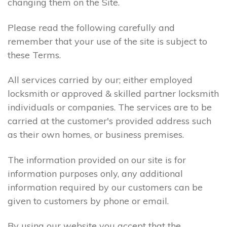
changing them on the Site.
Please read the following carefully and
remember that your use of the site is subject to
these Terms.
All services carried by our; either employed
locksmith or approved & skilled partner locksmith
individuals or companies. The services are to be
carried at the customer's provided address such
as their own homes, or business premises.
The information provided on our site is for
information purposes only, any additional
information required by our customers can be
given to customers by phone or email.
By using our website you accept that the