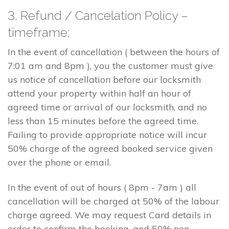
3. Refund / Cancelation Policy –
timeframe;
In the event of cancellation ( between the hours of
7:01 am and 8pm ), you the customer must give
us notice of cancellation before our locksmith
attend your property within half an hour of
agreed time or arrival of our locksmith, and no
less than 15 minutes before the agreed time.
Failing to provide appropriate notice will incur
50% charge of the agreed booked service given
over the phone or email.
In the event of out of hours ( 8pm - 7am ) all
cancellation will be charged at 50% of the labour
charge agreed. We may request Card details in
order to confirm the booking, and 50% non