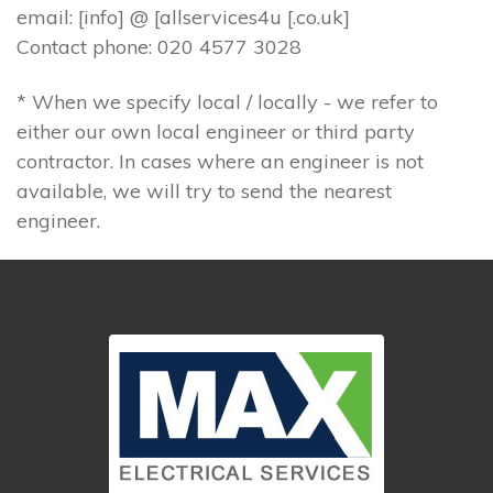
email: [info] @ [allservices4u [.co.uk]
Contact phone: 020 4577 3028
* When we specify local / locally - we refer to
either our own local engineer or third party
contractor. In cases where an engineer is not
available, we will try to send the nearest
engineer.