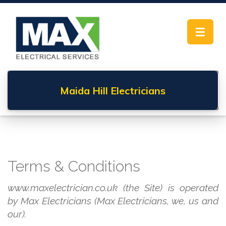
Toggle
navigat
Maida Hill
Electricians
Terms & Conditions
www.maxelectrician.co.uk (the Site) is operated
by Max Electricians (Max Electricians, we, us and
our).