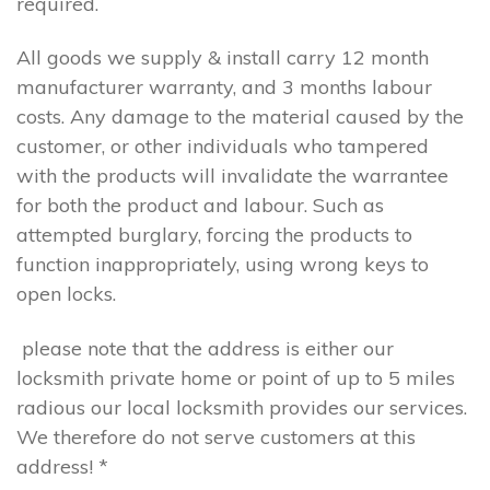
required.
All goods we supply & install carry 12 month
manufacturer warranty, and 3 months labour
costs. Any damage to the material caused by the
customer, or other individuals who tampered
with the products will invalidate the warrantee
for both the product and labour. Such as
attempted burglary, forcing the products to
function inappropriately, using wrong keys to
open locks.
please note that the address is either our
locksmith private home or point of up to 5 miles
radious our local locksmith provides our services.
We therefore do not serve customers at this
address! *