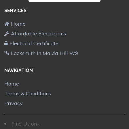
SERVICES
Home
Affordable Electricians
Electrical Certificate
Locksmith in Maida Hill W9
NAVIGATION
Home
Terms & Conditions
Privacy
Find Us on....