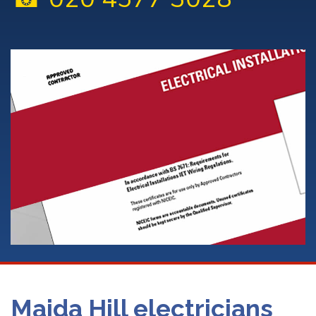
Maida Hill electricians