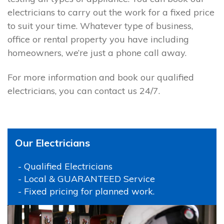
electricians to carry out the work for a fixed price
to suit your time. Whatever type of business,
office or rental property you have including
homeowners, we’re just a phone call away.
For more information and book our qualified
electricians, you can contact us 24/7.
Our Electricians
- Qualified Electricians
- Local & GUARANTEED Service
- Fixed pricing for planned work.