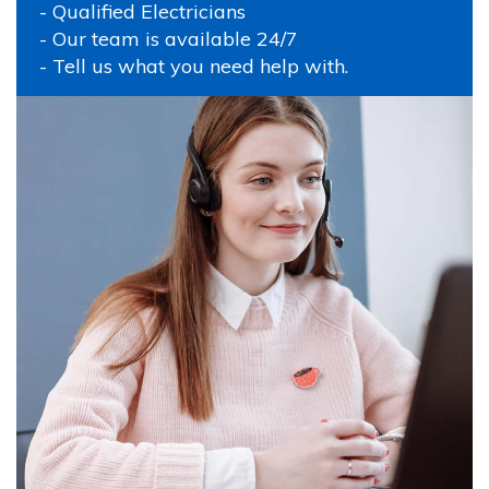
- Qualified Electricians
- Our team is available 24/7
- Tell us what you need help with.