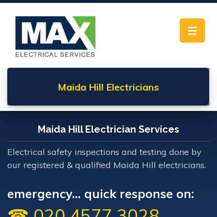
Toggle
navigat
Maida Hill
Electricians
Maida Hill Electrician Services
Electrical safety inspections and testing done by
our registered & qualified Maida Hill electricians.
emergency... quick response on:
☎ 020 4577 3028