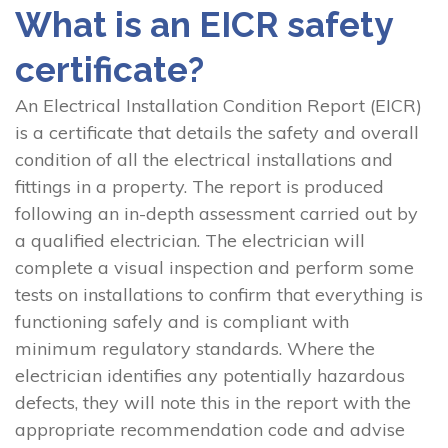
What is an EICR safety
certificate?
An Electrical Installation Condition Report (EICR)
is a certificate that details the safety and overall
condition of all the electrical installations and
fittings in a property. The report is produced
following an in-depth assessment carried out by
a qualified electrician. The electrician will
complete a visual inspection and perform some
tests on installations to confirm that everything is
functioning safely and is compliant with
minimum regulatory standards. Where the
electrician identifies any potentially hazardous
defects, they will note this in the report with the
appropriate recommendation code and advise