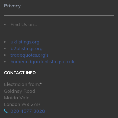
Privacy
Find Us on....
uklistings.org
b2blistings.org
tradequotes.org's
homeandgardenlistings.co.uk
CONTACT INFO
Electrician from:
*
Goldney Road
Maida Vale
London W9 2AR
020 4577 3028