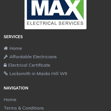
SERVICES
Home
Affordable Electricians
Electrical Certificate
Locksmith in Maida Hill W9
NAVIGATION
Home
Terms & Conditions