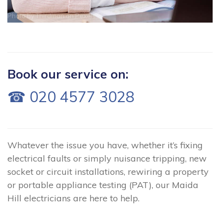
Photo by
Thirdman
on
Pexels
Book our service on:
☎ 020 4577 3028
Whatever the issue you have, whether it’s fixing
electrical faults or simply nuisance tripping, new
socket or circuit installations, rewiring a property
or portable appliance testing (PAT), our Maida
Hill electricians are here to help.