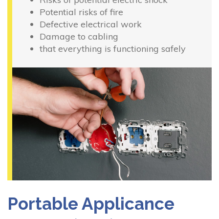
Potential risks of fire
Defective electrical work
Damage to cabling
that everything is functioning safely
Portable Applicance