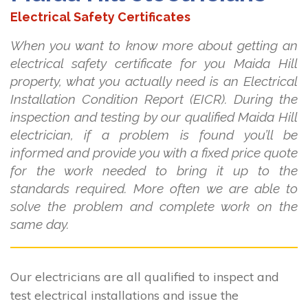
Electrical Safety Certificates
When you want to know more about getting an
electrical safety certificate for you Maida Hill
property, what you actually need is an Electrical
Installation Condition Report (EICR). During the
inspection and testing by our qualified Maida Hill
electrician, if a problem is found you’ll be
informed and provide you with a fixed price quote
for the work needed to bring it up to the
standards required. More often we are able to
solve the problem and complete work on the
same day.
Our electricians are all qualified to inspect and
test electrical installations and issue the