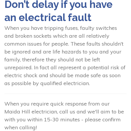
Don’t delay if you have
an electrical fault
When you have tripping fuses, faulty switches
and broken sockets which are all relatively
common issues for people. These faults shouldn’t
be ignored and are life hazards to you and your
family, therefore they should not be left
unrepaired. In fact all represent a potential risk of
electric shock and should be made safe as soon
as possible by qualified electrician.
When you require quick response from our
Maida Hill electrician, call us and we'll aim to be
with you within 15-30 minutes - please confirm
when calling!