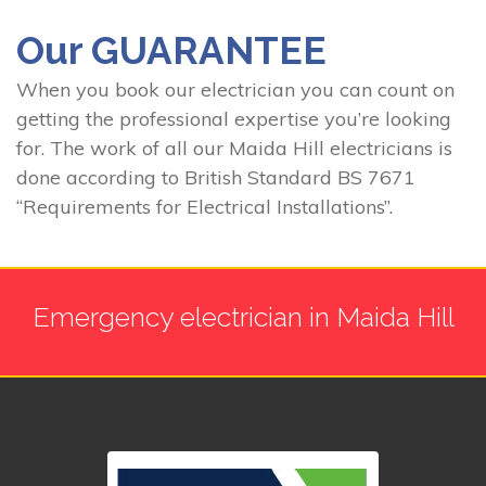
Our GUARANTEE
When you book our electrician you can count on
getting the professional expertise you’re looking
for. The work of all our Maida Hill electricians is
done according to British Standard BS 7671
“Requirements for Electrical Installations”.
Emergency electrician in Maida Hill