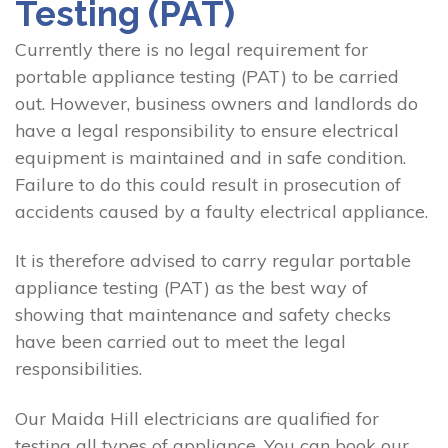
Testing (PAT)
Currently there is no legal requirement for
portable appliance testing (PAT) to be carried
out. However, business owners and landlords do
have a legal responsibility to ensure electrical
equipment is maintained and in safe condition.
Failure to do this could result in prosecution of
accidents caused by a faulty electrical appliance.
It is therefore advised to carry regular portable
appliance testing (PAT) as the best way of
showing that maintenance and safety checks
have been carried out to meet the legal
responsibilities.
Our Maida Hill electricians are qualified for
testing all types of appliance. You can book our