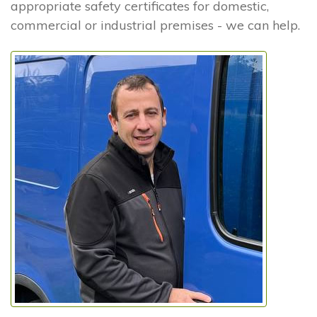
appropriate safety certificates for domestic,
commercial or industrial premises - we can help.