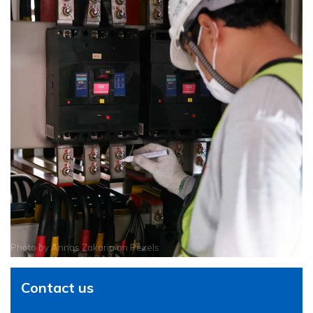
Photo by
Annas Zakaria
on
Pexels
Contact us