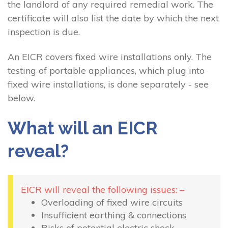
the landlord of any required remedial work. The
certificate will also list the date by which the next
inspection is due.
An EICR covers fixed wire installations only. The
testing of portable appliances, which plug into
fixed wire installations, is done separately - see
below.
What will an EICR
reveal?
EICR will reveal the following issues: –
Overloading of fixed wire circuits
Insufficient earthing & connections
Risks of potential electric shock