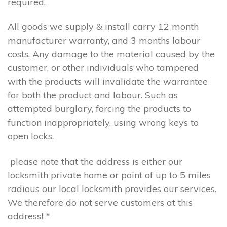
required.
All goods we supply & install carry 12 month
manufacturer warranty, and 3 months labour
costs. Any damage to the material caused by the
customer, or other individuals who tampered
with the products will invalidate the warrantee
for both the product and labour. Such as
attempted burglary, forcing the products to
function inappropriately, using wrong keys to
open locks.
please note that the address is either our
locksmith private home or point of up to 5 miles
radious our local locksmith provides our services.
We therefore do not serve customers at this
address! *