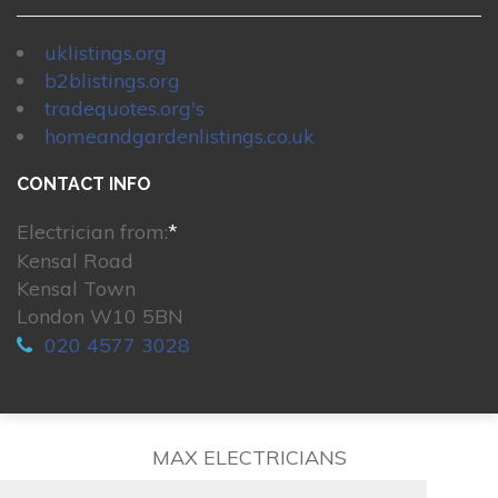
uklistings.org
b2blistings.org
tradequotes.org's
homeandgardenlistings.co.uk
CONTACT INFO
Electrician from:
*
Kensal Road
Kensal Town
London W10 5BN
020 4577 3028
MAX ELECTRICIANS