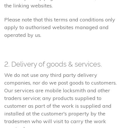
the linking websites.
Please note that this terms and conditions only
apply to authorised websites managed and
operated by us.
2. Delivery of goods & services.
We do not use any third party delivery
companies, nor do we post goods to customers.
Our services are mobile locksmith and other
traders service; any products supplied to
customer as part of the work is supplied and
installed at the customer's property by the
tradesmen who will visit to carry the work