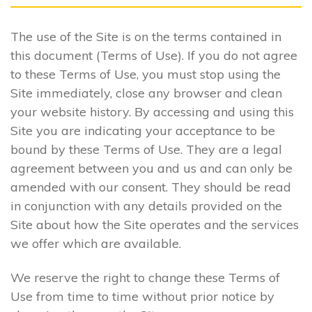
The use of the Site is on the terms contained in
this document (Terms of Use). If you do not agree
to these Terms of Use, you must stop using the
Site immediately, close any browser and clean
your website history. By accessing and using this
Site you are indicating your acceptance to be
bound by these Terms of Use. They are a legal
agreement between you and us and can only be
amended with our consent. They should be read
in conjunction with any details provided on the
Site about how the Site operates and the services
we offer which are available.
We reserve the right to change these Terms of
Use from time to time without prior notice by