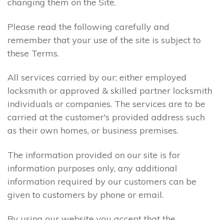
changing them on the Site.
Please read the following carefully and
remember that your use of the site is subject to
these Terms.
All services carried by our; either employed
locksmith or approved & skilled partner locksmith
individuals or companies. The services are to be
carried at the customer's provided address such
as their own homes, or business premises.
The information provided on our site is for
information purposes only, any additional
information required by our customers can be
given to customers by phone or email.
By using our website you accept that the