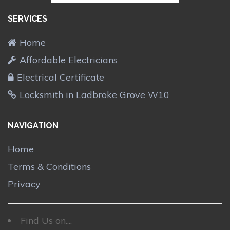
SERVICES
Home
Affordable Electricians
Electrical Certificate
Locksmith in Ladbroke Grove W10
NAVIGATION
Home
Terms & Conditions
Privacy
Find Us on....