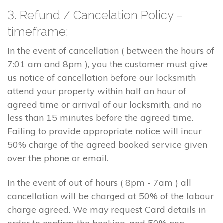
3. Refund / Cancelation Policy –
timeframe;
In the event of cancellation ( between the hours of
7:01 am and 8pm ), you the customer must give
us notice of cancellation before our locksmith
attend your property within half an hour of
agreed time or arrival of our locksmith, and no
less than 15 minutes before the agreed time.
Failing to provide appropriate notice will incur
50% charge of the agreed booked service given
over the phone or email.
In the event of out of hours ( 8pm - 7am ) all
cancellation will be charged at 50% of the labour
charge agreed. We may request Card details in
order to confirm the booking, and 50% non