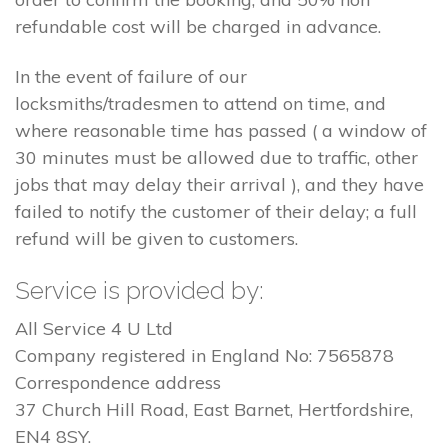
refundable cost will be charged in advance.
In the event of failure of our
locksmiths/tradesmen to attend on time, and
where reasonable time has passed ( a window of
30 minutes must be allowed due to traffic, other
jobs that may delay their arrival ), and they have
failed to notify the customer of their delay; a full
refund will be given to customers.
Service is provided by:
All Service 4 U Ltd
Company registered in England No: 7565878
Correspondence address
37 Church Hill Road, East Barnet, Hertfordshire,
EN4 8SY.