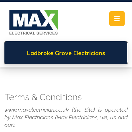
Toggle
navigat
Ladbroke Grove
Electricians
Terms & Conditions
www.maxelectrician.co.uk (the Site) is operated
by Max Electricians (Max Electricians, we, us and
our).