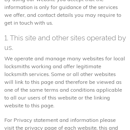
information is only for guidance of the services
we offer, and contact details you may require to
get in touch with us.
1. This site and other sites operated by
us.
We operate and manage many websites for local
locksmiths working and offer legitimate
locksmith services. Some or all other websites
will link to this page and therefore be viewed as
one of the same terms and conditions applicable
to all our users of this website or the linking
website to this page.
For Privacy statement and information please
visit the privacy page of each website, this and