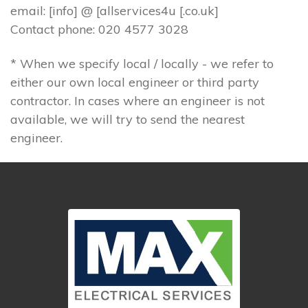
email: [info] @ [allservices4u [.co.uk]
Contact phone: 020 4577 3028
* When we specify local / locally - we refer to
either our own local engineer or third party
contractor. In cases where an engineer is not
available, we will try to send the nearest
engineer.