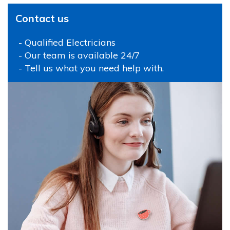
Contact us
- Qualified Electricians
- Our team is available 24/7
- Tell us what you need help with.