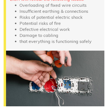
Overloading of fixed wire circuits
Insufficient earthing & connections
Risks of potential electric shock
Potential risks of fire
Defective electrical work
Damage to cabling
that everything is functioning safely