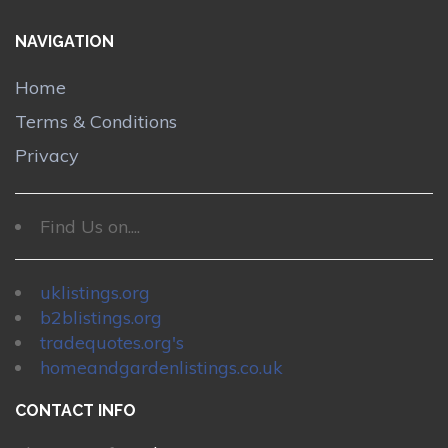
NAVIGATION
Home
Terms & Conditions
Privacy
Find Us on....
uklistings.org
b2blistings.org
tradequotes.org's
homeandgardenlistings.co.uk
CONTACT INFO