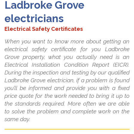
Ladbroke Grove
electricians
Electrical Safety Certificates
When you want to know more about getting an
electrical safety certificate for you Ladbroke
Grove property, what you actually need is an
Electrical Installation Condition Report (EICR).
During the inspection and testing by our qualified
Ladbroke Grove electrician, if a problem is found
you’ll be informed and provide you with a fixed
price quote for the work needed to bring it up to
the standards required. More often we are able
to solve the problem and complete work on the
same day.