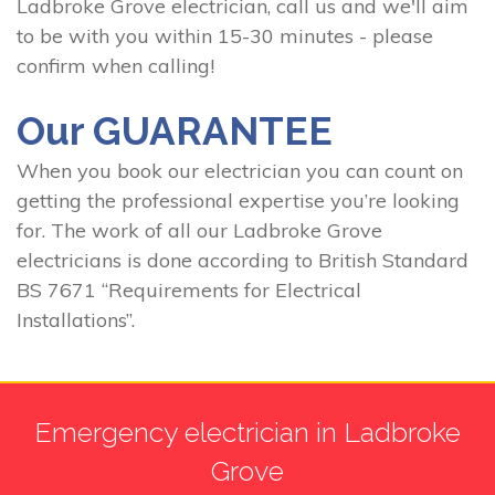
Ladbroke Grove electrician, call us and we'll aim
to be with you within 15-30 minutes - please
confirm when calling!
Our GUARANTEE
When you book our electrician you can count on
getting the professional expertise you’re looking
for. The work of all our Ladbroke Grove
electricians is done according to British Standard
BS 7671 “Requirements for Electrical
Installations”.
Emergency electrician in Ladbroke
Grove