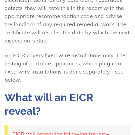
defects, they will note this in the report with the
appropriate recommendation code and advise
the landlord of any required remedial work. The
certificate will also list the date by which the next
inspection is due.
An EICR covers fixed wire installations only. The
testing of portable appliances, which plug into
fixed wire installations, is done separately - see
below.
What will an EICR
reveal?
EICR will reveal the following issues: –