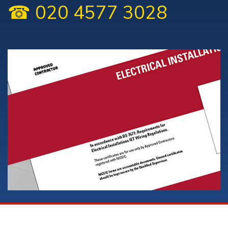
☎ 020 4577 3028