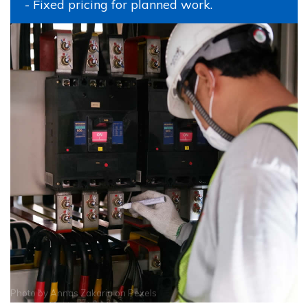
- Fixed pricing for planned work.
Photo by
Annas Zakaria
on
Pexels