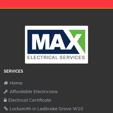
SERVICES
Home
Affordable Electricians
Electrical Certificate
Locksmith in Ladbroke Grove W10