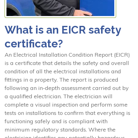
What is an EICR safety
certificate?
An Electrical Installation Condition Report (EICR)
is a certificate that details the safety and overall
condition of all the electrical installations and
fittings in a property. The report is produced
following an in-depth assessment carried out by
a qualified electrician. The electrician will
complete a visual inspection and perform some
tests on installations to confirm that everything is
functioning safely and is compliant with
minimum regulatory standards. Where the
electrician identifies any potentially hazardous