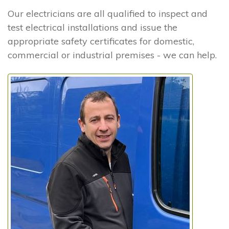
Our electricians are all qualified to inspect and
test electrical installations and issue the
appropriate safety certificates for domestic,
commercial or industrial premises - we can help.