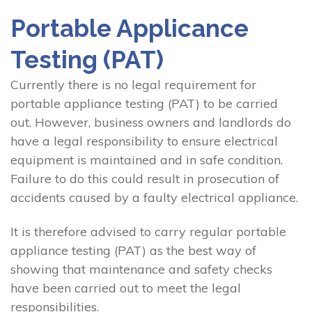
Portable Applicance
Testing (PAT)
Currently there is no legal requirement for
portable appliance testing (PAT) to be carried
out. However, business owners and landlords do
have a legal responsibility to ensure electrical
equipment is maintained and in safe condition.
Failure to do this could result in prosecution of
accidents caused by a faulty electrical appliance.
It is therefore advised to carry regular portable
appliance testing (PAT) as the best way of
showing that maintenance and safety checks
have been carried out to meet the legal
responsibilities.