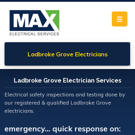
Toggle
navigat
Ladbroke Grove
Electricians
Ladbroke Grove Electrician Services
Electrical safety inspections and testing done by
our registered & qualified Ladbroke Grove
electricians.
emergency... quick response on: