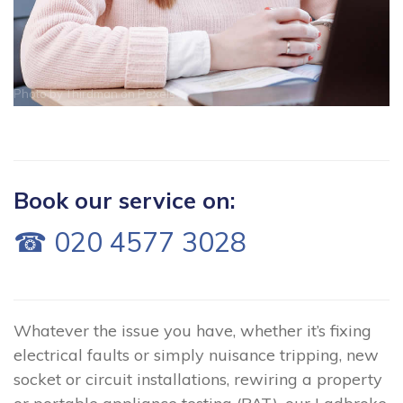
Photo by
Thirdman
on
Pexels
Book our service on:
☎ 020 4577 3028
Whatever the issue you have, whether it’s fixing
electrical faults or simply nuisance tripping, new
socket or circuit installations, rewiring a property