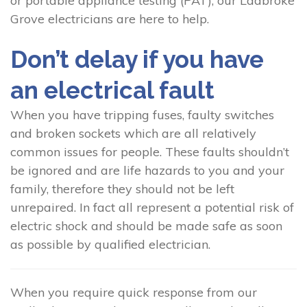
or portable appliance testing (PAT), our Ladbroke
Grove electricians are here to help.
Don’t delay if you have
an electrical fault
When you have tripping fuses, faulty switches
and broken sockets which are all relatively
common issues for people. These faults shouldn’t
be ignored and are life hazards to you and your
family, therefore they should not be left
unrepaired. In fact all represent a potential risk of
electric shock and should be made safe as soon
as possible by qualified electrician.
When you require quick response from our