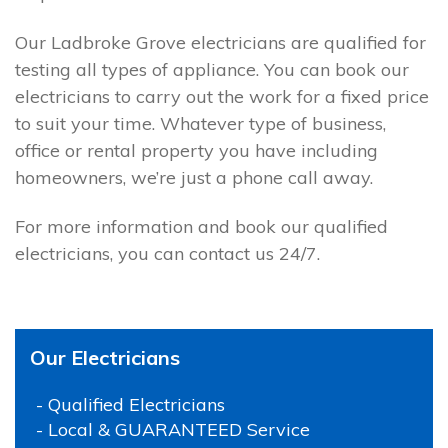
Our Ladbroke Grove electricians are qualified for
testing all types of appliance. You can book our
electricians to carry out the work for a fixed price
to suit your time. Whatever type of business,
office or rental property you have including
homeowners, we’re just a phone call away.
For more information and book our qualified
electricians, you can contact us 24/7.
Our Electricians
- Qualified Electricians
- Local & GUARANTEED Service