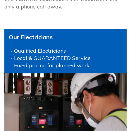
only a phone call away.
Our Electricians
- Qualified Electricians
- Local & GUARANTEED Service
- Fixed pricing for planned work.