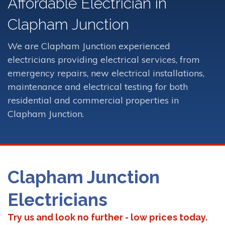
Affordable Electrician in
Clapham Junction
We are Clapham Junction experienced
electricians providing electrical services, from
emergency repairs, new electrical installations,
maintenance and electrical testing for both
residential and commercial properties in
Clapham Junction.
Clapham Junction
Electricians
Try us and look no further - low prices today.