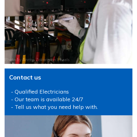
Photo by
Annas Zakaria
on
Pexels
Contact us
- Qualified Electricians
- Our team is available 24/7
- Tell us what you need help with.