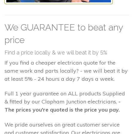
We GUARANTEE to beat any
price
Find a price locally & we will beat it by 5%
If you find a cheaper electrican quote for the
same work and parts locally? - we will beat it by
at least 5% - 24 hours a day 7 days a week.
Full 1 year guarantee on ALL products Supplied
& fitted by our Clapham Junction electricians.
-
The prices you're quoted is the price you pay.
We pride ourselves on great customer service
and customer satisfaction. Our electricians are