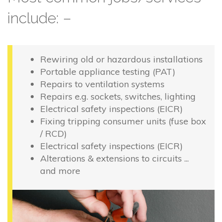
include: –
Rewiring old or hazardous installations
Portable appliance testing (PAT)
Repairs to ventilation systems
Repairs e.g. sockets, switches, lighting
Electrical safety inspections (EICR)
Fixing tripping consumer units (fuse box
/ RCD)
Electrical safety inspections (EICR)
Alterations & extensions to circuits ...
and more