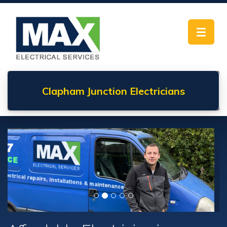
Toggle
navigat
Clapham Junction
Electricians