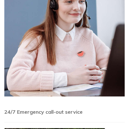
Photo by
Thirdman
on
Pexels
24/7 Emergency call-out service