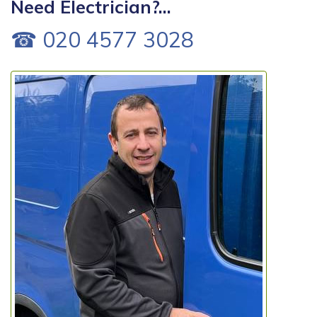
Need Electrician?...
☎ 020 4577 3028