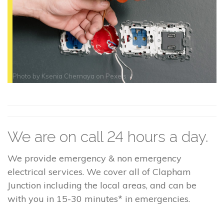
Photo by
Ksenia Chernaya
on
Pexels
We are on call 24 hours a day.
We provide emergency & non emergency
electrical services. We cover all of Clapham
Junction including the local areas, and can be
with you in 15-30 minutes* in emergencies.