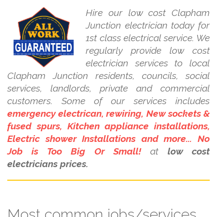
Hire our low cost Clapham
Junction electrician today for
1st class electrical service. We
regularly provide low cost
electrician services to local
Clapham Junction residents, councils, social
services, landlords, private and commercial
customers. Some of our services includes
emergency electrican, rewiring, New sockets &
fused spurs, Kitchen appliance installations,
Electric shower Installations and more... No
Job is Too Big Or Small!
at
low cost
electricians prices.
Most common jobs/services