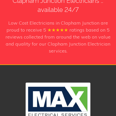
Clapham Junction Electricians ::
available 24/7
Low Cost Electricians in Clapham Junction
are
proud to receive
5
★★★★★
ratings based on
5
reviews collected from around the web on value
and quality for our Clapham Junction Electrician
services.