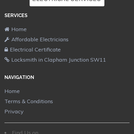
SERVICES
Home
Affordable Electricians
Electrical Certificate
Locksmith in Clapham Junction SW11
NAVIGATION
Home
Terms & Conditions
Privacy
Find Us on....