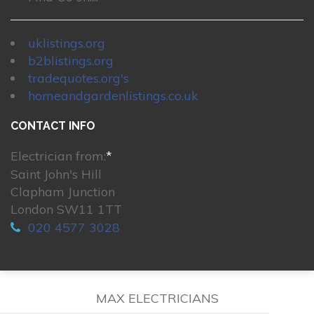
uklistings.org
b2blistings.org
tradequotes.org's
homeandgardenlistings.co.uk
CONTACT INFO
Electrician from:
*
Saint John's Hill
Clapham Junction
London SW11 1TT
020 4577 3028
MAX ELECTRICIANS