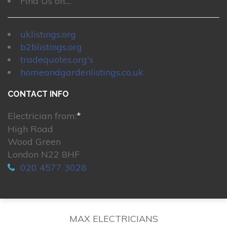
Find Us on....
uklistings.org
b2blistings.org
tradequotes.org's
homeandgardenlistings.co.uk
CONTACT INFO
Electrician from:
*
High Road
Wood Green
London N22 8HF
020 4577 3028
MAX ELECTRICIANS