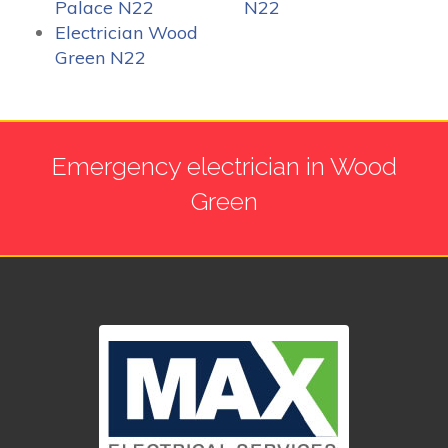
Palace N22
N22
Electrician Wood
Green N22
Emergency electrician in Wood
Green