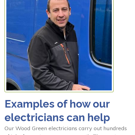
Examples of how our
electricians can help
Our Wood Green electricians carry out hundreds