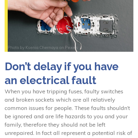
Photo by
Ksenia Chernaya
on
Pexels
Don’t delay if you have
an electrical fault
When you have tripping fuses, faulty switches
and broken sockets which are all relatively
common issues for people. These faults shouldn’t
be ignored and are life hazards to you and your
family, therefore they should not be left
unrepaired. In fact all represent a potential risk of