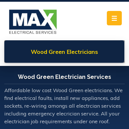
Toggle
navigat
Wood Green
Electricians
Wood Green Electrician Services
Affordable low cost Wood Green electricians. We
find electrical faults, install new appliances, add
sockets, re-wiring amongs all electrcian services
including emergency elecrician service. All your
electrician job requirements under one roof.