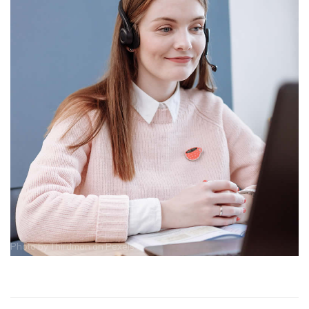
Photo by
Thirdman
on
Pexels