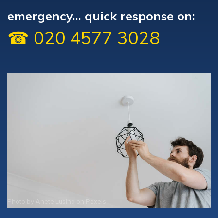
emergency... quick response on:
☎ 020 4577 3028
Photo by
Anete Lusina
on
Pexels