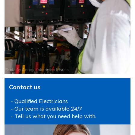
Photo by
Annas Zakaria
on
Pexels
Contact us
- Qualified Electricians
- Our team is available 24/7
- Tell us what you need help with.