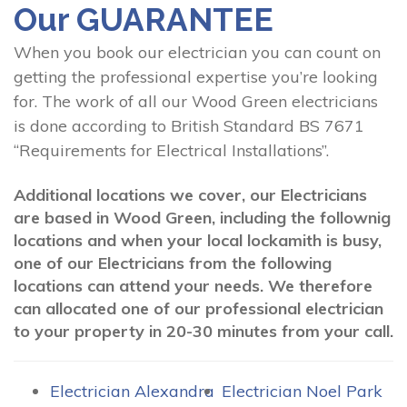
Our GUARANTEE
When you book our electrician you can count on
getting the professional expertise you’re looking
for. The work of all our Wood Green electricians
is done according to British Standard BS 7671
“Requirements for Electrical Installations”.
Additional locations we cover, our Electricians
are based in Wood Green, including the follownig
locations and when your local lockamith is busy,
one of our Electricians from the following
locations can attend your needs. We therefore
can allocated one of our professional electrician
to your property in 20-30 minutes from your call.
Electrician Alexandra
Electrician Noel Park