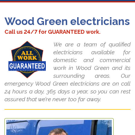
Wood Green electricians
Call us 24/7 for GUARANTEED work.
We are a team of qualified
electricians available for
domestic and commercial
work in Wood Green and its
surrounding areas. Our
emergency Wood Green electricians are on call
24 hours a day, 365 days a year, so you can rest
assured that we’re never too far away.