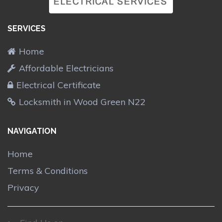
SERVICES
Home
Affordable Electricians
Electrical Certificate
Locksmith in Wood Green N22
NAVIGATION
Home
Terms & Conditions
Privacy