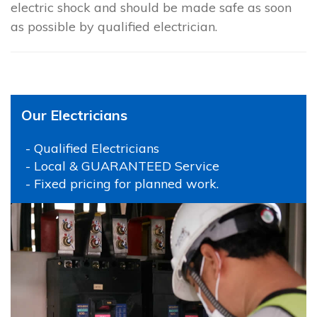
electric shock and should be made safe as soon
as possible by qualified electrician.
Our Electricians
- Qualified Electricians
- Local & GUARANTEED Service
- Fixed pricing for planned work.