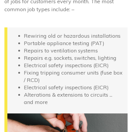
of jobs for customers every month. The most
common job types include: –
Rewiring old or hazardous installations
Portable appliance testing (PAT)
Repairs to ventilation systems
Repairs e.g. sockets, switches, lighting
Electrical safety inspections (EICR)
Fixing tripping consumer units (fuse box
/ RCD)
Electrical safety inspections (EICR)
Alterations & extensions to circuits ...
and more