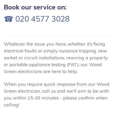
Book our service on:
☎ 020 4577 3028
Whatever the issue you have, whether it’s fixing
electrical faults or simply nuisance tripping, new
socket or circuit installations, rewiring a property
or portable appliance testing (PAT), our Wood
Green electricians are here to help.
When you require quick response from our Wood
Green electrician, call us and we'll aim to be with
you within 15-30 minutes - please confirm when
calling!