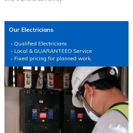
Our Electricians
- Qualified Electricians
- Local & GUARANTEED Service
- Fixed pricing for planned work.