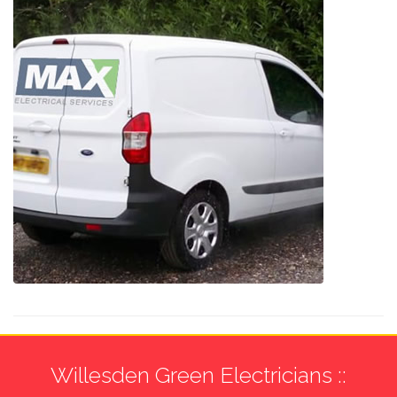
Willesden Green Electricians ::