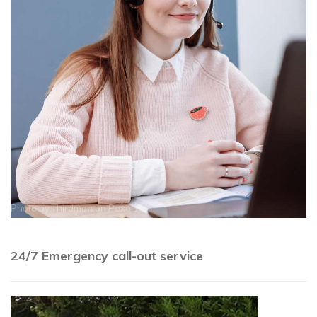
Photo by
Thirdman
on
Pexels
24/7 Emergency call-out service