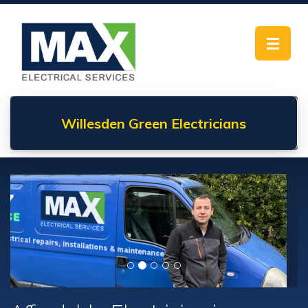
Toggle
navigat
Willesden Green
Electricians