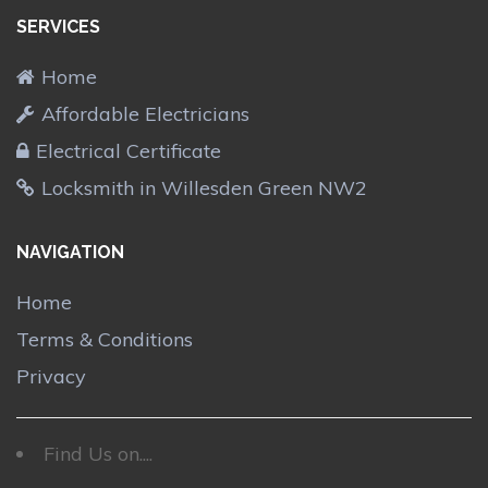
SERVICES
Home
Affordable Electricians
Electrical Certificate
Locksmith in Willesden Green NW2
NAVIGATION
Home
Terms & Conditions
Privacy
Find Us on....