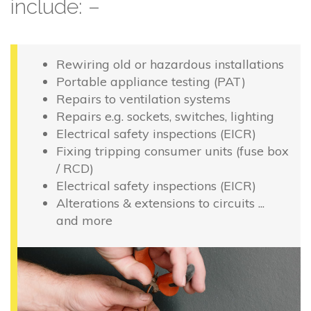
include: –
Rewiring old or hazardous installations
Portable appliance testing (PAT)
Repairs to ventilation systems
Repairs e.g. sockets, switches, lighting
Electrical safety inspections (EICR)
Fixing tripping consumer units (fuse box
/ RCD)
Electrical safety inspections (EICR)
Alterations & extensions to circuits ...
and more