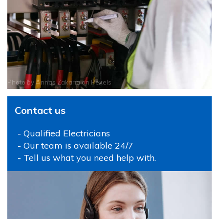
Photo by
Annas Zakaria
on
Pexels
Contact us
- Qualified Electricians
- Our team is available 24/7
- Tell us what you need help with.