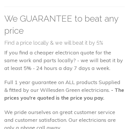
We GUARANTEE to beat any
price
Find a price locally & we will beat it by 5%
If you find a cheaper electrican quote for the
same work and parts locally? - we will beat it by
at least 5% - 24 hours a day 7 days a week.
Full 1 year guarantee on ALL products Supplied
& fitted by our Willesden Green electricians.
- The
prices you're quoted is the price you pay.
We pride ourselves on great customer service
and customer satisfaction. Our electricians are
only a phone call away.