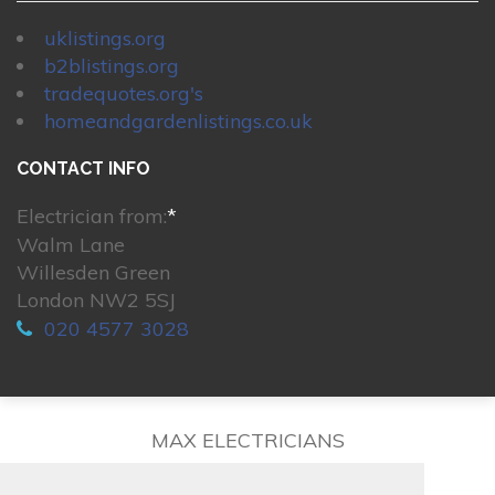
uklistings.org
b2blistings.org
tradequotes.org's
homeandgardenlistings.co.uk
CONTACT INFO
Electrician from:
*
Walm Lane
Willesden Green
London NW2 5SJ
020 4577 3028
MAX ELECTRICIANS