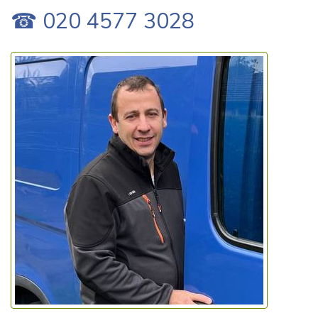
☎ 020 4577 3028