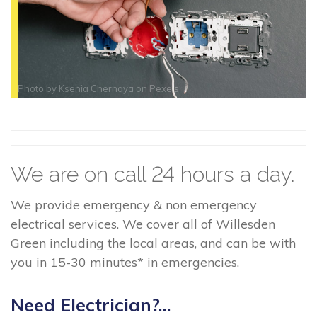
Photo by
Ksenia Chernaya
on
Pexels
We are on call 24 hours a day.
We provide emergency & non emergency
electrical services. We cover all of Willesden
Green including the local areas, and can be with
you in 15-30 minutes* in emergencies.
Need Electrician?...