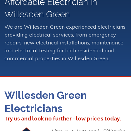
Affordable Electrician in
Willesden Green
We are Willesden Green experienced electricians
providing electrical services, from emergency
repairs, new electrical installations, maintenance
and electrical testing for both residential and
commercial properties in Willesden Green.
Willesden Green
Electricians
Try us and look no further - low prices today.
Hire our low cost Willesden