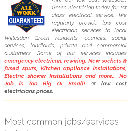
Green electrician today for 1st
class electrical service. We
regularly provide low cost
electrician services to local
Willesden Green residents, councils, social
services, landlords, private and commercial
customers. Some of our services includes
emergency electrican, rewiring, New sockets &
fused spurs, Kitchen appliance installations,
Electric shower Installations and more... No
Job is Too Big Or Small!
at
low cost
electricians prices.
Most common jobs/services