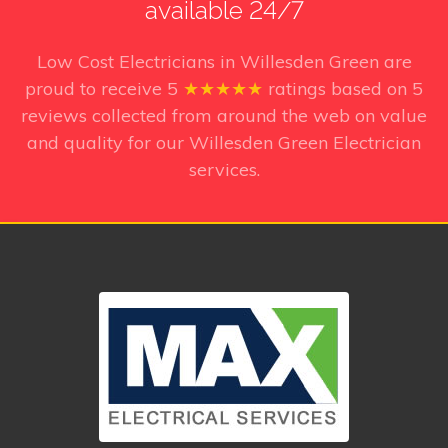
available 24/7
Low Cost Electricians in Willesden Green
are
proud to receive
5
★★★★★
ratings based on
5
reviews collected from around the web on value
and quality for our Willesden Green Electrician
services.