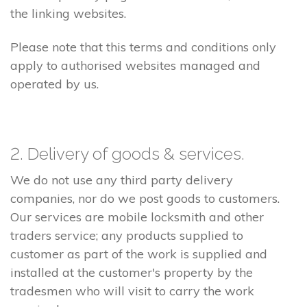
the linking websites.
Please note that this terms and conditions only
apply to authorised websites managed and
operated by us.
2. Delivery of goods & services.
We do not use any third party delivery
companies, nor do we post goods to customers.
Our services are mobile locksmith and other
traders service; any products supplied to
customer as part of the work is supplied and
installed at the customer's property by the
tradesmen who will visit to carry the work