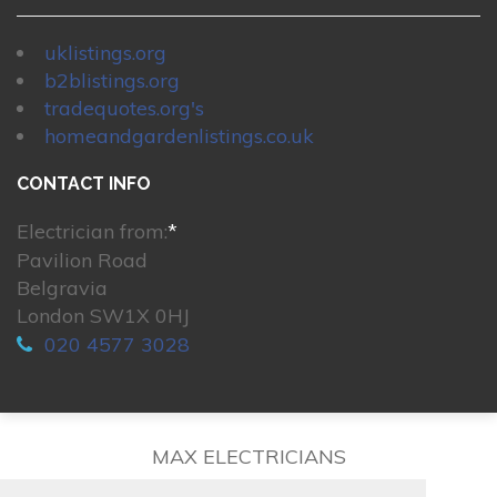
uklistings.org
b2blistings.org
tradequotes.org's
homeandgardenlistings.co.uk
CONTACT INFO
Electrician from:
*
Pavilion Road
Belgravia
London SW1X 0HJ
020 4577 3028
MAX ELECTRICIANS