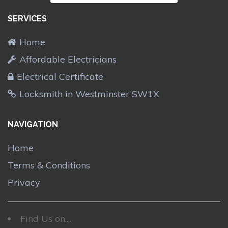
SERVICES
Home
Affordable Electricians
Electrical Certificate
Locksmith in Westminster SW1X
NAVIGATION
Home
Terms & Conditions
Privacy
Find Us on....