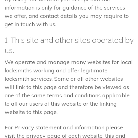
information is only for guidance of the services
we offer, and contact details you may require to
get in touch with us.
1. This site and other sites operated by
us.
We operate and manage many websites for local
locksmiths working and offer legitimate
locksmith services. Some or all other websites
will link to this page and therefore be viewed as
one of the same terms and conditions applicable
to all our users of this website or the linking
website to this page.
For Privacy statement and information please
visit the privacy page of each website, this and