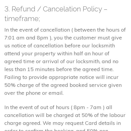
3. Refund / Cancelation Policy –
timeframe;
In the event of cancellation ( between the hours of
7:01 am and 8pm ), you the customer must give
us notice of cancellation before our locksmith
attend your property within half an hour of
agreed time or arrival of our locksmith, and no
less than 15 minutes before the agreed time.
Failing to provide appropriate notice will incur
50% charge of the agreed booked service given
over the phone or email.
In the event of out of hours ( 8pm - 7am ) all
cancellation will be charged at 50% of the labour
charge agreed. We may request Card details in
order to confirm the booking, and 50% non