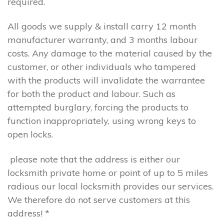
required.
All goods we supply & install carry 12 month
manufacturer warranty, and 3 months labour
costs. Any damage to the material caused by the
customer, or other individuals who tampered
with the products will invalidate the warrantee
for both the product and labour. Such as
attempted burglary, forcing the products to
function inappropriately, using wrong keys to
open locks.
please note that the address is either our
locksmith private home or point of up to 5 miles
radious our local locksmith provides our services.
We therefore do not serve customers at this
address! *