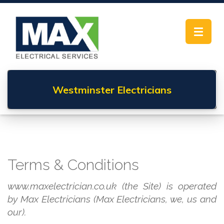
Toggle
navigat
Westminster
Electricians
Terms & Conditions
www.maxelectrician.co.uk (the Site) is operated
by Max Electricians (Max Electricians, we, us and
our).