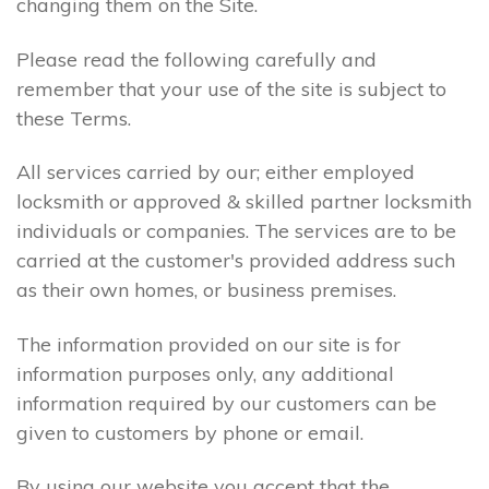
changing them on the Site.
Please read the following carefully and
remember that your use of the site is subject to
these Terms.
All services carried by our; either employed
locksmith or approved & skilled partner locksmith
individuals or companies. The services are to be
carried at the customer's provided address such
as their own homes, or business premises.
The information provided on our site is for
information purposes only, any additional
information required by our customers can be
given to customers by phone or email.
By using our website you accept that the