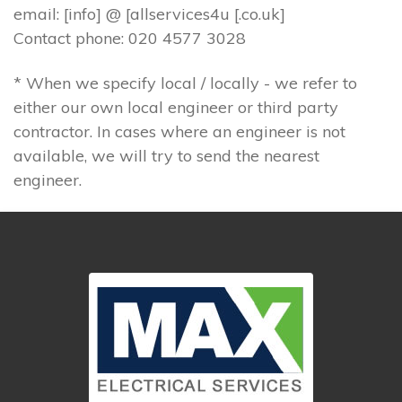
email: [info] @ [allservices4u [.co.uk]
Contact phone: 020 4577 3028
* When we specify local / locally - we refer to
either our own local engineer or third party
contractor. In cases where an engineer is not
available, we will try to send the nearest
engineer.