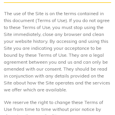
The use of the Site is on the terms contained in
this document (Terms of Use). If you do not agree
to these Terms of Use, you must stop using the
Site immediately, close any browser and clean
your website history. By accessing and using this
Site you are indicating your acceptance to be
bound by these Terms of Use. They are a legal
agreement between you and us and can only be
amended with our consent. They should be read
in conjunction with any details provided on the
Site about how the Site operates and the services
we offer which are available.
We reserve the right to change these Terms of
Use from time to time without prior notice by