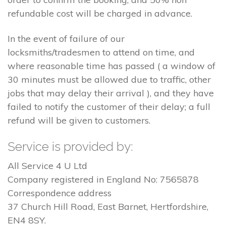
refundable cost will be charged in advance.
In the event of failure of our
locksmiths/tradesmen to attend on time, and
where reasonable time has passed ( a window of
30 minutes must be allowed due to traffic, other
jobs that may delay their arrival ), and they have
failed to notify the customer of their delay; a full
refund will be given to customers.
Service is provided by:
All Service 4 U Ltd
Company registered in England No: 7565878
Correspondence address
37 Church Hill Road, East Barnet, Hertfordshire,
EN4 8SY.