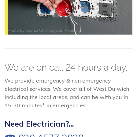
Photo by
Ksenia Chernaya
on
Pexels
We are on call 24 hours a day.
We provide emergency & non emergency
electrical services. We cover all of West Dulwich
including the local areas, and can be with you in
15-30 minutes* in emergencies.
Need Electrician?...