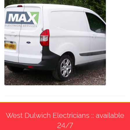
West Dulwich Electricians :: available
24/7