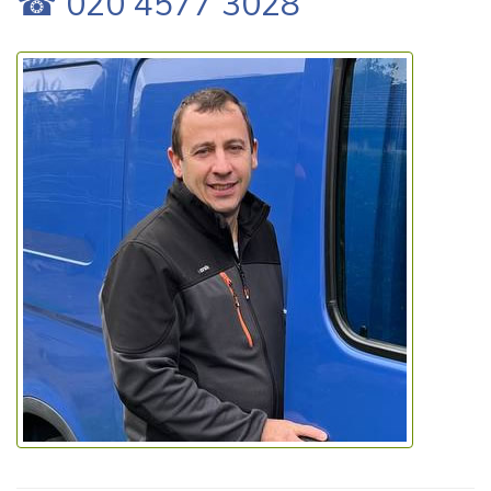
☎ 020 4577 3028