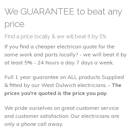
We GUARANTEE to beat any
price
Find a price locally & we will beat it by 5%
If you find a cheaper electrican quote for the
same work and parts locally? - we will beat it by
at least 5% - 24 hours a day 7 days a week.
Full 1 year guarantee on ALL products Supplied
& fitted by our West Dulwich electricians.
- The
prices you're quoted is the price you pay.
We pride ourselves on great customer service
and customer satisfaction. Our electricians are
only a phone call away.