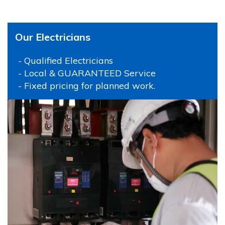
Our Electricians
- Qualified Electricians
- Local & GUARANTEED Service
- Fixed pricing for planned work.