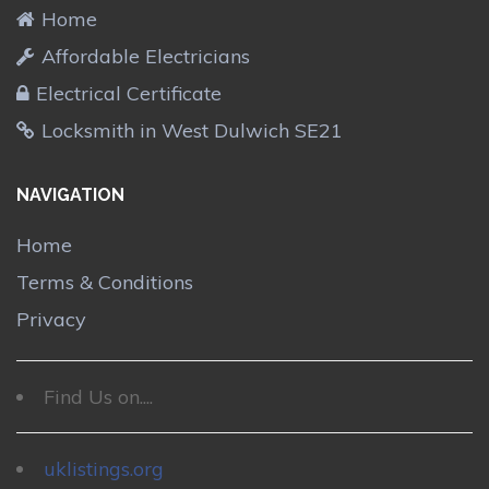
Home
Affordable Electricians
Electrical Certificate
Locksmith in West Dulwich SE21
NAVIGATION
Home
Terms & Conditions
Privacy
Find Us on....
uklistings.org