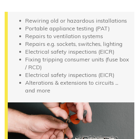
Rewiring old or hazardous installations
Portable appliance testing (PAT)
Repairs to ventilation systems
Repairs e.g. sockets, switches, lighting
Electrical safety inspections (EICR)
Fixing tripping consumer units (fuse box
/ RCD)
Electrical safety inspections (EICR)
Alterations & extensions to circuits ...
and more