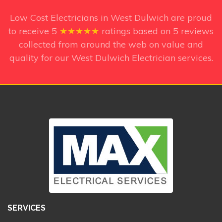
Low Cost Electricians in West Dulwich
are proud
to receive
5
★★★★★
ratings based on
5
reviews
collected from around the web on value and
quality for our West Dulwich Electrician services.
SERVICES