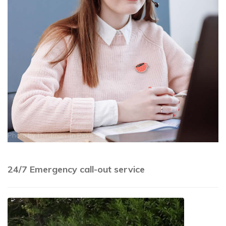
Photo by
Thirdman
on
Pexels
24/7 Emergency call-out service