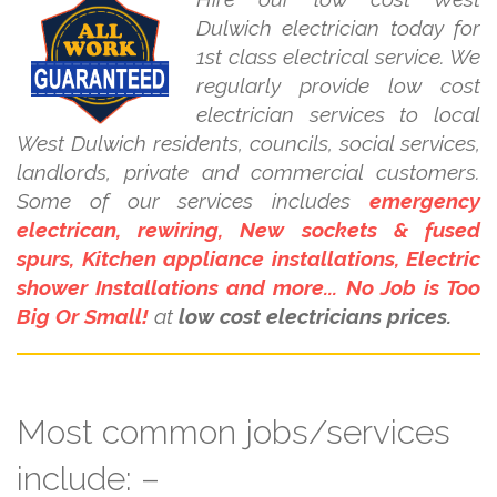
Dulwich electrician today for
1st class electrical service. We
regularly provide low cost
electrician services to local
West Dulwich residents, councils, social services,
landlords, private and commercial customers.
Some of our services includes
emergency
electrican, rewiring, New sockets & fused
spurs, Kitchen appliance installations, Electric
shower Installations and more... No Job is Too
Big Or Small!
at
low cost electricians prices.
Most common jobs/services
include: –