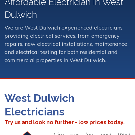
Affordable Electrician in West
Dulwich
We are West Dulwich experienced electricians
providing electrical services, from emergency
repairs, new electrical installations, maintenance
and electrical testing for both residential and
commercial properties in West Dulwich.
West Dulwich
Electricians
Try us and look no further - low prices today.
Hire our low cost West