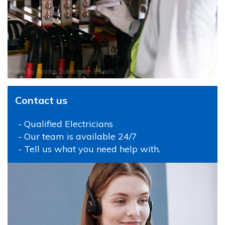
Photo by
Annas Zakaria
on
Pexels
Contact us
- Qualified Electricians
- Our team is available 24/7
- Tell us what you need help with.