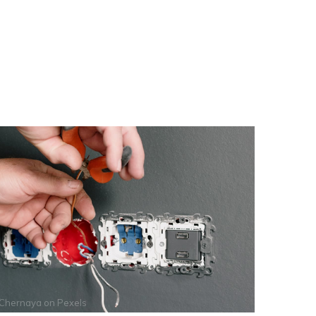
 Chernaya
on
Pexels