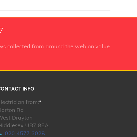
7
ws collected from around the web on value
CONTACT INFO
lectrician from:
*
Horton Rd
West Drayton
Middlesex UB7 8EA
020 4577 3028