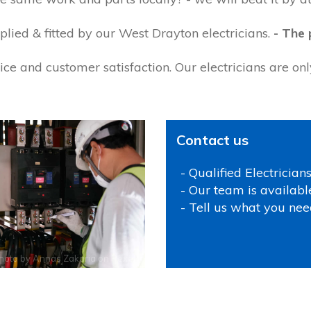
lied & fitted by our West Drayton electricians.
- The 
ce and customer satisfaction. Our electricians are on
Contact us
- Qualified Electrician
- Our team is availabl
- Tell us what you nee
hoto by
Annas Zakaria
on
Pexels