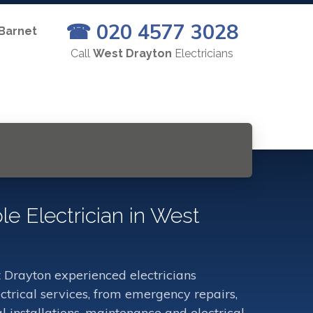
☎ 020 4577 3028
 Barnet
Call
West Drayton
Electricians
le Electrician in West
Drayton experienced electricians
ctrical services, from emergency repairs,
l installations, maintenance and electrical