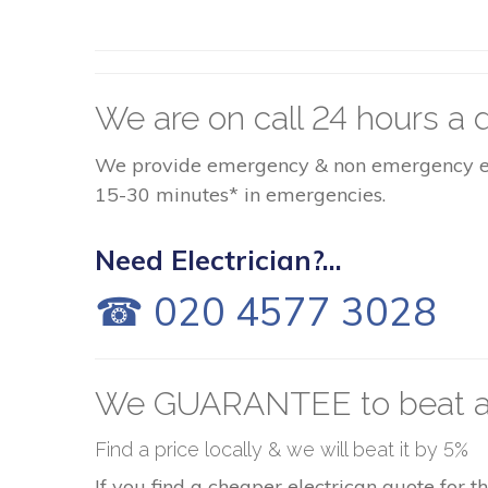
We are on call 24 hours a d
We provide emergency & non emergency elect
15-30 minutes* in emergencies.
Need Electrician?...
☎ 020 4577 3028
We GUARANTEE to beat a
Find a price locally & we will beat it by 5%
If you find a cheaper electrican quote for 