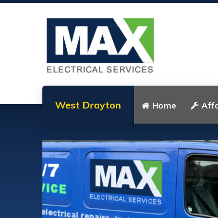
West Drayton
Home
Affo