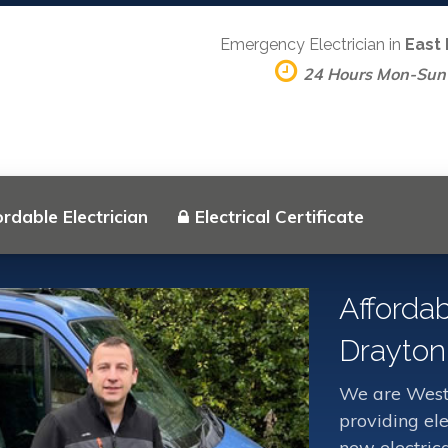
Emergency Electrician in
East
24 Hours Mon-Sun
rdable Electrician
Electrical Certificate
Affordab
Drayton
We are West 
providing ele
new electrica