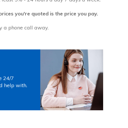
prices you're quoted is the price you pay.
ly a phone call away.
s
e 24/7
d help with.
Photo by
Thirdman
on
Pexels