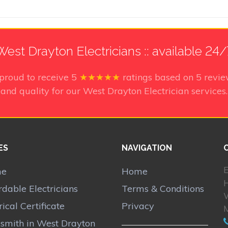
West Drayton Electricians :: available 24/
proud to receive
5
★★★★★
ratings based on
5
revie
and quality for our West Drayton Electrician services.
ES
NAVIGATION
E
me
Home
rdable Electricians
Terms & Conditions
rical Certificate
Privacy
smith in West Drayton