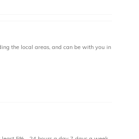
ng the local areas, and can be with you in
at least 5% - 24 hours a day 7 days a week.