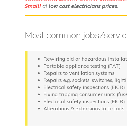
Small!
at
low cost electricians prices.
Most common jobs/service
Rewiring old or hazardous installat
Portable appliance testing (PAT)
Repairs to ventilation systems
Repairs e.g. sockets, switches, light
Electrical safety inspections (EICR)
Fixing tripping consumer units (fus
Electrical safety inspections (EICR)
Alterations & extensions to circuits 