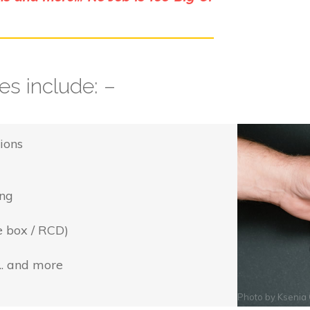
s include: –
ions
ing
e box / RCD)
... and more
Photo by
Ksenia