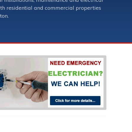
oth residential and commercial properties
ton.