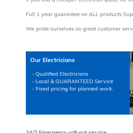
Full 1 year guarantee on ALL products Supp
We pride ourselves on great customer servi
Our Electricians
- Qualified Electricians
- Local & GUARANTEED Service
- Fixed pricing for planned work.
P
24/7 Emergency call-out service