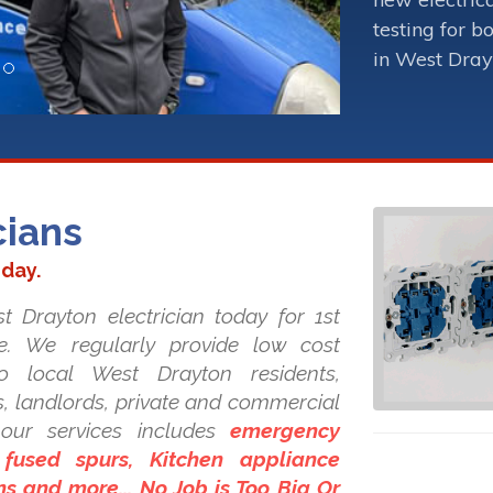
testing for b
in West Dray
cians
oday.
t Drayton electrician today for 1st
ice. We regularly provide low cost
 to local West Drayton residents,
es, landlords, private and commercial
our services includes
emergency
 fused spurs, Kitchen appliance
ons and more... No Job is Too Big Or