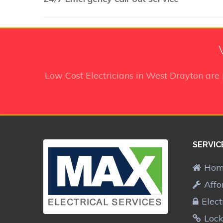
Low Cost Electricians in West Drayton
are 
SERVIC
Ho
Affo
Elect
Lock