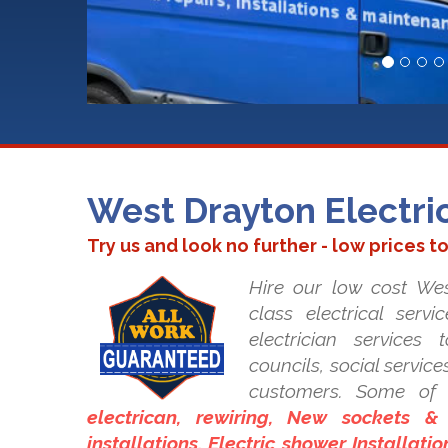
West Drayton Electri
Try us and look no further - low prices t
Hire our low cost Wes
class electrical serv
electrician services
councils, social servic
customers. Some of 
electrican, rewiring, New sockets &
installations, Electric shower Installati