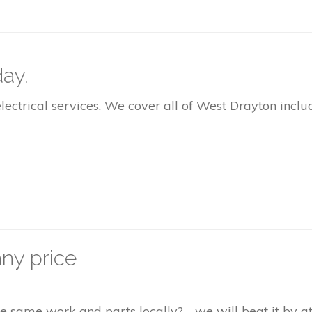
ay.
rical services. We cover all of West Drayton includi
ny price
the same work and parts locally? - we will beat it by 