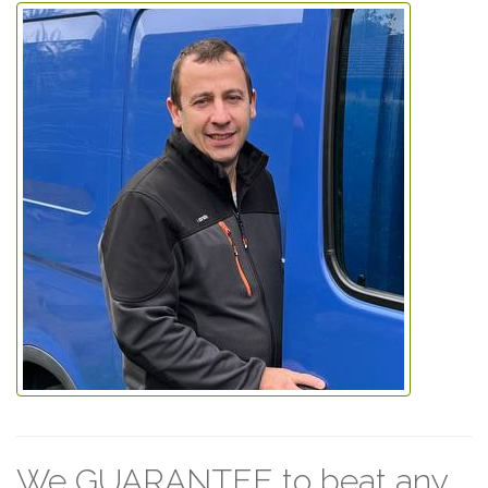
We GUARANTEE to beat any