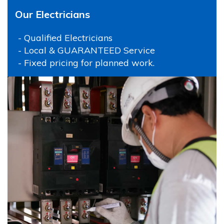
Our Electricians
- Qualified Electricians
- Local & GUARANTEED Service
- Fixed pricing for planned work.