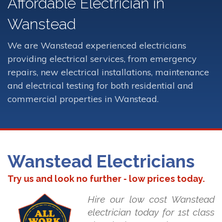
Affordable Electrician in
Wanstead
We are Wanstead experienced electricians
providing electrical services, from emergency
repairs, new electrical installations, maintenance
and electrical testing for both residential and
commercial properties in Wanstead.
Wanstead Electricians
Try us and look no further - low prices today.
Hire our low cost Wanstead
electrician today for 1st class