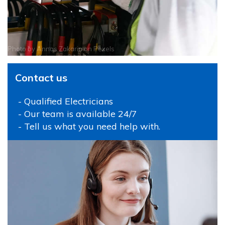
Photo by
Annas Zakaria
on
Pexels
Contact us
- Qualified Electricians
- Our team is available 24/7
- Tell us what you need help with.