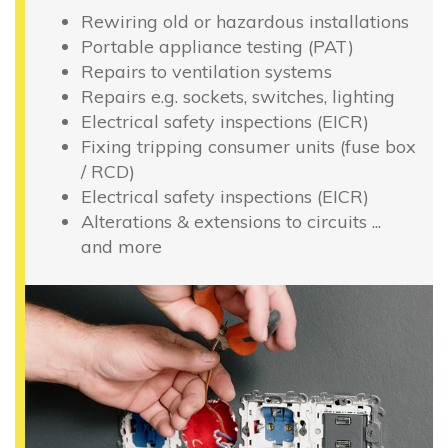
Rewiring old or hazardous installations
Portable appliance testing (PAT)
Repairs to ventilation systems
Repairs e.g. sockets, switches, lighting
Electrical safety inspections (EICR)
Fixing tripping consumer units (fuse box
/ RCD)
Electrical safety inspections (EICR)
Alterations & extensions to circuits ...
and more