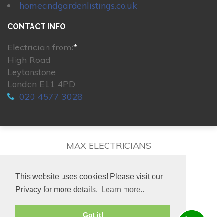
homeandgardenlistings.co.uk
CONTACT INFO
Electrician from:
*
High Road
Leytonstone
London E11 4PD
020 4577 3028
MAX ELECTRICIANS
This website uses cookies! Please visit our
Privacy for more details.
Learn more..
© 2026. All rights reserved.
Got it!