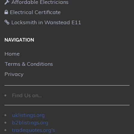
Affordable Electricians
Electrical Certificate
Locksmith in Wanstead E11
NAVIGATION
Home
Terms & Conditions
Privacy
Find Us on....
uklistings.org
b2blistings.org
tradequotes.org's