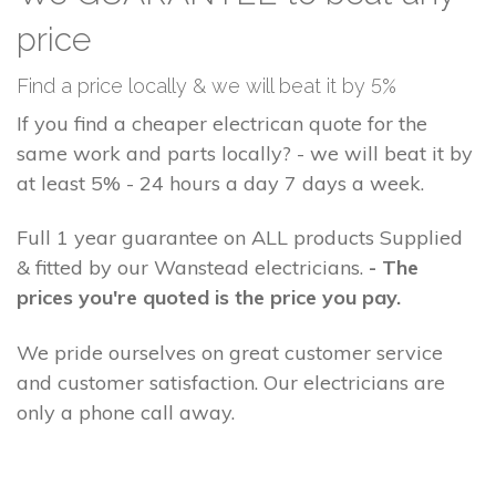
price
Find a price locally & we will beat it by 5%
If you find a cheaper electrican quote for the
same work and parts locally? - we will beat it by
at least 5% - 24 hours a day 7 days a week.
Full 1 year guarantee on ALL products Supplied
& fitted by our Wanstead electricians.
- The
prices you're quoted is the price you pay.
We pride ourselves on great customer service
and customer satisfaction. Our electricians are
only a phone call away.