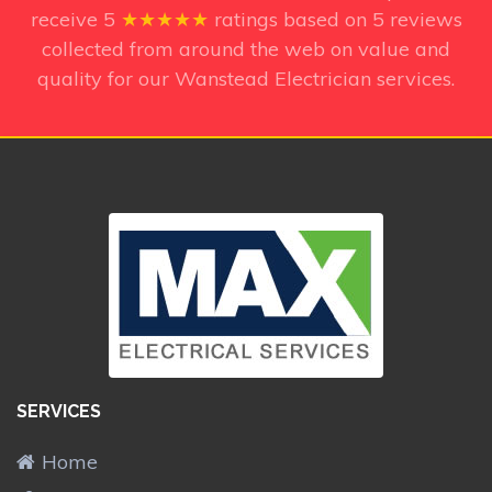
receive
5
★★★★★
ratings based on
5
reviews
collected from around the web on value and
quality for our Wanstead Electrician services.
SERVICES
Home