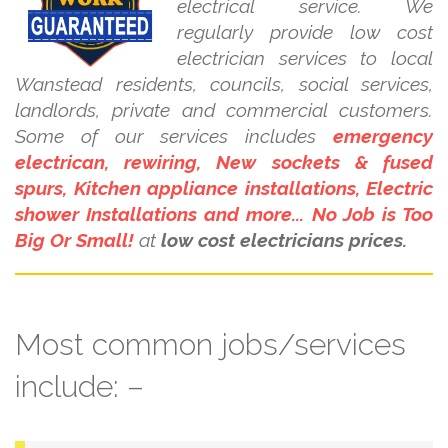
electrical service. We
regularly provide low cost
electrician services to local
Wanstead residents, councils, social services,
landlords, private and commercial customers.
Some of our services includes
emergency
electrican, rewiring, New sockets & fused
spurs, Kitchen appliance installations, Electric
shower Installations and more... No Job is Too
Big Or Small!
at
low cost electricians prices.
Most common jobs/services
include: –