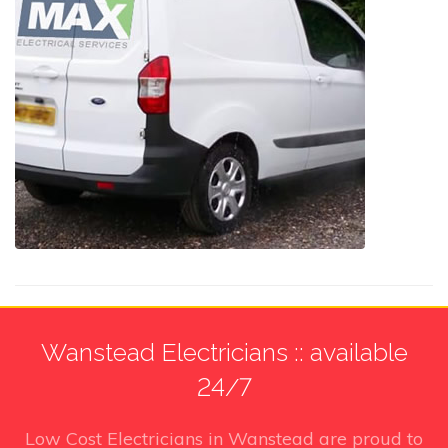
Wanstead Electricians :: available
24/7
Low Cost Electricians in Wanstead
are proud to