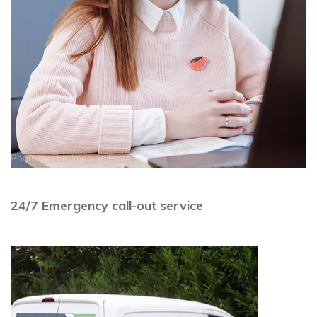
Photo by
Thirdman
on
Pexels
24/7 Emergency call-out service