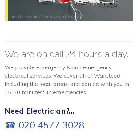
Photo by
Ksenia Chernaya
on
Pexels
We are on call 24 hours a day.
We provide emergency & non emergency
electrical services. We cover all of Wanstead
including the local areas, and can be with you in
15-30 minutes* in emergencies.
Need Electrician?...
☎ 020 4577 3028