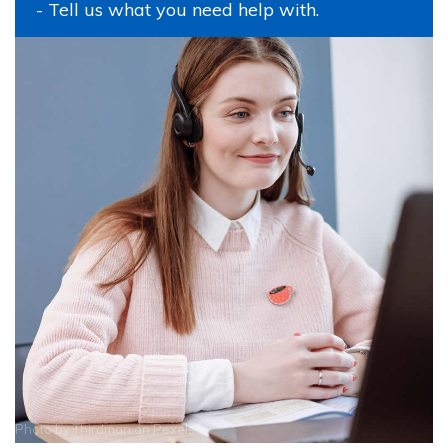
- Tell us what you need help with.
Photo by
Thirdman
on
Pexels