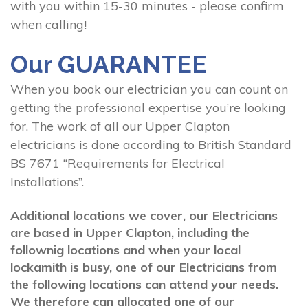
with you within 15-30 minutes - please confirm
when calling!
Our GUARANTEE
When you book our electrician you can count on
getting the professional expertise you’re looking
for. The work of all our Upper Clapton
electricians is done according to British Standard
BS 7671 “Requirements for Electrical
Installations”.
Additional locations we cover, our Electricians
are based in Upper Clapton, including the
follownig locations and when your local
lockamith is busy, one of our Electricians from
the following locations can attend your needs.
We therefore can allocated one of our