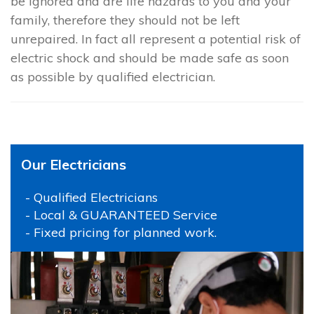
be ignored and are life hazards to you and your
family, therefore they should not be left
unrepaired. In fact all represent a potential risk of
electric shock and should be made safe as soon
as possible by qualified electrician.
Our Electricians
- Qualified Electricians
- Local & GUARANTEED Service
- Fixed pricing for planned work.