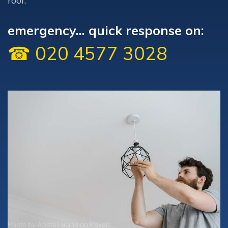
roof.
emergency... quick response on:
☎ 020 4577 3028
Photo by
Anete Lusina
on
Pexels