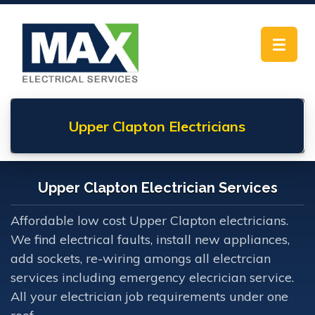
Toggle
navigat
Upper Clapton
Electricians
Upper Clapton Electrician Services
Affordable low cost Upper Clapton electricians.
We find electrical faults, install new appliances,
add sockets, re-wiring amongs all electrcian
services including emergency elecrician service.
All your electrician job requirements under one