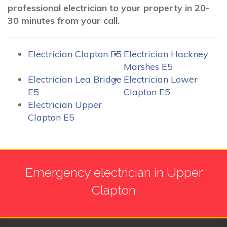
professional electrician to your property in 20-
30 minutes from your call.
Electrician Clapton E5
Electrician Hackney
Marshes E5
Electrician Lea Bridge
Electrician Lower
E5
Clapton E5
Electrician Upper
Clapton E5
Emergency electrician in Upper
Clapton