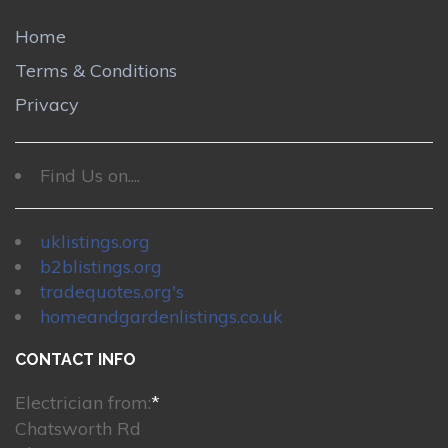
Home
Terms & Conditions
Privacy
Find Us on....
uklistings.org
b2blistings.org
tradequotes.org's
homeandgardenlistings.co.uk
CONTACT INFO
Electrician from:
*
Chatsworth Rd