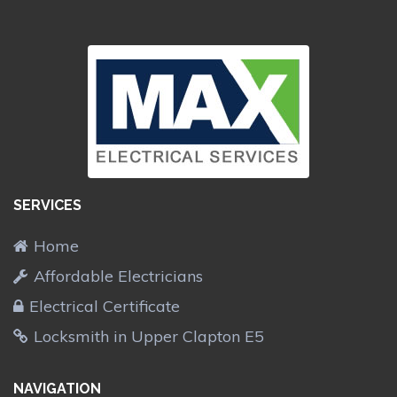
SERVICES
Home
Affordable Electricians
Electrical Certificate
Locksmith in Upper Clapton E5
NAVIGATION