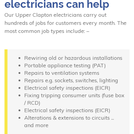
electricians can help
Our Upper Clapton electricians carry out
hundreds of jobs for customers every month. The
most common job types include: –
Rewiring old or hazardous installations
Portable appliance testing (PAT)
Repairs to ventilation systems
Repairs e.g. sockets, switches, lighting
Electrical safety inspections (EICR)
Fixing tripping consumer units (fuse box
/ RCD)
Electrical safety inspections (EICR)
Alterations & extensions to circuits ...
and more