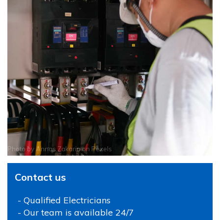
Photo by
Annas Zakaria
on
Pexels
Contact us
- Qualified Electricians
- Our team is available 24/7