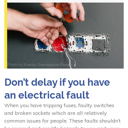
Photo by
Ksenia Chernaya
on
Pexels
Don’t delay if you have
an electrical fault
When you have tripping fuses, faulty switches
and broken sockets which are all relatively
common issues for people. These faults shouldn’t