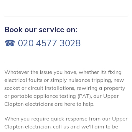
Book our service on:
☎ 020 4577 3028
Whatever the issue you have, whether it’s fixing
electrical faults or simply nuisance tripping, new
socket or circuit installations, rewiring a property
or portable appliance testing (PAT), our Upper
Clapton electricians are here to help.
When you require quick response from our Upper
Clapton electrician, call us and we'll aim to be