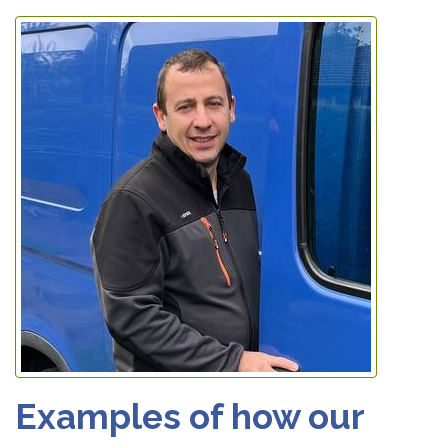
Examples of how our