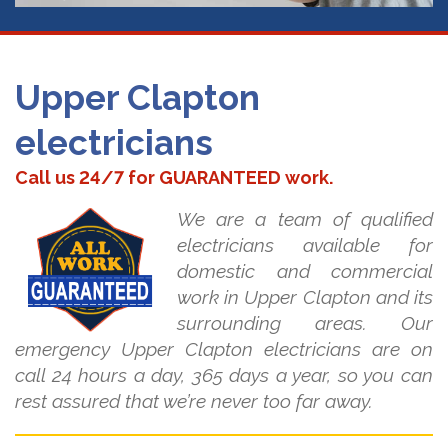
Upper Clapton
electricians
Call us 24/7 for GUARANTEED work.
We are a team of qualified
electricians available for
domestic and commercial
work in Upper Clapton and its
surrounding areas. Our
emergency Upper Clapton electricians are on
call 24 hours a day, 365 days a year, so you can
rest assured that we’re never too far away.