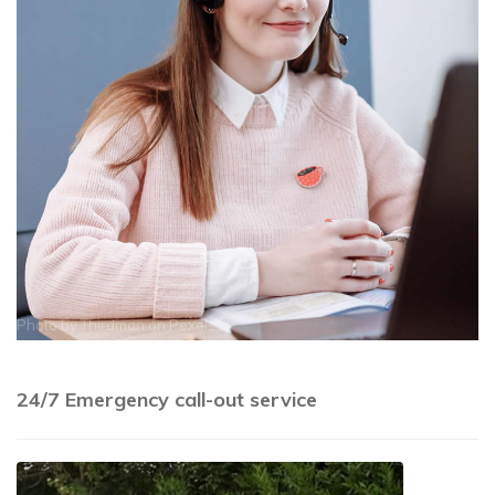
Photo by
Thirdman
on
Pexels
24/7 Emergency call-out service