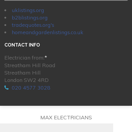
uklistings.org
b2blistings.org
tradequotes.org's
homeandgardenlistings.co.uk
CONTACT INFO
Electrician from:
*
Streatham Hill Road
Streatham Hill
London SW2 4RD
020 4577 3028
MAX ELECTRICIANS