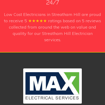
24/7
Low Cost Electricians in Streatham Hill
are proud
to receive
5
★★★★★
ratings based on
5
reviews
collected from around the web on value and
quality for our Streatham Hill Electrician
services.