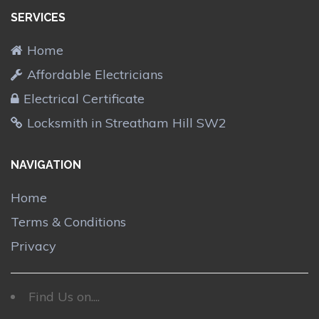
SERVICES
Home
Affordable Electricians
Electrical Certificate
Locksmith in Streatham Hill SW2
NAVIGATION
Home
Terms & Conditions
Privacy
Find Us on....