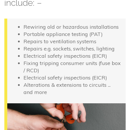
include: –
Rewiring old or hazardous installations
Portable appliance testing (PAT)
Repairs to ventilation systems
Repairs e.g. sockets, switches, lighting
Electrical safety inspections (EICR)
Fixing tripping consumer units (fuse box
/ RCD)
Electrical safety inspections (EICR)
Alterations & extensions to circuits ...
and more