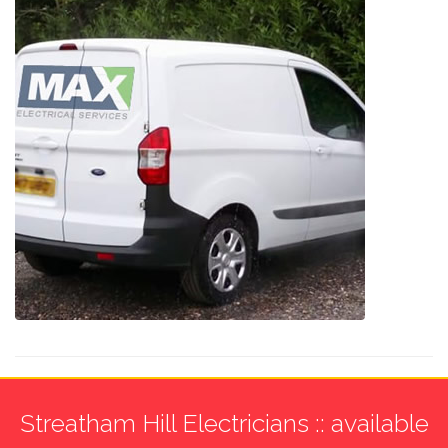
Streatham Hill Electricians :: available