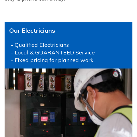
Our Electricians
- Qualified Electricians
- Local & GUARANTEED Service
- Fixed pricing for planned work.