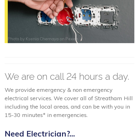
Photo by
Ksenia Chernaya
on
Pexels
We are on call 24 hours a day.
We provide emergency & non emergency
electrical services. We cover all of Streatham Hill
including the local areas, and can be with you in
15-30 minutes* in emergencies.
Need Electrician?...