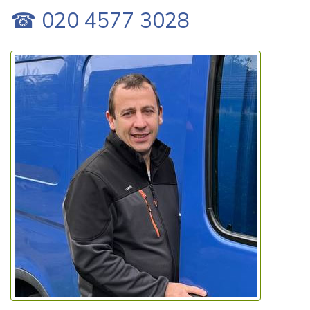
☎ 020 4577 3028