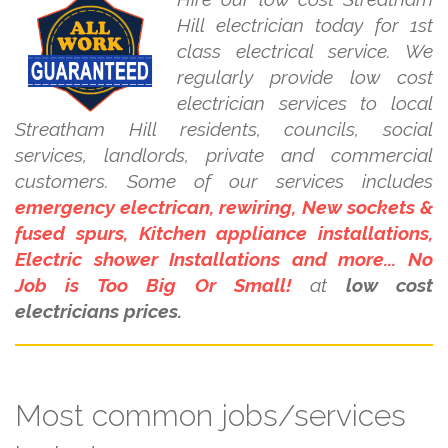
Hill electrician today for 1st
class electrical service. We
regularly provide low cost
electrician services to local
Streatham Hill residents, councils, social
services, landlords, private and commercial
customers. Some of our services includes
emergency electrican, rewiring, New sockets &
fused spurs, Kitchen appliance installations,
Electric shower Installations and more... No
Job is Too Big Or Small!
at
low cost
electricians prices.
Most common jobs/services