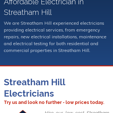
Affordable Electrician in
Streatham Hill
We are Streatham Hill experienced electricians
providing electrical services, from emergency
repairs, new electrical installations, maintenance
and electrical testing for both residential and
commercial properties in Streatham Hill.
Streatham Hill
Electricians
Try us and look no further - low prices today.
Hire our low cost Streatham