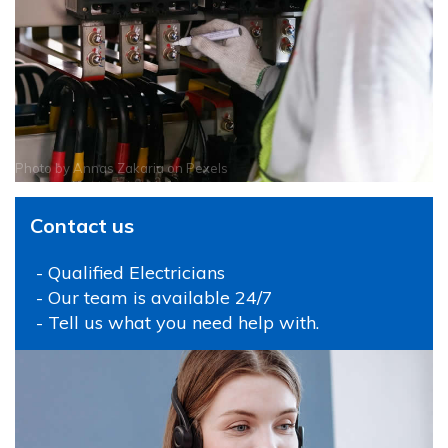
Photo by
Annas Zakaria
on
Pexels
Contact us
- Qualified Electricians
- Our team is available 24/7
- Tell us what you need help with.