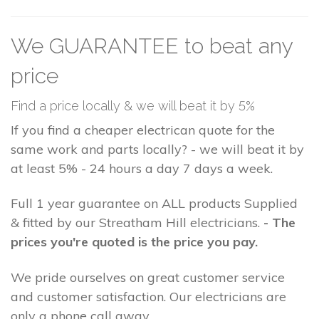
We GUARANTEE to beat any
price
Find a price locally & we will beat it by 5%
If you find a cheaper electrican quote for the
same work and parts locally? - we will beat it by
at least 5% - 24 hours a day 7 days a week.
Full 1 year guarantee on ALL products Supplied
& fitted by our Streatham Hill electricians.
- The
prices you're quoted is the price you pay.
We pride ourselves on great customer service
and customer satisfaction. Our electricians are
only a phone call away.