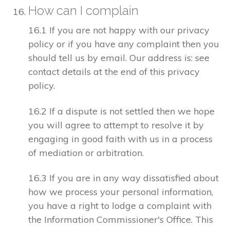
How can I complain
16.1 If you are not happy with our privacy
policy or if you have any complaint then you
should tell us by email. Our address is: see
contact details at the end of this privacy
policy.
16.2 If a dispute is not settled then we hope
you will agree to attempt to resolve it by
engaging in good faith with us in a process
of mediation or arbitration.
16.3 If you are in any way dissatisfied about
how we process your personal information,
you have a right to lodge a complaint with
the Information Commissioner's Office. This