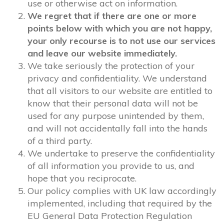
use or otherwise act on information.
We regret that if there are one or more
points below with which you are not happy,
your only recourse is to not use our services
and leave our website immediately.
We take seriously the protection of your
privacy and confidentiality. We understand
that all visitors to our website are entitled to
know that their personal data will not be
used for any purpose unintended by them,
and will not accidentally fall into the hands
of a third party.
We undertake to preserve the confidentiality
of all information you provide to us, and
hope that you reciprocate.
Our policy complies with UK law accordingly
implemented, including that required by the
EU General Data Protection Regulation