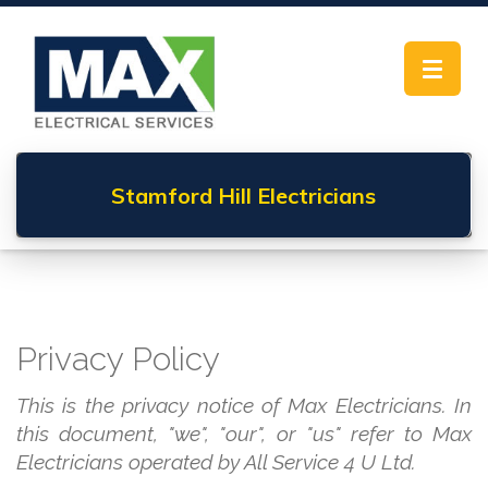
Toggle
navigat
Stamford Hill
Electricians
Privacy Policy
This is the privacy notice of Max Electricians. In
this document, "we", "our", or "us" refer to Max
Electricians operated by All Service 4 U Ltd.