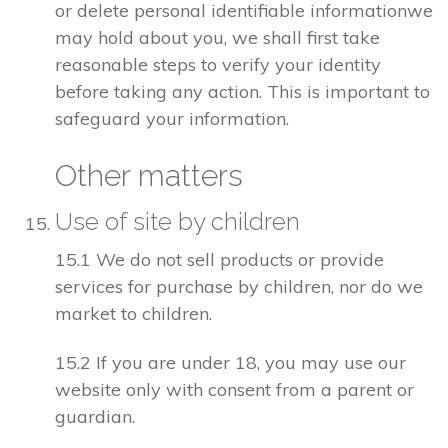
or delete personal identifiable informationwe
may hold about you, we shall first take
reasonable steps to verify your identity
before taking any action. This is important to
safeguard your information.
Other matters
Use of site by children
15.1 We do not sell products or provide
services for purchase by children, nor do we
market to children.
15.2 If you are under 18, you may use our
website only with consent from a parent or
guardian.