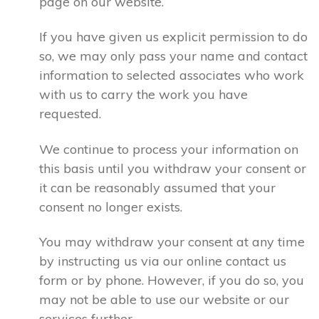
page on our website.
If you have given us explicit permission to do
so, we may only pass your name and contact
information to selected associates who work
with us to carry the work you have
requested.
We continue to process your information on
this basis until you withdraw your consent or
it can be reasonably assumed that your
consent no longer exists.
You may withdraw your consent at any time
by instructing us via our online contact us
form or by phone. However, if you do so, you
may not be able to use our website or our
services further.