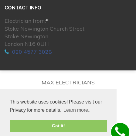
CONTACT INFO
Electrician from:
*
Stoke Newington Church Street
Stoke Newington
London N16 0UH
020 4577 3028
MAX ELECTRICIANS
This website uses cookies! Please visit our
Privacy for more details.
Learn more..
© 2026. All rights reserved.
Got it!