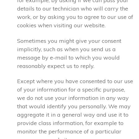
for example, by asking if we can pass your
details to our technician who will carry the
work, or by asking you to agree to our use of
cookies when visiting our website.
Sometimes you might give your consent
implicitly, such as when you send us a
message by e-mail to which you would
reasonably expect us to reply.
Except where you have consented to our use
of your information for a specific purpose,
we do not use your information in any way
that would identify you personally. We may
aggregate it in a general way and use it to
provide class information, for example to
monitor the performance of a particular