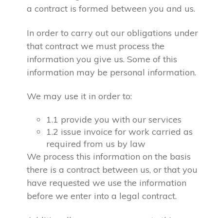
a contract is formed between you and us.
In order to carry out our obligations under
that contract we must process the
information you give us. Some of this
information may be personal information.
We may use it in order to:
1.1 provide you with our services
1.2 issue invoice for work carried as
required from us by law
We process this information on the basis
there is a contract between us, or that you
have requested we use the information
before we enter into a legal contract.