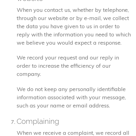
When you contact us, whether by telephone,
through our website or by e-mail, we collect
the data you have given to us in order to
reply with the information you need to which
we believe you would expect a response.
We record your request and our reply in
order to increase the efficiency of our
company.
We do not keep any personally identifiable
information associated with your message,
such as your name or email address.
Complaining
When we receive a complaint, we record all