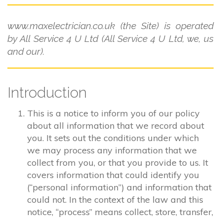
www.maxelectrician.co.uk (the Site) is operated
by All Service 4 U Ltd (All Service 4 U Ltd, we, us
and our).
Introduction
This is a notice to inform you of our policy
about all information that we record about
you. It sets out the conditions under which
we may process any information that we
collect from you, or that you provide to us. It
covers information that could identify you
(“personal information”) and information that
could not. In the context of the law and this
notice, “process” means collect, store, transfer,