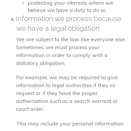
protecting your interests where we
believe we have a duty to do so
Information we process because
we have a legal obligation
We are subject to the law like everyone else.
Sometimes, we must process your
information in order to comply with a
statutory obligation.
For example, we may be required to give
information to legal authorities if they so
request or if they have the proper
authorisation such as a search warrant or
court order.
This may include your personal information.