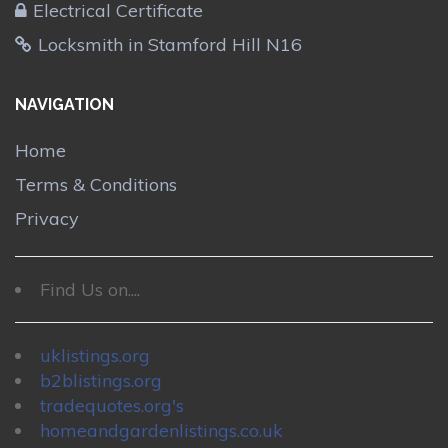
Electrical Certificate
Locksmith in Stamford Hill N16
NAVIGATION
Home
Terms & Conditions
Privacy
Find Us on....
uklistings.org
b2blistings.org
tradequotes.org's
homeandgardenlistings.co.uk