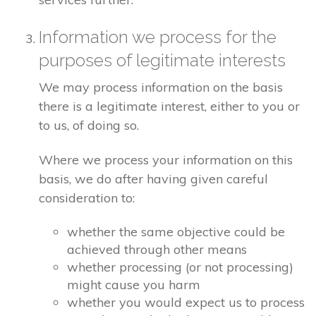
Information we process for the
purposes of legitimate interests
We may process information on the basis
there is a legitimate interest, either to you or
to us, of doing so.
Where we process your information on this
basis, we do after having given careful
consideration to:
whether the same objective could be
achieved through other means
whether processing (or not processing)
might cause you harm
whether you would expect us to process