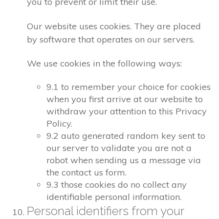
you to prevent or limit their use.
Our website uses cookies. They are placed
by software that operates on our servers.
We use cookies in the following ways:
9.1 to remember your choice for cookies
when you first arrive at our website to
withdraw your attention to this Privacy
Policy.
9.2 auto generated random key sent to
our server to validate you are not a
robot when sending us a message via
the contact us form.
9.3 those cookies do no collect any
identifiable personal information.
Personal identifiers from your