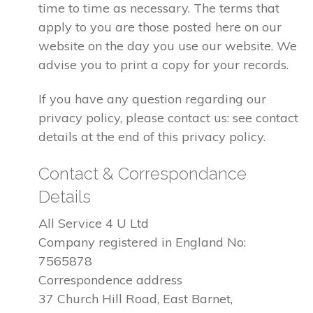
time to time as necessary. The terms that
apply to you are those posted here on our
website on the day you use our website. We
advise you to print a copy for your records.
If you have any question regarding our
privacy policy, please contact us: see contact
details at the end of this privacy policy.
Contact & Correspondance
Details
All Service 4 U Ltd
Company registered in England No:
7565878
Correspondence address
37 Church Hill Road, East Barnet,