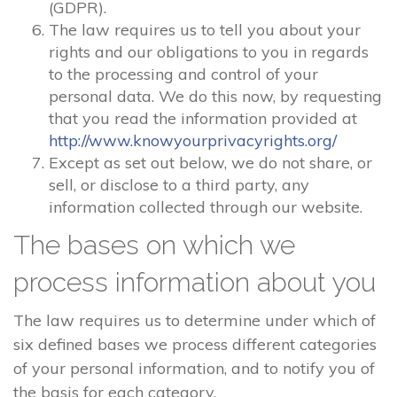
(GDPR).
The law requires us to tell you about your
rights and our obligations to you in regards
to the processing and control of your
personal data. We do this now, by requesting
that you read the information provided at
http://www.knowyourprivacyrights.org/
Except as set out below, we do not share, or
sell, or disclose to a third party, any
information collected through our website.
The bases on which we
process information about you
The law requires us to determine under which of
six defined bases we process different categories
of your personal information, and to notify you of
the basis for each category.