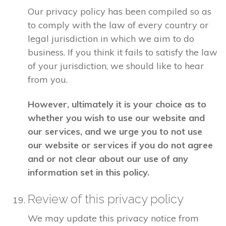
Our privacy policy has been compiled so as
to comply with the law of every country or
legal jurisdiction in which we aim to do
business. If you think it fails to satisfy the law
of your jurisdiction, we should like to hear
from you.
However, ultimately it is your choice as to
whether you wish to use our website and
our services, and we urge you to not use
our website or services if you do not agree
and or not clear about our use of any
information set in this policy.
Review of this privacy policy
We may update this privacy notice from