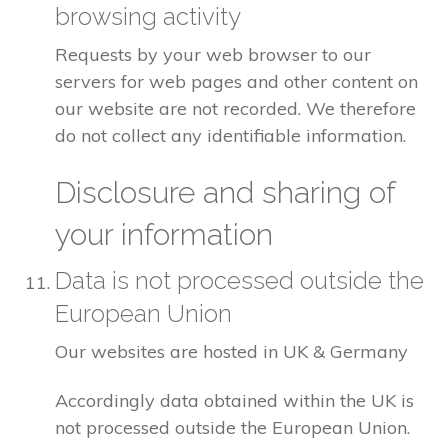
browsing activity
Requests by your web browser to our
servers for web pages and other content on
our website are not recorded. We therefore
do not collect any identifiable information.
Disclosure and sharing of
your information
Data is not processed outside the
European Union
Our websites are hosted in UK & Germany
Accordingly data obtained within the UK is
not processed outside the European Union.