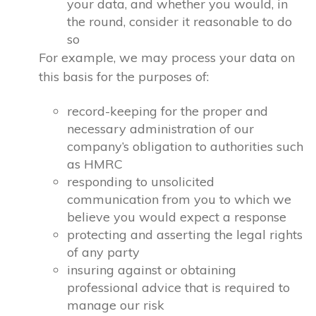
your data, and whether you would, in
the round, consider it reasonable to do
so
For example, we may process your data on
this basis for the purposes of:
record-keeping for the proper and
necessary administration of our
company’s obligation to authorities such
as HMRC
responding to unsolicited
communication from you to which we
believe you would expect a response
protecting and asserting the legal rights
of any party
insuring against or obtaining
professional advice that is required to
manage our risk