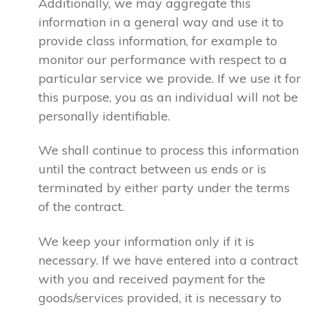
Additionally, we may aggregate this
information in a general way and use it to
provide class information, for example to
monitor our performance with respect to a
particular service we provide. If we use it for
this purpose, you as an individual will not be
personally identifiable.
We shall continue to process this information
until the contract between us ends or is
terminated by either party under the terms
of the contract.
We keep your information only if it is
necessary. If we have entered into a contract
with you and received payment for the
goods/services provided, it is necessary to