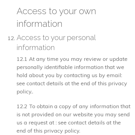
Access to your own
information
Access to your personal
information
12.1 At any time you may review or update
personally identifiable information that we
hold about you by contacting us by email:
see contact details at the end of this privacy
policy..
12.2 To obtain a copy of any information that
is not provided on our website you may send
us a request at : see contact details at the
end of this privacy policy.