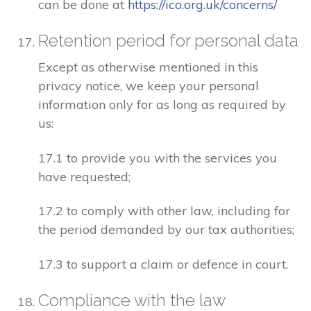
can be done at
https://ico.org.uk/concerns/
Retention period for personal data
Except as otherwise mentioned in this
privacy notice, we keep your personal
information only for as long as required by
us:
17.1 to provide you with the services you
have requested;
17.2 to comply with other law, including for
the period demanded by our tax authorities;
17.3 to support a claim or defence in court.
Compliance with the law