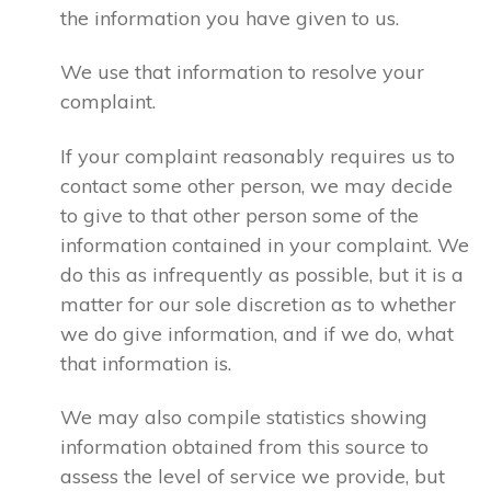
the information you have given to us.
We use that information to resolve your
complaint.
If your complaint reasonably requires us to
contact some other person, we may decide
to give to that other person some of the
information contained in your complaint. We
do this as infrequently as possible, but it is a
matter for our sole discretion as to whether
we do give information, and if we do, what
that information is.
We may also compile statistics showing
information obtained from this source to
assess the level of service we provide, but