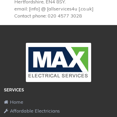
Hertfordshire, EN4 8SY.
email: [info] @ [allservices4u [.co.uk]
Contact phone: 020 4577 3028
SERVICES
Home
Affordable Electricians