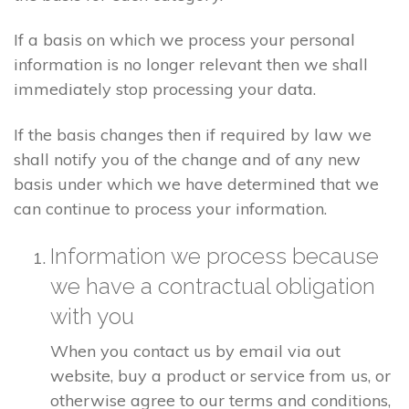
If a basis on which we process your personal
information is no longer relevant then we shall
immediately stop processing your data.
If the basis changes then if required by law we
shall notify you of the change and of any new
basis under which we have determined that we
can continue to process your information.
Information we process because
we have a contractual obligation
with you
When you contact us by email via out
website, buy a product or service from us, or
otherwise agree to our terms and conditions,