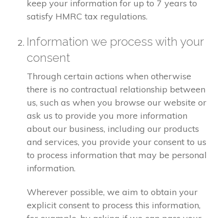
keep your information for up to 7 years to
satisfy HMRC tax regulations.
Information we process with your
consent
Through certain actions when otherwise
there is no contractual relationship between
us, such as when you browse our website or
ask us to provide you more information
about our business, including our products
and services, you provide your consent to us
to process information that may be personal
information.
Wherever possible, we aim to obtain your
explicit consent to process this information,