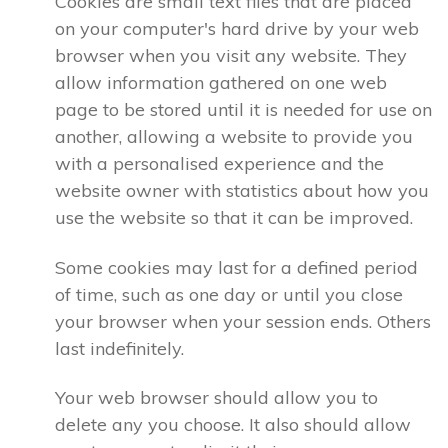
Cookies are small text files that are placed
on your computer's hard drive by your web
browser when you visit any website. They
allow information gathered on one web
page to be stored until it is needed for use on
another, allowing a website to provide you
with a personalised experience and the
website owner with statistics about how you
use the website so that it can be improved.
Some cookies may last for a defined period
of time, such as one day or until you close
your browser when your session ends. Others
last indefinitely.
Your web browser should allow you to
delete any you choose. It also should allow