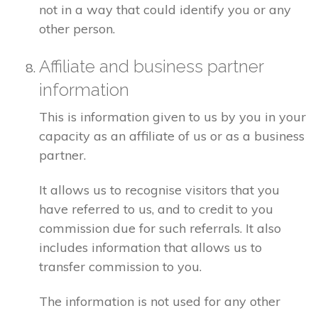
not in a way that could identify you or any
other person.
Affiliate and business partner
information
This is information given to us by you in your
capacity as an affiliate of us or as a business
partner.
It allows us to recognise visitors that you
have referred to us, and to credit to you
commission due for such referrals. It also
includes information that allows us to
transfer commission to you.
The information is not used for any other