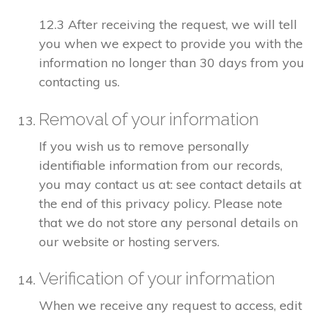
12.3 After receiving the request, we will tell
you when we expect to provide you with the
information no longer than 30 days from you
contacting us.
Removal of your information
If you wish us to remove personally
identifiable information from our records,
you may contact us at: see contact details at
the end of this privacy policy. Please note
that we do not store any personal details on
our website or hosting servers.
Verification of your information
When we receive any request to access, edit