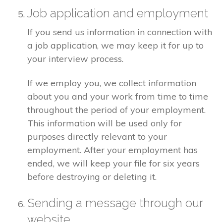
Job application and employment
If you send us information in connection with
a job application, we may keep it for up to
your interview process.
If we employ you, we collect information
about you and your work from time to time
throughout the period of your employment.
This information will be used only for
purposes directly relevant to your
employment. After your employment has
ended, we will keep your file for six years
before destroying or deleting it.
Sending a message through our
website