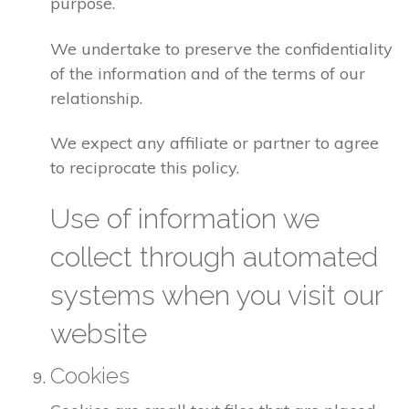
purpose.
We undertake to preserve the confidentiality
of the information and of the terms of our
relationship.
We expect any affiliate or partner to agree
to reciprocate this policy.
Use of information we
collect through automated
systems when you visit our
website
Cookies