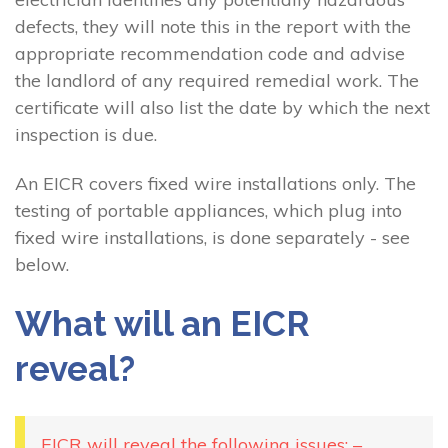
defects, they will note this in the report with the
appropriate recommendation code and advise
the landlord of any required remedial work. The
certificate will also list the date by which the next
inspection is due.
An EICR covers fixed wire installations only. The
testing of portable appliances, which plug into
fixed wire installations, is done separately - see
below.
What will an EICR
reveal?
EICR will reveal the following issues: –