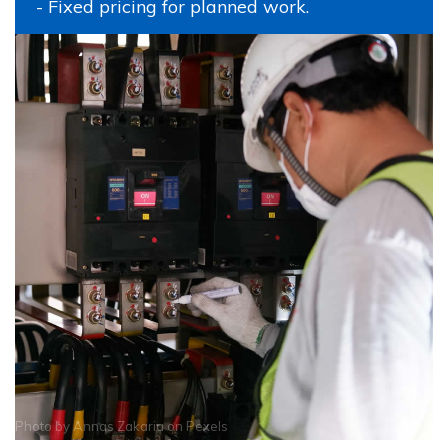
- Fixed pricing for planned work.
Photo by
Annas Zakaria
on
Pexels