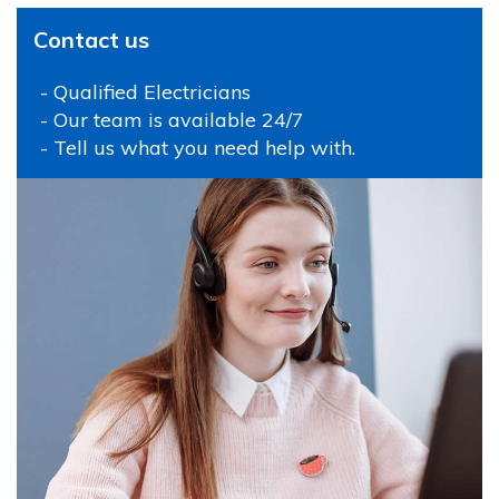
Contact us
- Qualified Electricians
- Our team is available 24/7
- Tell us what you need help with.