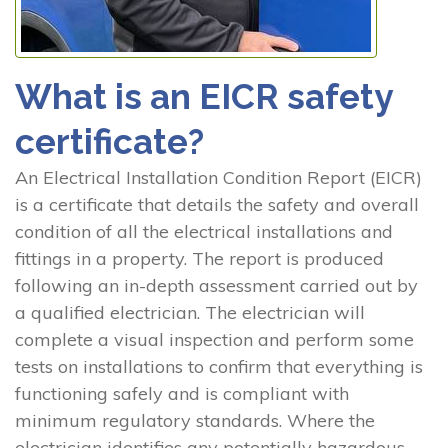
What is an EICR safety
certificate?
An Electrical Installation Condition Report (EICR)
is a certificate that details the safety and overall
condition of all the electrical installations and
fittings in a property. The report is produced
following an in-depth assessment carried out by
a qualified electrician. The electrician will
complete a visual inspection and perform some
tests on installations to confirm that everything is
functioning safely and is compliant with
minimum regulatory standards. Where the
electrician identifies any potentially hazardous