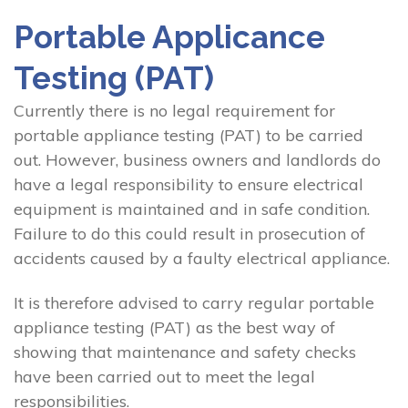
Portable Applicance
Testing (PAT)
Currently there is no legal requirement for
portable appliance testing (PAT) to be carried
out. However, business owners and landlords do
have a legal responsibility to ensure electrical
equipment is maintained and in safe condition.
Failure to do this could result in prosecution of
accidents caused by a faulty electrical appliance.
It is therefore advised to carry regular portable
appliance testing (PAT) as the best way of
showing that maintenance and safety checks
have been carried out to meet the legal
responsibilities.