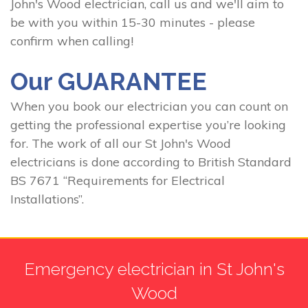
John's Wood electrician, call us and we'll aim to
be with you within 15-30 minutes - please
confirm when calling!
Our GUARANTEE
When you book our electrician you can count on
getting the professional expertise you’re looking
for. The work of all our St John's Wood
electricians is done according to British Standard
BS 7671 “Requirements for Electrical
Installations”.
Emergency electrician in St John's
Wood