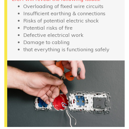
Overloading of fixed wire circuits
Insufficient earthing & connections
Risks of potential electric shock
Potential risks of fire
Defective electrical work
Damage to cabling
that everything is functioning safely