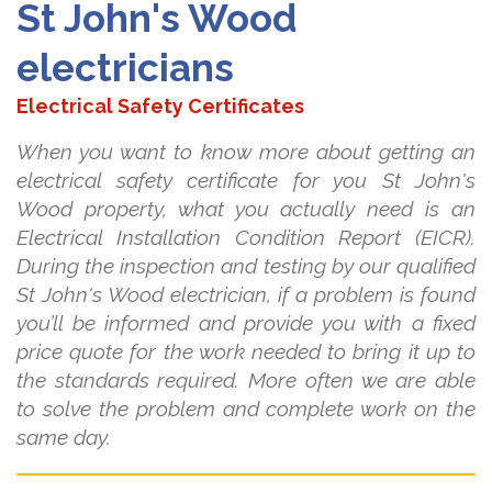
St John's Wood
electricians
Electrical Safety Certificates
When you want to know more about getting an
electrical safety certificate for you St John's
Wood property, what you actually need is an
Electrical Installation Condition Report (EICR).
During the inspection and testing by our qualified
St John's Wood electrician, if a problem is found
you’ll be informed and provide you with a fixed
price quote for the work needed to bring it up to
the standards required. More often we are able
to solve the problem and complete work on the
same day.