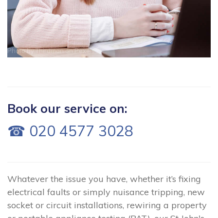
Photo by
Thirdman
on
Pexels
Book our service on:
☎ 020 4577 3028
Whatever the issue you have, whether it’s fixing
electrical faults or simply nuisance tripping, new
socket or circuit installations, rewiring a property