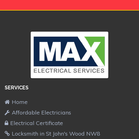
SERVICES
Home
Affordable Electricians
Electrical Certificate
Locksmith in St John's Wood NW8