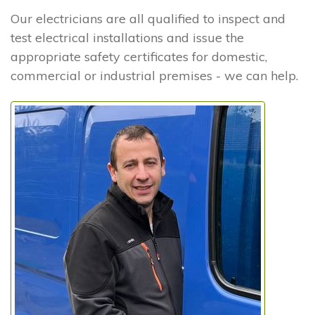
Our electricians are all qualified to inspect and
test electrical installations and issue the
appropriate safety certificates for domestic,
commercial or industrial premises - we can help.