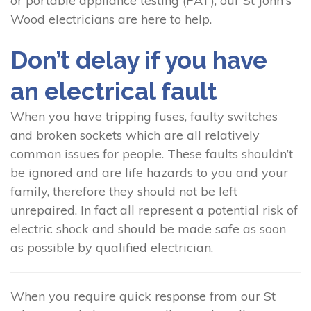
or portable appliance testing (PAT), our St John's
Wood electricians are here to help.
Don’t delay if you have
an electrical fault
When you have tripping fuses, faulty switches
and broken sockets which are all relatively
common issues for people. These faults shouldn’t
be ignored and are life hazards to you and your
family, therefore they should not be left
unrepaired. In fact all represent a potential risk of
electric shock and should be made safe as soon
as possible by qualified electrician.
When you require quick response from our St