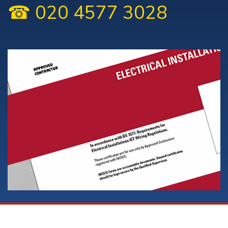
☎ 020 4577 3028