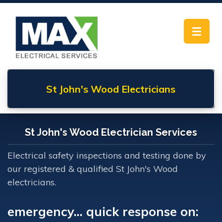
Toggle
navigat
St John's Wood
Electricians
St John's Wood Electrician Services
Electrical safety inspections and testing done by
our registered & qualified St John's Wood
electricians.
emergency... quick response on: