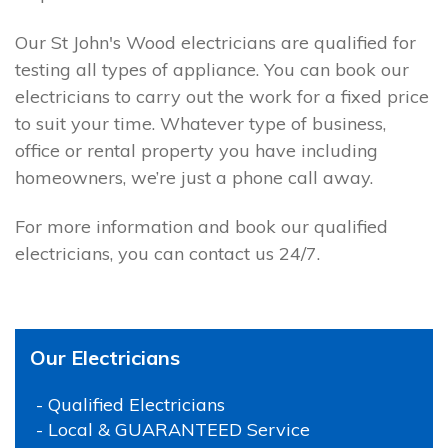
Our St John's Wood electricians are qualified for
testing all types of appliance. You can book our
electricians to carry out the work for a fixed price
to suit your time. Whatever type of business,
office or rental property you have including
homeowners, we’re just a phone call away.
For more information and book our qualified
electricians, you can contact us 24/7.
Our Electricians
- Qualified Electricians
- Local & GUARANTEED Service