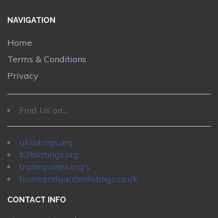
NAVIGATION
Home
Terms & Conditions
Privacy
Find Us on....
uklistings.org
b2blistings.org
tradequotes.org's
homeandgardenlistings.co.uk
CONTACT INFO