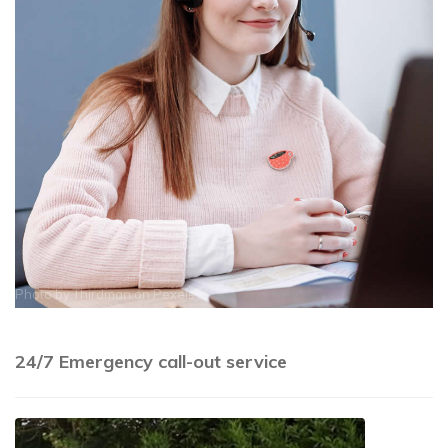
Photo by
Thirdman
on
Pexels
24/7 Emergency call-out service