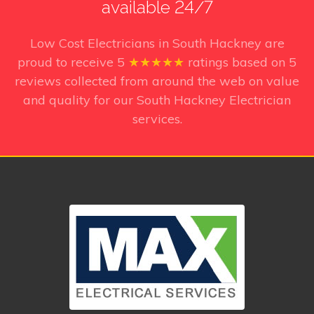
available 24/7
Low Cost Electricians in South Hackney
are
proud to receive
5
★★★★★
ratings based on
5
reviews collected from around the web on value
and quality for our South Hackney Electrician
services.