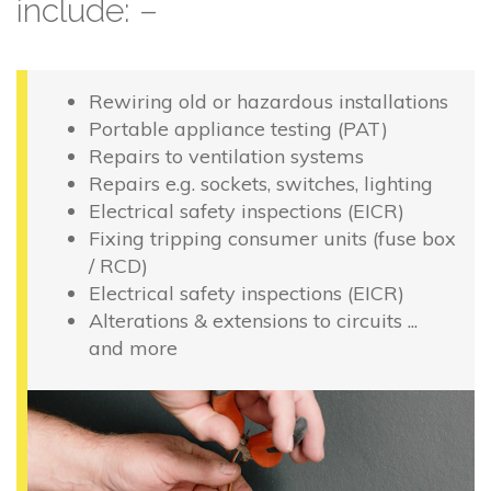
include: –
Rewiring old or hazardous installations
Portable appliance testing (PAT)
Repairs to ventilation systems
Repairs e.g. sockets, switches, lighting
Electrical safety inspections (EICR)
Fixing tripping consumer units (fuse box
/ RCD)
Electrical safety inspections (EICR)
Alterations & extensions to circuits ...
and more