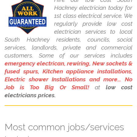
Hackney electrician today for
1st class electrical service. We
regularly provide low cost
electrician services to local
South Hackney residents, councils, social
services, landlords, private and commercial
customers. Some of our services includes
emergency electrican, rewiring, New sockets &
fused spurs, Kitchen appliance installations,
Electric shower Installations and more... No
Job is Too Big Or Small!
at
low cost
electricians prices.
Most common jobs/services