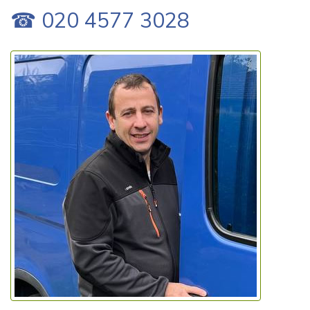
☎ 020 4577 3028