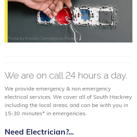
Photo by
Ksenia Chernaya
on
Pexels
We are on call 24 hours a day.
We provide emergency & non emergency
electrical services. We cover all of South Hackney
including the local areas, and can be with you in
15-30 minutes* in emergencies.
Need Electrician?...