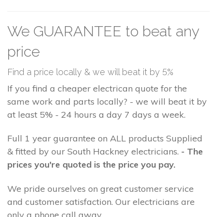
We GUARANTEE to beat any
price
Find a price locally & we will beat it by 5%
If you find a cheaper electrican quote for the
same work and parts locally? - we will beat it by
at least 5% - 24 hours a day 7 days a week.
Full 1 year guarantee on ALL products Supplied
& fitted by our South Hackney electricians.
- The
prices you're quoted is the price you pay.
We pride ourselves on great customer service
and customer satisfaction. Our electricians are
only a phone call away.