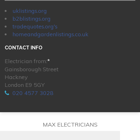
uklistings.org
b2blistings.org
tradequotes.org's
homeandgardenlistings.co.uk
CONTACT INFO
Electrician from:
*
Gainsborough Street
Hackney
London E9 5GY
020 4577 3028
MAX ELECTRICIANS