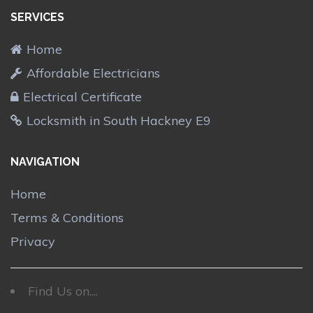
SERVICES
Home
Affordable Electricians
Electrical Certificate
Locksmith in South Hackney E9
NAVIGATION
Home
Terms & Conditions
Privacy
Find Us on....