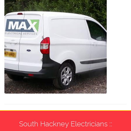
South Hackney Electricians ::