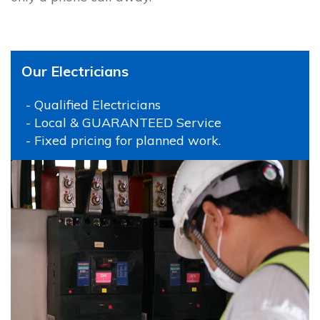
Our Electricians
- Qualified Electricians
- Local & GUARANTEED Service
- Fixed pricing for planned work.