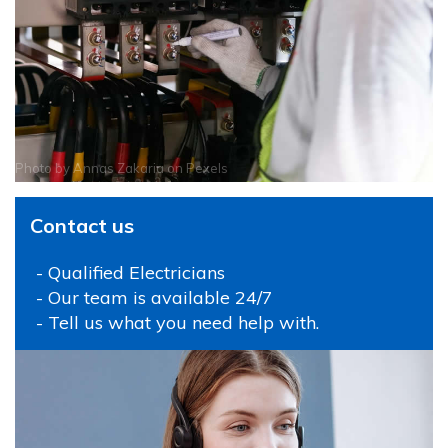
Photo by
Annas Zakaria
on
Pexels
Contact us
- Qualified Electricians
- Our team is available 24/7
- Tell us what you need help with.