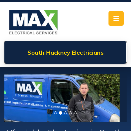
Toggle
navigat
South Hackney
Electricians