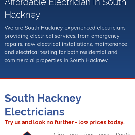
Affordable Electrician in South
Hackney
We are South Hackney experienced electricians
providing electrical services, from emergency
repairs, new electrical installations, maintenance
and electrical testing for both residential and
commercial properties in South Hackney.
South Hackney
Electricians
Try us and look no further - low prices today.
Hire our low cost South