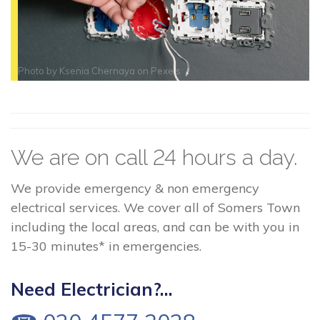
Photo by
Ksenia Chernaya
on
Pexels
We are on call 24 hours a day.
We provide emergency & non emergency
electrical services. We cover all of Somers Town
including the local areas, and can be with you in
15-30 minutes* in emergencies.
Need Electrician?...