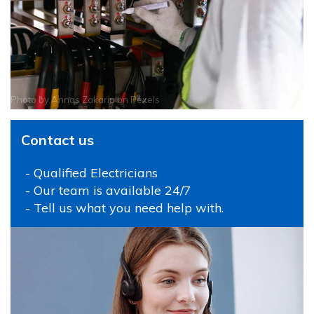
Photo by
Annas Zakaria
on
Pexels
Contact us
- Qualified Electricians
- Our team is available 24/7
- Tell us what you need help with.