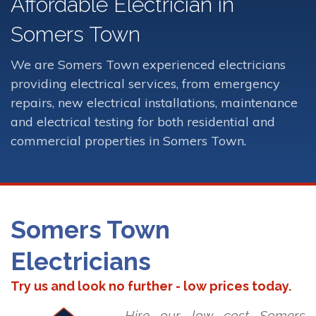
Affordable Electrician in
Somers Town
We are Somers Town experienced electricians
providing electrical services, from emergency
repairs, new electrical installations, maintenance
and electrical testing for both residential and
commercial properties in Somers Town.
Somers Town
Electricians
Try us and look no further - low prices today.
Hire our low cost Somers