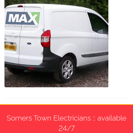
Somers Town Electricians :: available
24/7