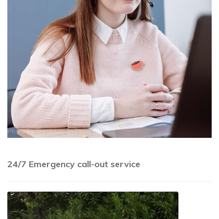
Photo by
Thirdman
on
Pexels
24/7 Emergency call-out service