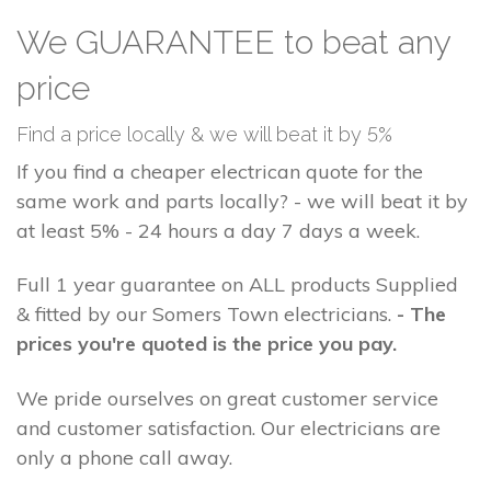
We GUARANTEE to beat any
price
Find a price locally & we will beat it by 5%
If you find a cheaper electrican quote for the
same work and parts locally? - we will beat it by
at least 5% - 24 hours a day 7 days a week.
Full 1 year guarantee on ALL products Supplied
& fitted by our Somers Town electricians.
- The
prices you're quoted is the price you pay.
We pride ourselves on great customer service
and customer satisfaction. Our electricians are
only a phone call away.