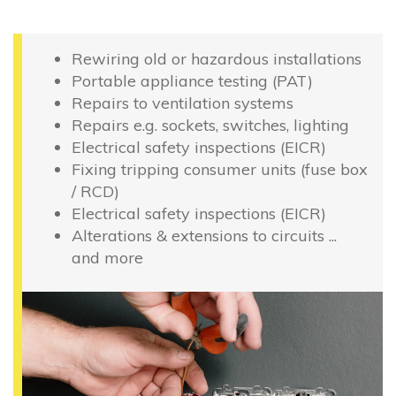
Rewiring old or hazardous installations
Portable appliance testing (PAT)
Repairs to ventilation systems
Repairs e.g. sockets, switches, lighting
Electrical safety inspections (EICR)
Fixing tripping consumer units (fuse box
/ RCD)
Electrical safety inspections (EICR)
Alterations & extensions to circuits ...
and more