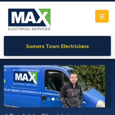
Toggle
navigat
Somers Town
Electricians