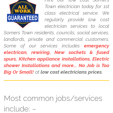
Town electrician today for 1st
class electrical service. We
regularly provide low cost
electrician services to local
Somers Town residents, councils, social services,
landlords, private and commercial customers.
Some of our services includes
emergency
electrican, rewiring, New sockets & fused
spurs, Kitchen appliance installations, Electric
shower Installations and more... No Job is Too
Big Or Small!
at
low cost electricians prices.
Most common jobs/services
include: –