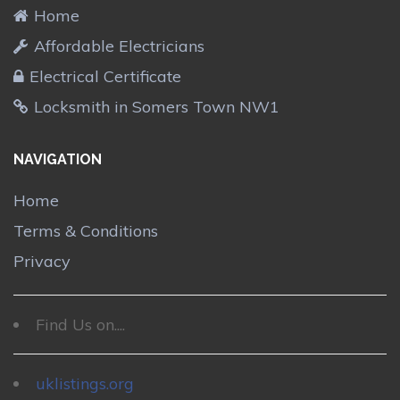
Home
Affordable Electricians
Electrical Certificate
Locksmith in Somers Town NW1
NAVIGATION
Home
Terms & Conditions
Privacy
Find Us on....
uklistings.org