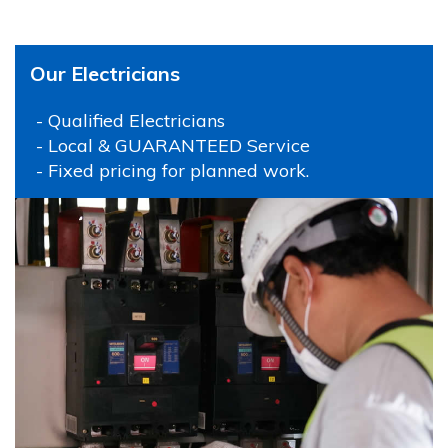
Our Electricians
- Qualified Electricians
- Local & GUARANTEED Service
- Fixed pricing for planned work.