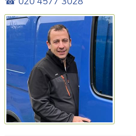
☎ 020 4577 3028