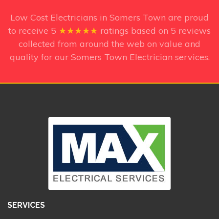
Low Cost Electricians in Somers Town
are proud
to receive
5
★★★★★
ratings based on
5
reviews
collected from around the web on value and
quality for our Somers Town Electrician services.
SERVICES