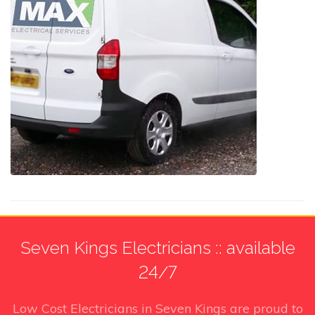
Seven Kings Electricians :: available
24/7
Low Cost Electricians in Seven Kings
are proud to