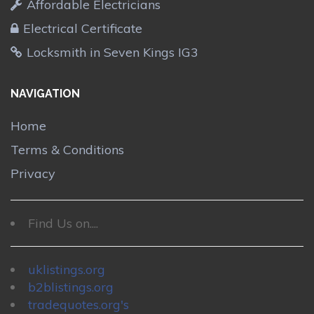
Affordable Electricians
Electrical Certificate
Locksmith in Seven Kings IG3
NAVIGATION
Home
Terms & Conditions
Privacy
Find Us on....
uklistings.org
b2blistings.org
tradequotes.org's