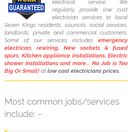
electrical service. We
regularly provide low cost
electrician services to local
Seven Kings residents, councils, social services,
landlords, private and commercial customers.
Some of our services includes
emergency
electrican, rewiring, New sockets & fused
spurs, Kitchen appliance installations, Electric
shower Installations and more... No Job is Too
Big Or Small!
at
low cost electricians prices.
Most common jobs/services
include: –