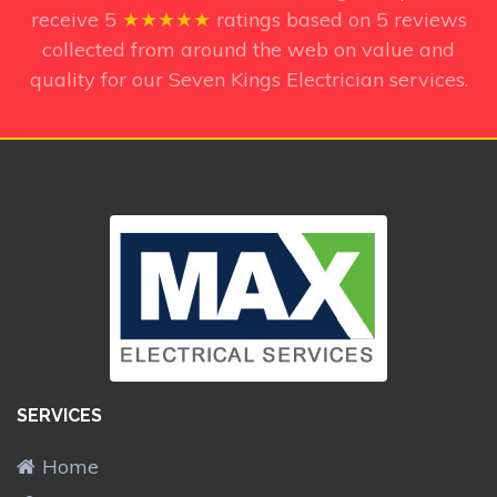
receive
5
★★★★★
ratings based on
5
reviews
collected from around the web on value and
quality for our Seven Kings Electrician services.
SERVICES
Home