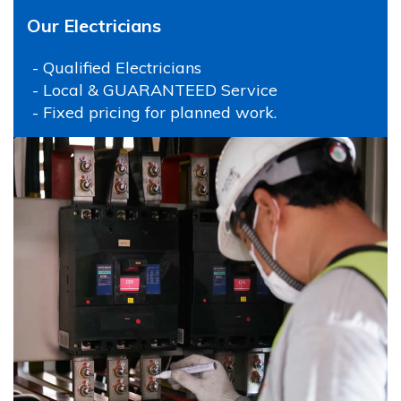
Our Electricians
- Qualified Electricians
- Local & GUARANTEED Service
- Fixed pricing for planned work.