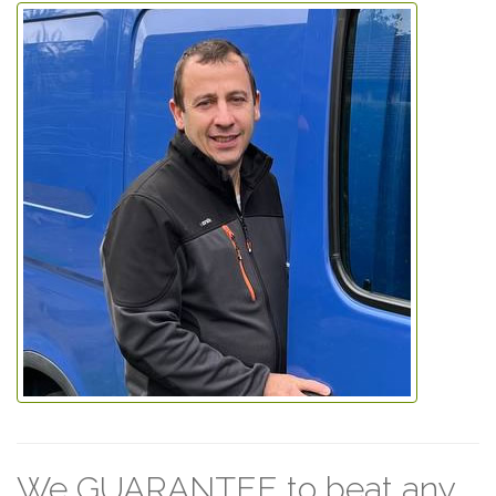
We GUARANTEE to beat any