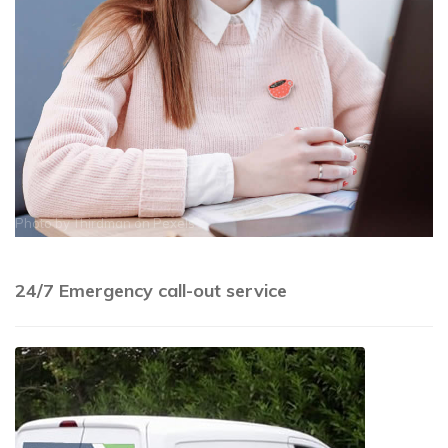
Photo by
Thirdman
on
Pexels
24/7 Emergency call-out service