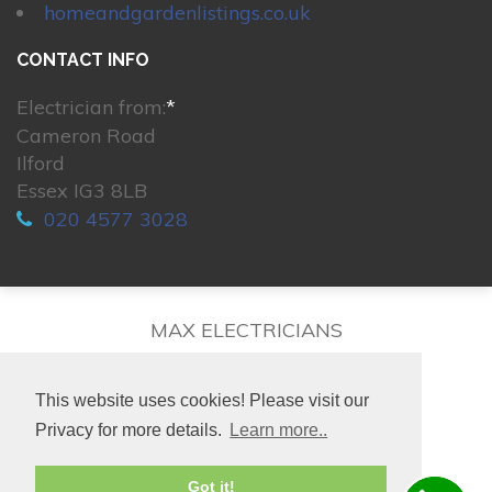
homeandgardenlistings.co.uk
CONTACT INFO
Electrician from:
*
Cameron Road
Ilford
Essex IG3 8LB
020 4577 3028
MAX ELECTRICIANS
This website uses cookies! Please visit our
Privacy for more details.
Learn more..
© 2026. All rights reserved.
Got it!