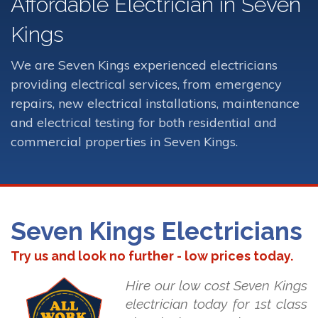
Affordable Electrician in Seven
Kings
We are Seven Kings experienced electricians
providing electrical services, from emergency
repairs, new electrical installations, maintenance
and electrical testing for both residential and
commercial properties in Seven Kings.
Seven Kings Electricians
Try us and look no further - low prices today.
Hire our low cost Seven Kings
electrician today for 1st class