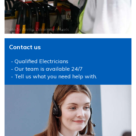
Photo by
Annas Zakaria
on
Pexels
Contact us
- Qualified Electricians
- Our team is available 24/7
- Tell us what you need help with.