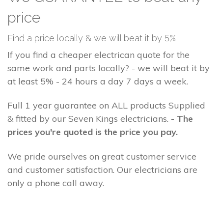
price
Find a price locally & we will beat it by 5%
If you find a cheaper electrican quote for the
same work and parts locally? - we will beat it by
at least 5% - 24 hours a day 7 days a week.
Full 1 year guarantee on ALL products Supplied
& fitted by our Seven Kings electricians.
- The
prices you're quoted is the price you pay.
We pride ourselves on great customer service
and customer satisfaction. Our electricians are
only a phone call away.