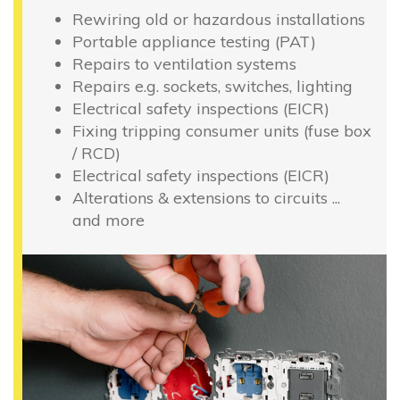
Rewiring old or hazardous installations
Portable appliance testing (PAT)
Repairs to ventilation systems
Repairs e.g. sockets, switches, lighting
Electrical safety inspections (EICR)
Fixing tripping consumer units (fuse box
/ RCD)
Electrical safety inspections (EICR)
Alterations & extensions to circuits ...
and more