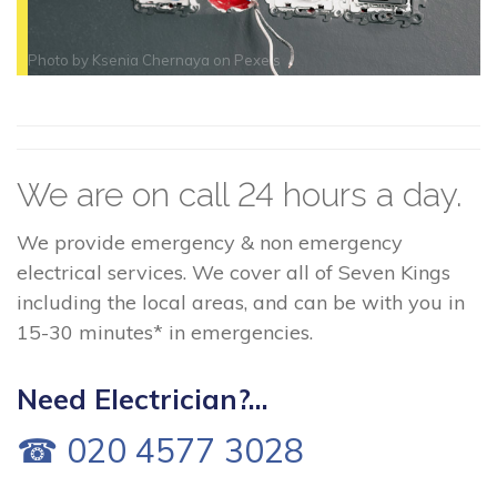
Photo by
Ksenia Chernaya
on
Pexels
We are on call 24 hours a day.
We provide emergency & non emergency
electrical services. We cover all of Seven Kings
including the local areas, and can be with you in
15-30 minutes* in emergencies.
Need Electrician?...
☎ 020 4577 3028