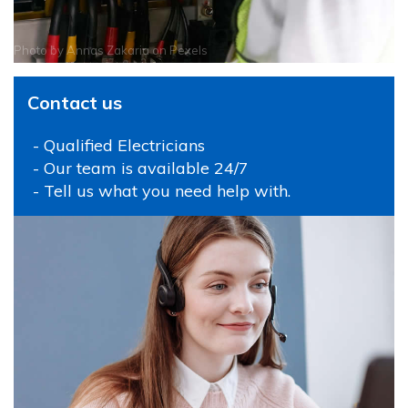
Photo by
Annas Zakaria
on
Pexels
Contact us
- Qualified Electricians
- Our team is available 24/7
- Tell us what you need help with.