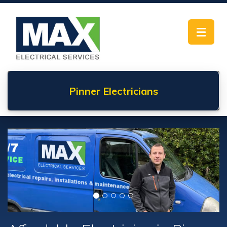
Toggle
navigat
Pinner
Electricians