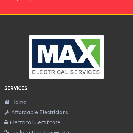
SERVICES
Home
Affordable Electricians
Electrical Certificate
Locksmith in Pinner HA5