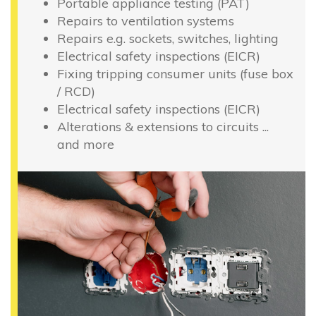
Portable appliance testing (PAT)
Repairs to ventilation systems
Repairs e.g. sockets, switches, lighting
Electrical safety inspections (EICR)
Fixing tripping consumer units (fuse box
/ RCD)
Electrical safety inspections (EICR)
Alterations & extensions to circuits ...
and more