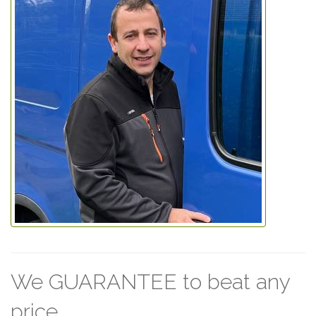
We GUARANTEE to beat any
price