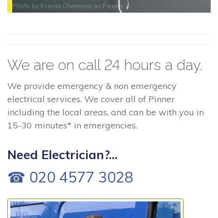
Photo by
Ksenia Chernaya
on
Pexels
We are on call 24 hours a day.
We provide emergency & non emergency
electrical services. We cover all of Pinner
including the local areas, and can be with you in
15-30 minutes* in emergencies.
Need Electrician?...
☎ 020 4577 3028