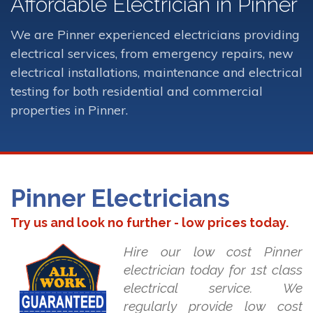
Affordable Electrician in Pinner
We are Pinner experienced electricians providing
electrical services, from emergency repairs, new
electrical installations, maintenance and electrical
testing for both residential and commercial
properties in Pinner.
Pinner Electricians
Try us and look no further - low prices today.
Hire our low cost Pinner
electrician today for 1st class
electrical service. We
regularly provide low cost