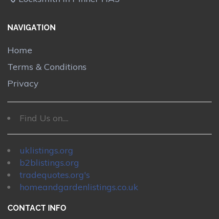
NAVIGATION
Home
Terms & Conditions
Privacy
Find Us on....
uklistings.org
b2blistings.org
tradequotes.org's
homeandgardenlistings.co.uk
CONTACT INFO