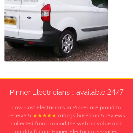
Pinner Electricians :: available 24/7
Low Cost Electricians in Pinner
are proud to
receive
5
★★★★★
ratings based on
5
reviews
collected from around the web on value and
quality for our Pinner Electrician services.