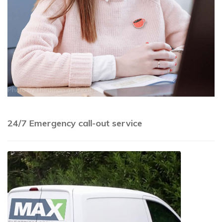
Photo by
Thirdman
on
Pexels
24/7 Emergency call-out service