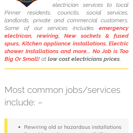
electrician services to local
Pinner residents, councils, social services,
landlords, private and commercial customers.
Some of our services includes
emergency
electrican, rewiring, New sockets & fused
spurs, Kitchen appliance installations, Electric
shower Installations and more... No Job is Too
Big Or Small!
at
low cost electricians prices.
Most common jobs/services
include: –
Rewiring old or hazardous installations