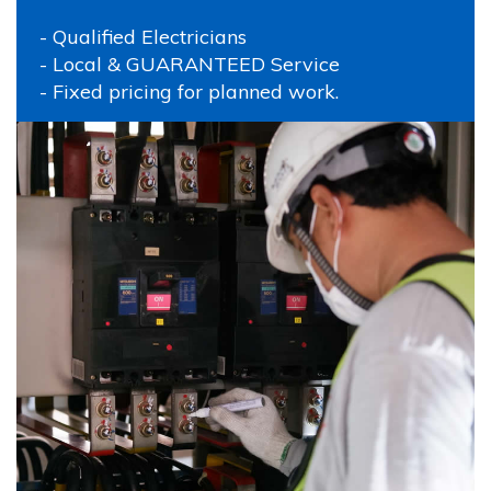
- Qualified Electricians
- Local & GUARANTEED Service
- Fixed pricing for planned work.