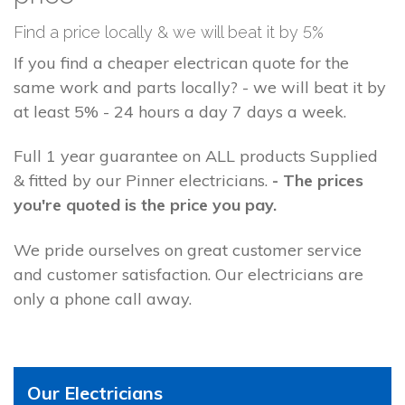
Find a price locally & we will beat it by 5%
If you find a cheaper electrican quote for the
same work and parts locally? - we will beat it by
at least 5% - 24 hours a day 7 days a week.
Full 1 year guarantee on ALL products Supplied
& fitted by our Pinner electricians.
- The prices
you're quoted is the price you pay.
We pride ourselves on great customer service
and customer satisfaction. Our electricians are
only a phone call away.
Our Electricians