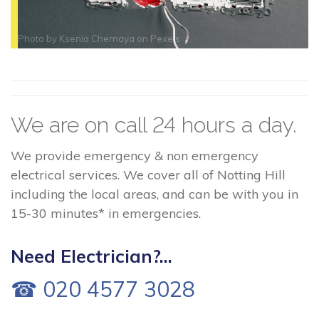
Photo by
Ksenia Chernaya
on
Pexels
We are on call 24 hours a day.
We provide emergency & non emergency
electrical services. We cover all of Notting Hill
including the local areas, and can be with you in
15-30 minutes* in emergencies.
Need Electrician?...
☎ 020 4577 3028