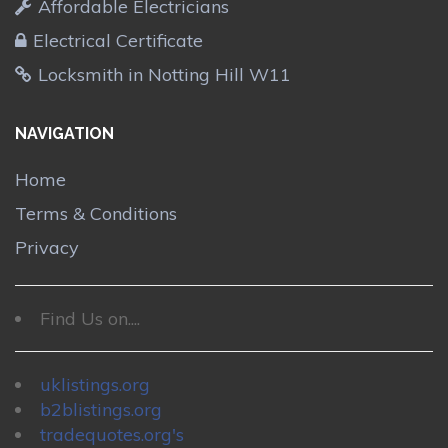
Affordable Electricians
Electrical Certificate
Locksmith in Notting Hill W11
NAVIGATION
Home
Terms & Conditions
Privacy
Find Us on....
uklistings.org
b2blistings.org
tradequotes.org's