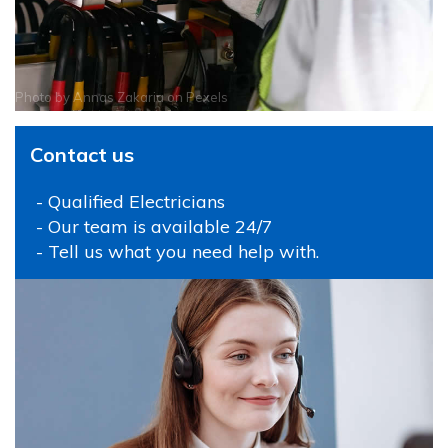
Photo by
Annas Zakaria
on
Pexels
Contact us
- Qualified Electricians
- Our team is available 24/7
- Tell us what you need help with.