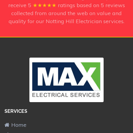
receive
5
★★★★★
ratings based on
5
reviews
collected from around the web on value and
quality for our Notting Hill Electrician services.
SERVICES
Home