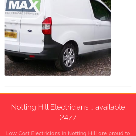
Notting Hill Electricians :: available
24/7
Low Cost Electricians in Notting Hill
are proud to