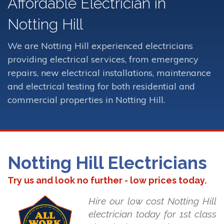
Affordable Electrician in
Notting Hill
We are Notting Hill experienced electricians
providing electrical services, from emergency
repairs, new electrical installations, maintenance
and electrical testing for both residential and
commercial properties in Notting Hill.
Notting Hill Electricians
Try us and look no further - low prices today.
Hire our low cost Notting Hill
electrician today for 1st class