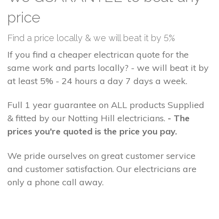
price
Find a price locally & we will beat it by 5%
If you find a cheaper electrican quote for the
same work and parts locally? - we will beat it by
at least 5% - 24 hours a day 7 days a week.
Full 1 year guarantee on ALL products Supplied
& fitted by our Notting Hill electricians.
- The
prices you're quoted is the price you pay.
We pride ourselves on great customer service
and customer satisfaction. Our electricians are
only a phone call away.