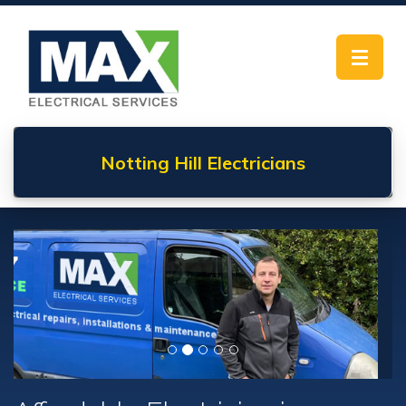
Toggle
navigat
Notting Hill
Electricians