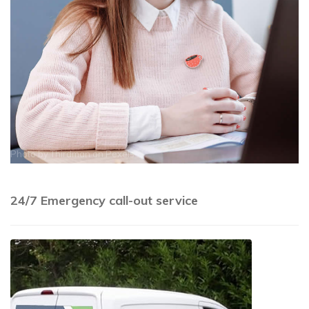
Photo by
Thirdman
on
Pexels
24/7 Emergency call-out service