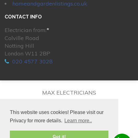
homeandgardenlistings.co.uk
CONTACT INFO
Electrician from:
*
Colville Road
Notting Hill
London W11 2BP
020 4577 3028
MAX ELECTRICIANS
This website uses cookies! Please visit our
Privacy for more details.
Learn more..
© 2026. All rights reserved.
Got it!