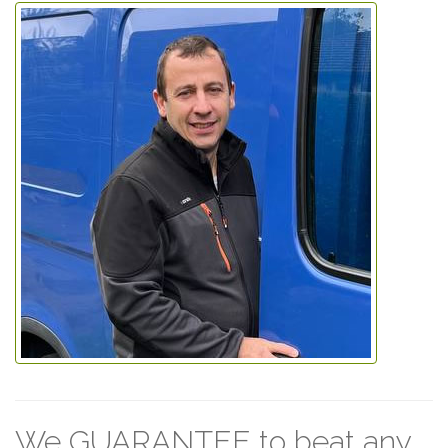
We GUARANTEE to beat any