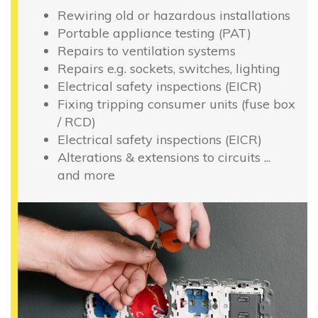
Rewiring old or hazardous installations
Portable appliance testing (PAT)
Repairs to ventilation systems
Repairs e.g. sockets, switches, lighting
Electrical safety inspections (EICR)
Fixing tripping consumer units (fuse box
/ RCD)
Electrical safety inspections (EICR)
Alterations & extensions to circuits ...
and more