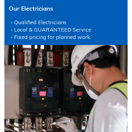
Our Electricians
- Qualified Electricians
- Local & GUARANTEED Service
- Fixed pricing for planned work.