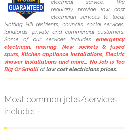
electrical service. We
regularly provide low cost
electrician services to local
Notting Hill residents, councils, social services,
landlords, private and commercial customers.
Some of our services includes
emergency
electrican, rewiring, New sockets & fused
spurs, Kitchen appliance installations, Electric
shower Installations and more... No Job is Too
Big Or Small!
at
low cost electricians prices.
Most common jobs/services
include: –