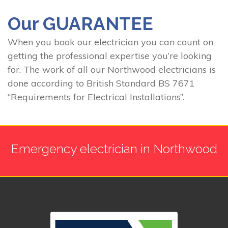
Our GUARANTEE
When you book our electrician you can count on
getting the professional expertise you’re looking
for. The work of all our Northwood electricians is
done according to British Standard BS 7671
“Requirements for Electrical Installations”.
Emergency electrician in Northwood