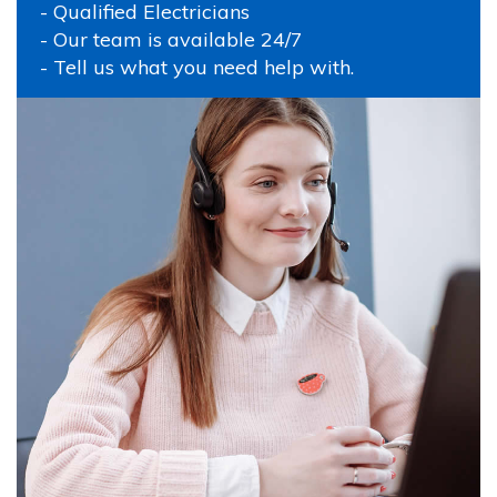
- Qualified Electricians
- Our team is available 24/7
- Tell us what you need help with.