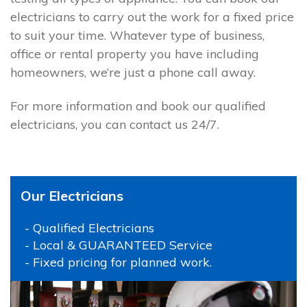
electricians to carry out the work for a fixed price
to suit your time. Whatever type of business,
office or rental property you have including
homeowners, we’re just a phone call away.
For more information and book our qualified
electricians, you can contact us 24/7.
Our Electricians
- Qualified Electricians
- Local & GUARANTEED Service
- Fixed pricing for planned work.