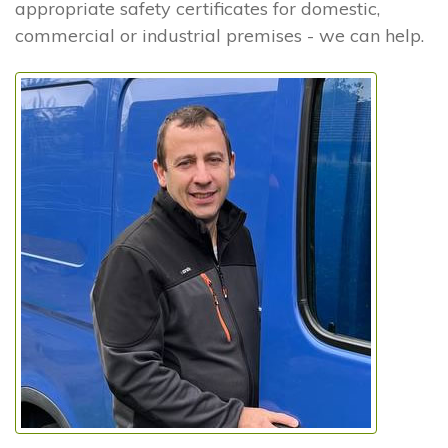
appropriate safety certificates for domestic,
commercial or industrial premises - we can help.