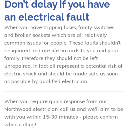
Don’t delay if you have
an electrical fault
When you have tripping fuses, faulty switches
and broken sockets which are all relatively
common issues for people. These faults shouldn’t
be ignored and are life hazards to you and your
family, therefore they should not be left
unrepaired. In fact all represent a potential risk of
electric shock and should be made safe as soon
as possible by qualified electrician.
When you require quick response from our
Northwood electrician, call us and we'll aim to be
with you within 15-30 minutes - please confirm
when calling!