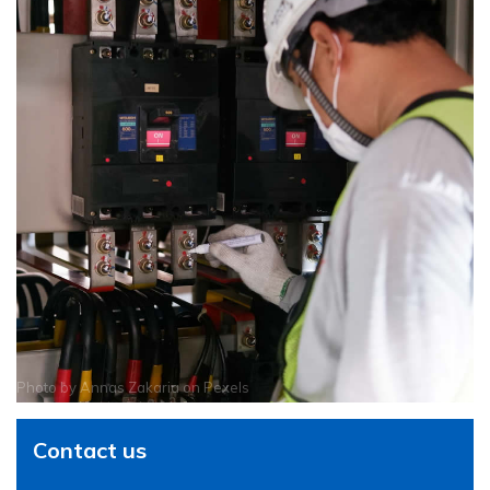
Photo by
Annas Zakaria
on
Pexels
Contact us