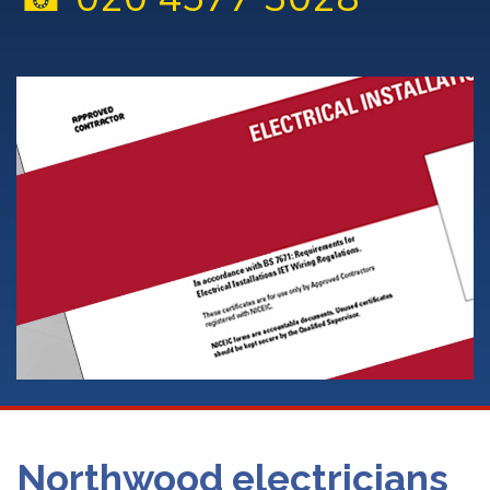
Northwood electricians