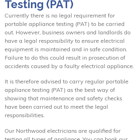
Testing (PAT)
Currently there is no legal requirement for
portable appliance testing (PAT) to be carried
out. However, business owners and landlords do
have a legal responsibility to ensure electrical
equipment is maintained and in safe condition.
Failure to do this could result in prosecution of
accidents caused by a faulty electrical appliance.
It is therefore advised to carry regular portable
appliance testing (PAT) as the best way of
showing that maintenance and safety checks
have been carried out to meet the legal
responsibilities.
Our Northwood electricians are qualified for
testing all types of appliance. You can book our