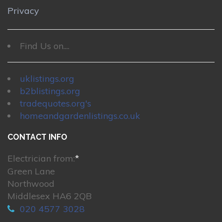
Privacy
Find Us on....
uklistings.org
b2blistings.org
tradequotes.org's
homeandgardenlistings.co.uk
CONTACT INFO
Electrician from:
*
Green Lane
Northwood
Middlesex HA6 2QB
020 4577 3028