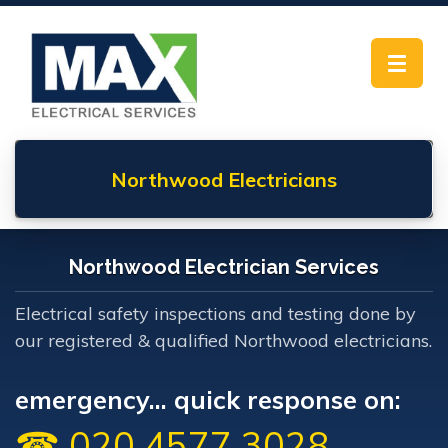
Toggle
navigat
Northwood
Electricians
Northwood Electrician Services
Electrical safety inspections and testing done by
our registered & qualified Northwood electricians.
emergency... quick response on:
☎ 020 4577 3028