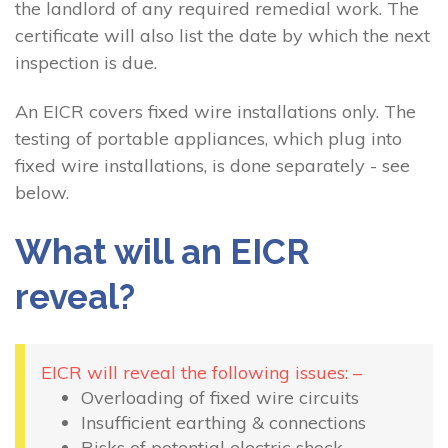
the landlord of any required remedial work. The
certificate will also list the date by which the next
inspection is due.
An EICR covers fixed wire installations only. The
testing of portable appliances, which plug into
fixed wire installations, is done separately - see
below.
What will an EICR
reveal?
EICR will reveal the following issues: –
Overloading of fixed wire circuits
Insufficient earthing & connections
Risks of potential electric shock