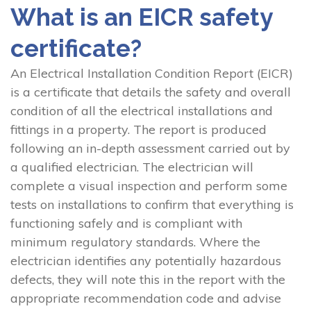
What is an EICR safety
certificate?
An Electrical Installation Condition Report (EICR)
is a certificate that details the safety and overall
condition of all the electrical installations and
fittings in a property. The report is produced
following an in-depth assessment carried out by
a qualified electrician. The electrician will
complete a visual inspection and perform some
tests on installations to confirm that everything is
functioning safely and is compliant with
minimum regulatory standards. Where the
electrician identifies any potentially hazardous
defects, they will note this in the report with the
appropriate recommendation code and advise