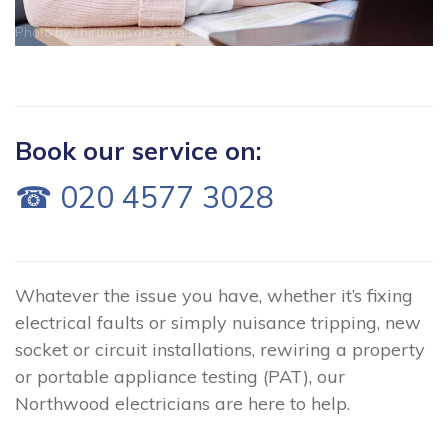
Photo by
Thirdman
on
Pexels
Book our service on:
☎ 020 4577 3028
Whatever the issue you have, whether it’s fixing
electrical faults or simply nuisance tripping, new
socket or circuit installations, rewiring a property
or portable appliance testing (PAT), our
Northwood electricians are here to help.