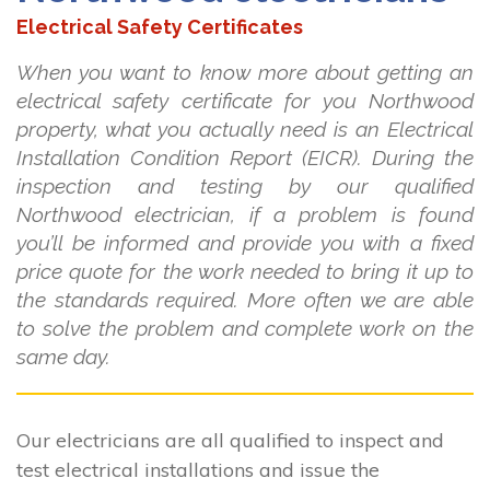
Electrical Safety Certificates
When you want to know more about getting an
electrical safety certificate for you Northwood
property, what you actually need is an Electrical
Installation Condition Report (EICR). During the
inspection and testing by our qualified
Northwood electrician, if a problem is found
you’ll be informed and provide you with a fixed
price quote for the work needed to bring it up to
the standards required. More often we are able
to solve the problem and complete work on the
same day.
Our electricians are all qualified to inspect and
test electrical installations and issue the