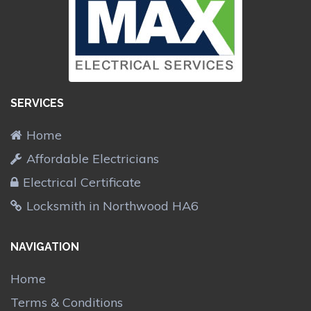
SERVICES
Home
Affordable Electricians
Electrical Certificate
Locksmith in Northwood HA6
NAVIGATION
Home
Terms & Conditions