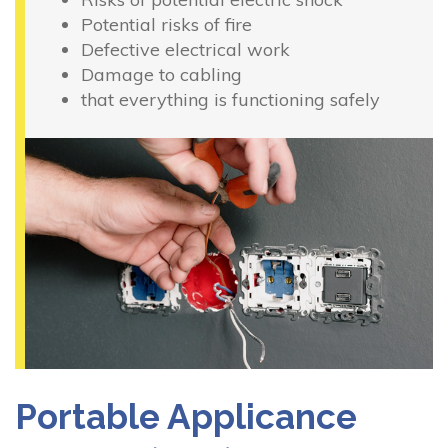
Potential risks of fire
Defective electrical work
Damage to cabling
that everything is functioning safely
Portable Applicance