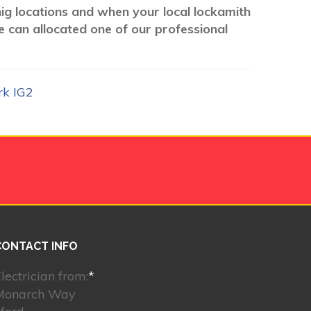
nig locations and when your local lockamith
e can allocated one of our professional
rk IG2
CONTACT INFO
lectrician from:
*
Monarch Way