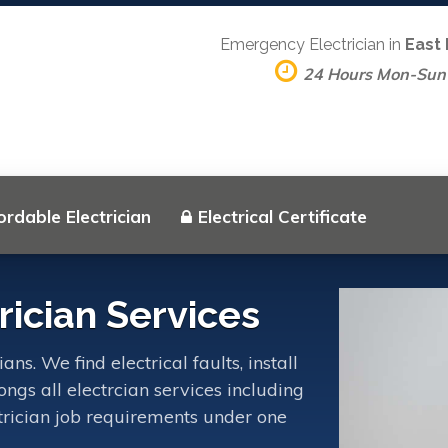
Emergency Electrician in
East
24 Hours Mon-Sun
ordable Electrician
Electrical Certificate
ician Services
s. We find electrical faults, install
ngs all electrcian services including
ctrician job requirements under one