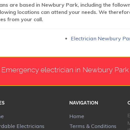
cians are based in Newbury Park, including the follow
following locations can attend your needs. We therefor
es from your call.
Electrician Newbury Pa
Emergency electrician in Newbury Park
ES
NAVIGATION
E
me
Home
rdable Electricians
Terms & Conditions