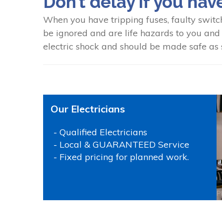
Don’t delay if you hav
When you have tripping fuses, faulty switc
be ignored and are life hazards to you and y
electric shock and should be made safe as s
Our Electricians
- Qualified Electricians
- Local & GUARANTEED Service
- Fixed pricing for planned work.
P