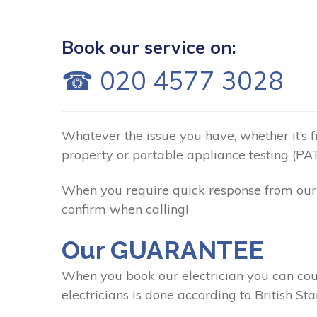
Book our service on:
☎ 020 4577 3028
Whatever the issue you have, whether it’s fix
property or portable appliance testing (PAT
When you require quick response from our 
confirm when calling!
Our GUARANTEE
When you book our electrician you can coun
electricians is done according to British St