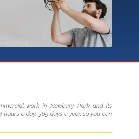
usina
on
Pexels
ommercial work in Newbury Park and its
 hours a day, 365 days a year, so you can