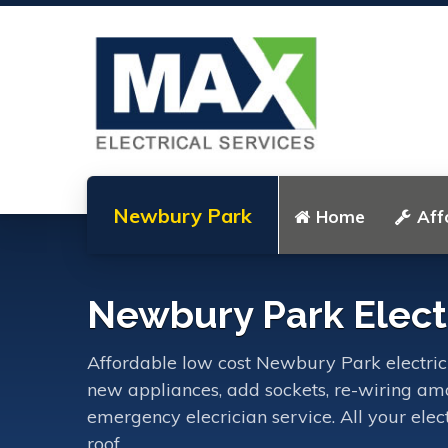
Newbury Park
Home
Aff
Newbury Park Electr
Affordable low cost Newbury Park electrician
new appliances, add sockets, re-wiring amo
emergency elecrician service. All your ele
roof.