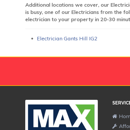
Additional locations we cover, our Electri
is busy, one of our Electricians from the 
electrician to your property in 20-30 minut
Electrician Gants Hill IG2
SERVIC
Ho
Affo