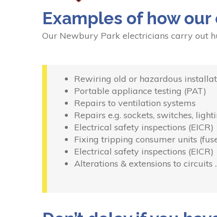
Examples of how our 
Our Newbury Park electricians carry out h
Rewiring old or hazardous installat
Portable appliance testing (PAT)
Repairs to ventilation systems
Repairs e.g. sockets, switches, light
Electrical safety inspections (EICR)
Fixing tripping consumer units (fus
Electrical safety inspections (EICR)
Alterations & extensions to circuits 