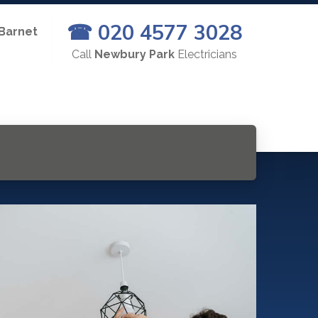
☎ 020 4577 3028
 Barnet
Call
Newbury Park
Electricians