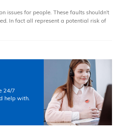
 issues for people. These faults shouldn’t
. In fact all represent a potential risk of
s
e 24/7
d help with.
Photo by
Thirdman
on
Pexels