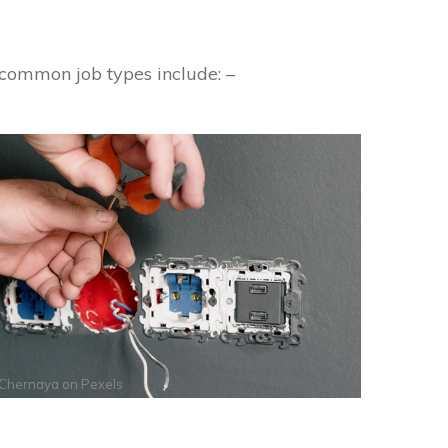
 common job types include: –
 Chernaya
on
Pexels