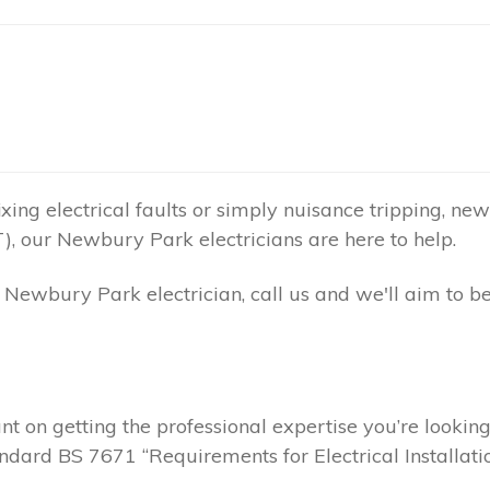
ing electrical faults or simply nuisance tripping, new 
), our Newbury Park electricians are here to help.
Newbury Park electrician, call us and we'll aim to b
t on getting the professional expertise you’re lookin
andard BS 7671 “Requirements for Electrical Installatio