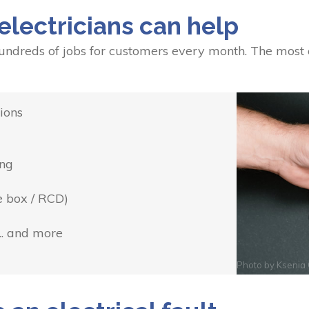
electricians can help
undreds of jobs for customers every month. The most
ions
ing
e box / RCD)
... and more
Photo by
Ksenia