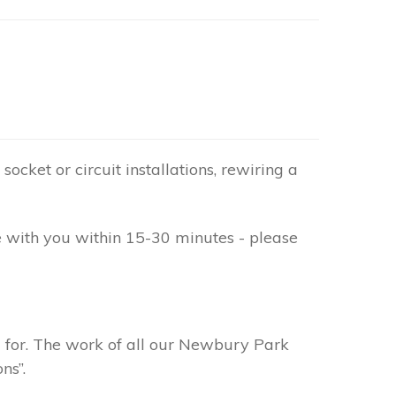
socket or circuit installations, rewiring a
e with you within 15-30 minutes - please
g for. The work of all our Newbury Park
ns”.