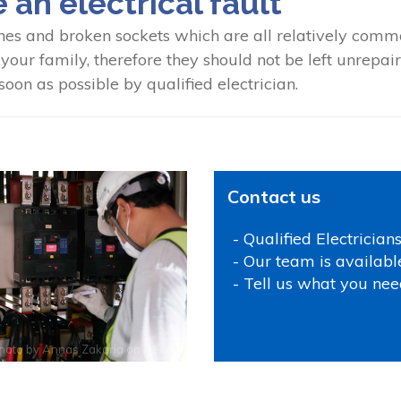
e an electrical fault
hes and broken sockets which are all relatively common
our family, therefore they should not be left unrepaired
oon as possible by qualified electrician.
Contact us
- Qualified Electrician
- Our team is availabl
- Tell us what you nee
hoto by
Annas Zakaria
on
Pexels