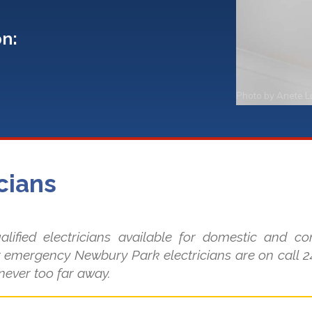
on:
Photo by
Anete L
cians
lified electricians available for domestic and c
 emergency Newbury Park electricians are on call 24
 never too far away.