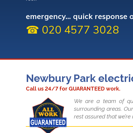
emergency... quick response 
☎ 020 4577 3028
Newbury Park electri
Call us 24/7 for GUARANTEED work.
We are a team of qua
surrounding areas. Our
rest assured that we’re