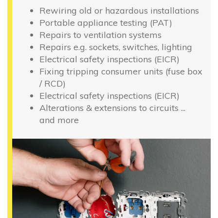
Rewiring old or hazardous installations
Portable appliance testing (PAT)
Repairs to ventilation systems
Repairs e.g. sockets, switches, lighting
Electrical safety inspections (EICR)
Fixing tripping consumer units (fuse box
/ RCD)
Electrical safety inspections (EICR)
Alterations & extensions to circuits ...
and more