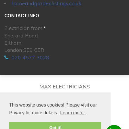
homeandgardenlistings.co.uk
CONTACT INFO
Electrician from:
*
Sherard Road
Eltham
London SE9 6ER
020 4577 3028
MAX ELECTRICIANS
This website uses cookies! Please visit our
Privacy for more details.
Learn more..
© 2026. All rights reserved.
Got it!