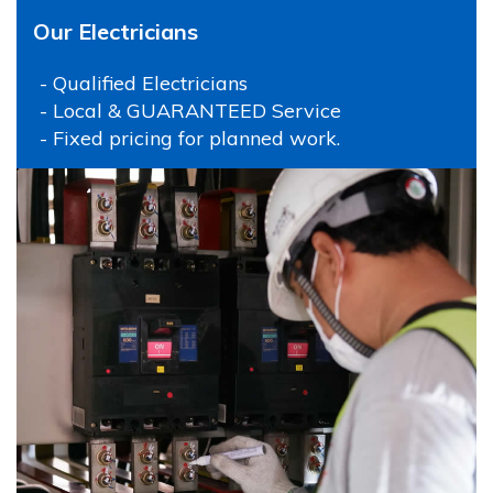
Our Electricians
- Qualified Electricians
- Local & GUARANTEED Service
- Fixed pricing for planned work.