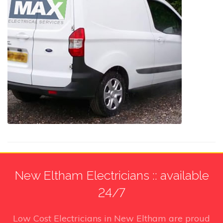
New Eltham Electricians :: available
24/7
Low Cost Electricians in New Eltham
are proud