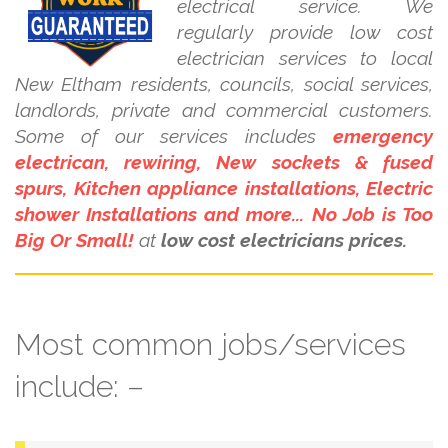
electrical service. We
regularly provide low cost
electrician services to local
New Eltham residents, councils, social services,
landlords, private and commercial customers.
Some of our services includes
emergency
electrican, rewiring, New sockets & fused
spurs, Kitchen appliance installations, Electric
shower Installations and more... No Job is Too
Big Or Small!
at
low cost electricians prices.
Most common jobs/services
include: –