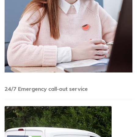
Photo by
Thirdman
on
Pexels
24/7 Emergency call-out service