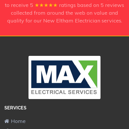
to receive
5
★★★★★
ratings based on
5
reviews
collected from around the web on value and
quality for our New Eltham Electrician services.
SERVICES
Home