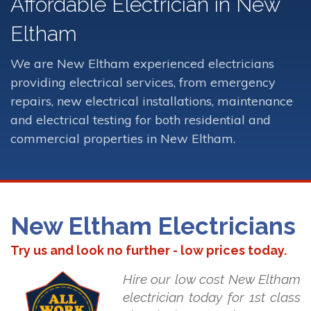
Affordable Electrician in New
Eltham
We are New Eltham experienced electricians
providing electrical services, from emergency
repairs, new electrical installations, maintenance
and electrical testing for both residential and
commercial properties in New Eltham.
New Eltham Electricians
Try us and look no further - low prices today.
Hire our low cost New Eltham
electrician today for 1st class