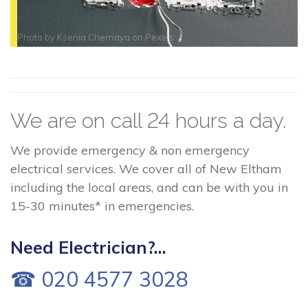
Photo by
Ksenia Chernaya
on
Pexels
We are on call 24 hours a day.
We provide emergency & non emergency
electrical services. We cover all of New Eltham
including the local areas, and can be with you in
15-30 minutes* in emergencies.
Need Electrician?...
☎ 020 4577 3028