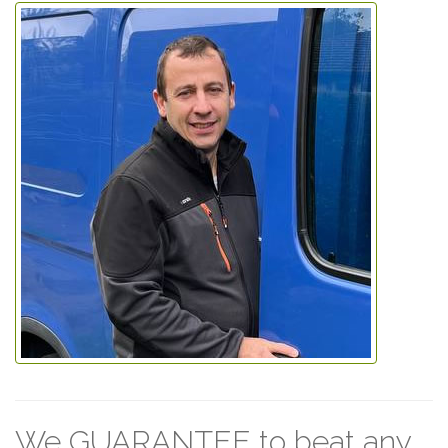
We GUARANTEE to beat any