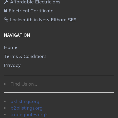
Affordable Electricians
Electrical Certificate
Locksmith in New Eltham SE9
NAVIGATION
Home
Terms & Conditions
Privacy
Find Us on....
uklistings.org
b2blistings.org
tradequotes.org's