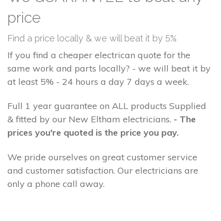
price
Find a price locally & we will beat it by 5%
If you find a cheaper electrican quote for the
same work and parts locally? - we will beat it by
at least 5% - 24 hours a day 7 days a week.
Full 1 year guarantee on ALL products Supplied
& fitted by our New Eltham electricians.
- The
prices you're quoted is the price you pay.
We pride ourselves on great customer service
and customer satisfaction. Our electricians are
only a phone call away.