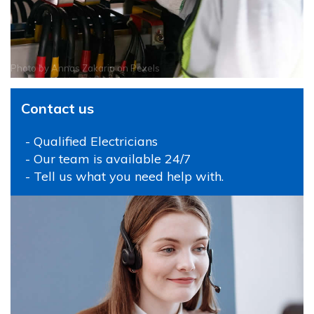
Photo by
Annas Zakaria
on
Pexels
Contact us
- Qualified Electricians
- Our team is available 24/7
- Tell us what you need help with.