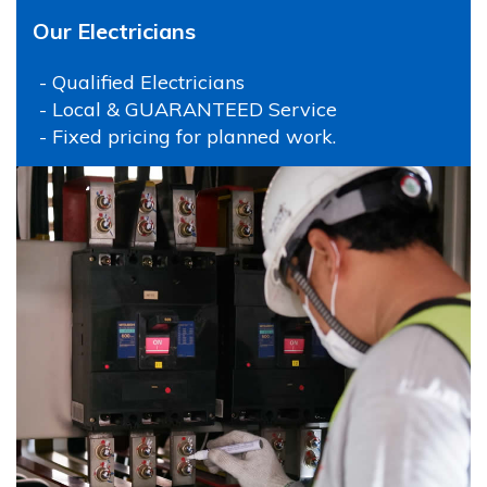
Our Electricians
- Qualified Electricians
- Local & GUARANTEED Service
- Fixed pricing for planned work.