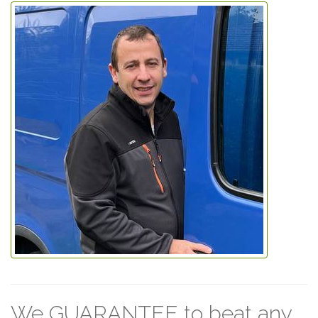
We GUARANTEE to beat any