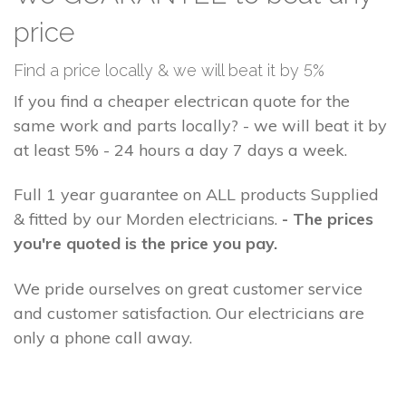
price
Find a price locally & we will beat it by 5%
If you find a cheaper electrican quote for the
same work and parts locally? - we will beat it by
at least 5% - 24 hours a day 7 days a week.
Full 1 year guarantee on ALL products Supplied
& fitted by our Morden electricians.
- The prices
you're quoted is the price you pay.
We pride ourselves on great customer service
and customer satisfaction. Our electricians are
only a phone call away.