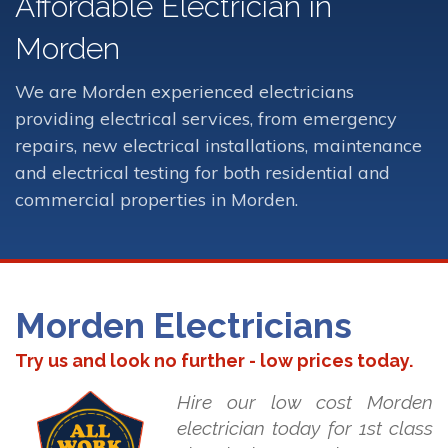
Affordable Electrician in
Morden
We are Morden experienced electricians
providing electrical services, from emergency
repairs, new electrical installations, maintenance
and electrical testing for both residential and
commercial properties in Morden.
Morden Electricians
Try us and look no further - low prices today.
Hire our low cost Morden
electrician today for 1st class