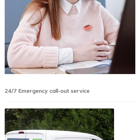
Photo by
Thirdman
on
Pexels
24/7 Emergency call-out service