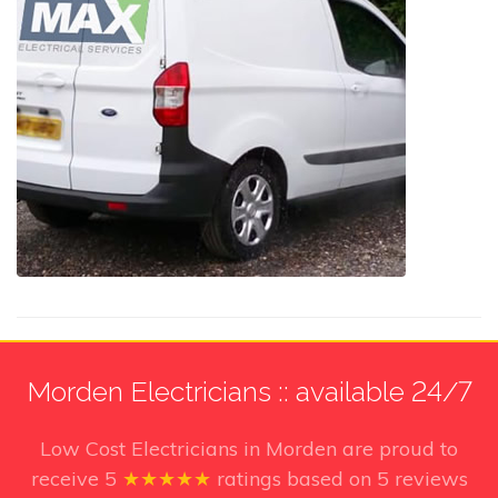
Morden Electricians :: available 24/7
Low Cost Electricians in Morden
are proud to
receive
5
★★★★★
ratings based on
5
reviews