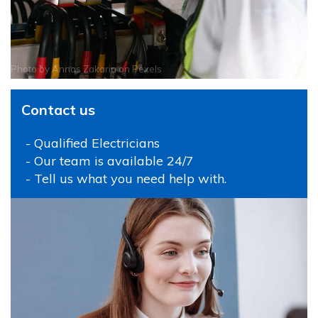
Photo by
Annas Zakaria
on
Pexels
Contact us
- Qualified Electricians
- Our team is available 24/7
- Tell us what you need help with.