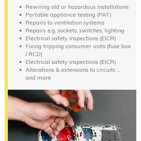
Rewiring old or hazardous installations
Portable appliance testing (PAT)
Repairs to ventilation systems
Repairs e.g. sockets, switches, lighting
Electrical safety inspections (EICR)
Fixing tripping consumer units (fuse box
/ RCD)
Electrical safety inspections (EICR)
Alterations & extensions to circuits ...
and more