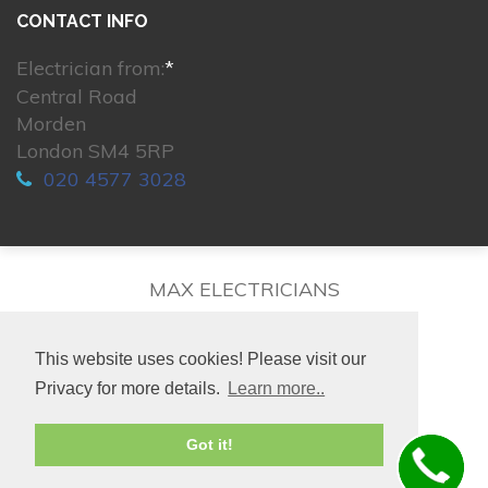
CONTACT INFO
Electrician from:
*
Central Road
Morden
London SM4 5RP
020 4577 3028
MAX ELECTRICIANS
This website uses cookies! Please visit our
Privacy for more details.
Learn more..
© 2026. All rights reserved.
Got it!