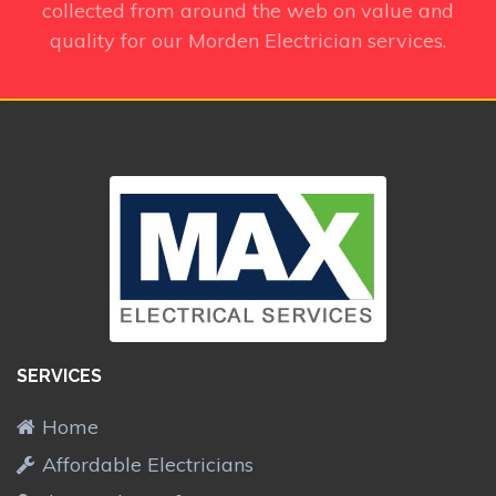
collected from around the web on value and
quality for our Morden Electrician services.
SERVICES
Home
Affordable Electricians