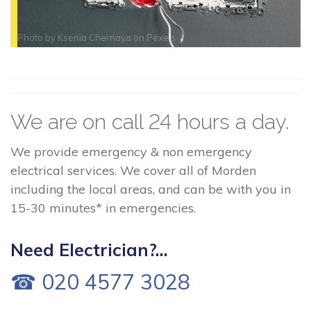
Photo by
Ksenia Chernaya
on
Pexels
We are on call 24 hours a day.
We provide emergency & non emergency
electrical services. We cover all of Morden
including the local areas, and can be with you in
15-30 minutes* in emergencies.
Need Electrician?...
☎ 020 4577 3028