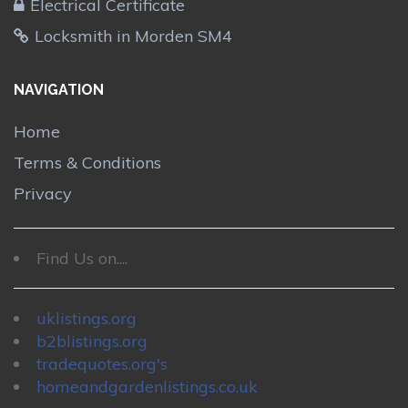
Electrical Certificate
Locksmith in Morden SM4
NAVIGATION
Home
Terms & Conditions
Privacy
Find Us on....
uklistings.org
b2blistings.org
tradequotes.org's
homeandgardenlistings.co.uk