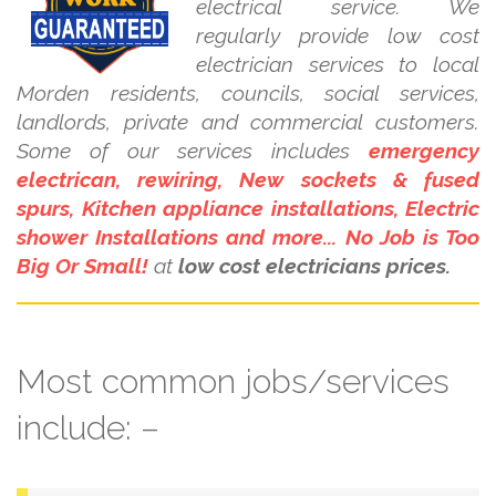
electrical service. We
regularly provide low cost
electrician services to local
Morden residents, councils, social services,
landlords, private and commercial customers.
Some of our services includes
emergency
electrican, rewiring, New sockets & fused
spurs, Kitchen appliance installations, Electric
shower Installations and more... No Job is Too
Big Or Small!
at
low cost electricians prices.
Most common jobs/services
include: –