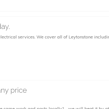
ay.
rical services. We cover all of Leytonstone includin
ny price
the same work and parts locally? - we will beat it by 