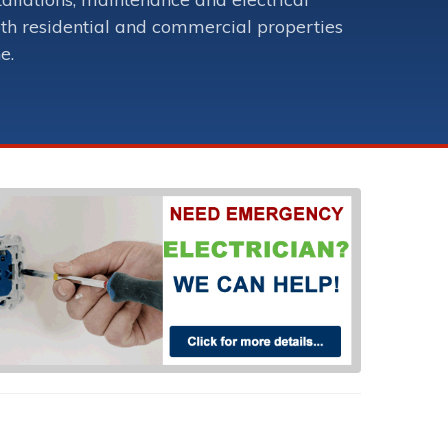
oth residential and commercial properties
e.