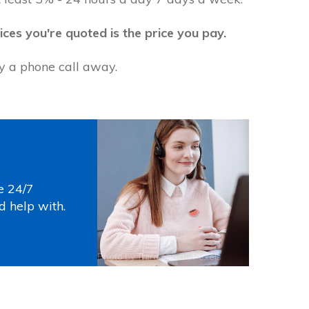
ices you're quoted is the price you pay.
ly a phone call away.
s
e 24/7
d help with.
Photo by
Thirdman
on
Pexels