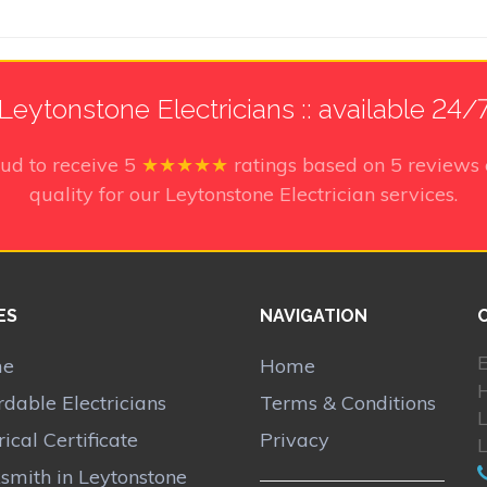
Leytonstone Electricians :: available 24/
ud to receive
5
★★★★★
ratings based on
5
reviews 
quality for our Leytonstone Electrician services.
ES
NAVIGATION
E
me
Home
rdable Electricians
Terms & Conditions
rical Certificate
Privacy
smith in Leytonstone