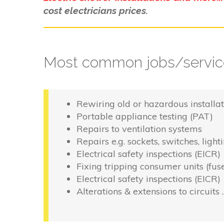
cost electricians prices.
Most common jobs/service
Rewiring old or hazardous installat
Portable appliance testing (PAT)
Repairs to ventilation systems
Repairs e.g. sockets, switches, light
Electrical safety inspections (EICR)
Fixing tripping consumer units (fus
Electrical safety inspections (EICR)
Alterations & extensions to circuits 