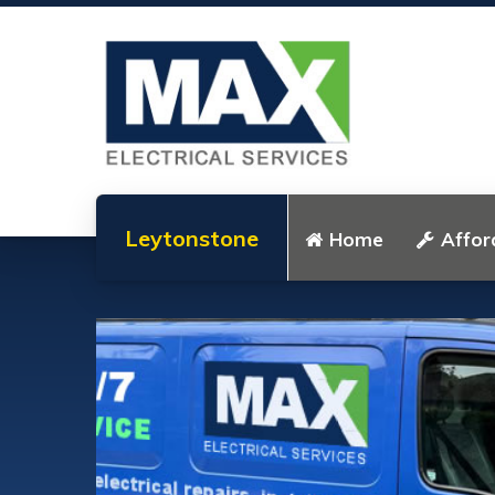
Leytonstone
Home
Affor