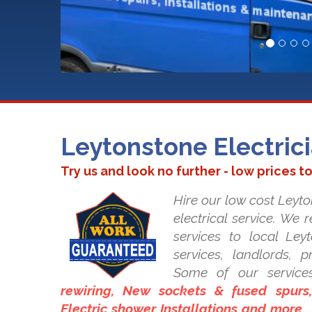
Leytonstone Electric
Try us and look no further - low prices t
Hire our low cost Leyto
electrical service. We 
services to local Leyt
services, landlords, 
Some of our service
rewiring, New sockets & fused spurs, 
Electric shower Installations and more..