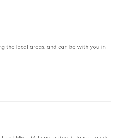
g the local areas, and can be with you in
at least 5% - 24 hours a day 7 days a week.