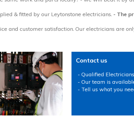
lied & fitted by our Leytonstone electricians.
- The pr
ce and customer satisfaction. Our electricians are on
Contact us
- Qualified Electrician
- Our team is availabl
- Tell us what you nee
hoto by
Annas Zakaria
on
Pexels