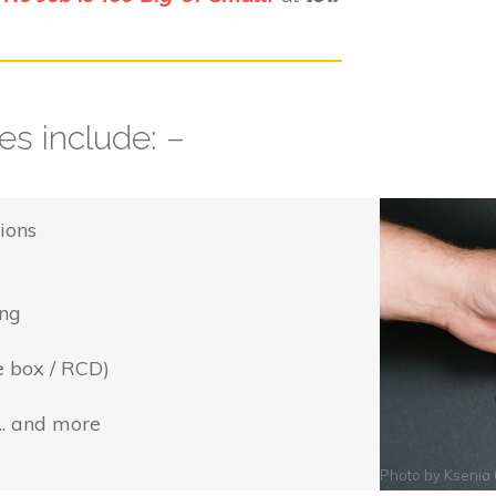
s include: –
ions
ing
e box / RCD)
... and more
Photo by
Ksenia