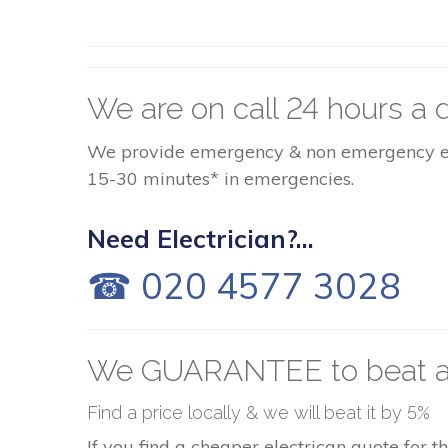
We are on call 24 hours a d
We provide emergency & non emergency elect
15-30 minutes* in emergencies.
Need Electrician?...
☎ 020 4577 3028
We GUARANTEE to beat a
Find a price locally & we will beat it by 5%
If you find a cheaper electrican quote for 