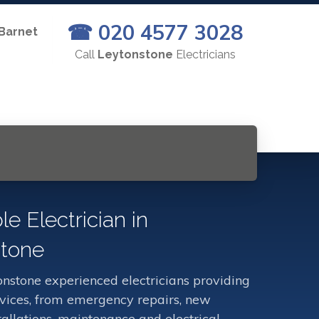
☎ 020 4577 3028
 Barnet
Call
Leytonstone
Electricians
le Electrician in
tone
nstone experienced electricians providing
ervices, from emergency repairs, new
stallations, maintenance and electrical