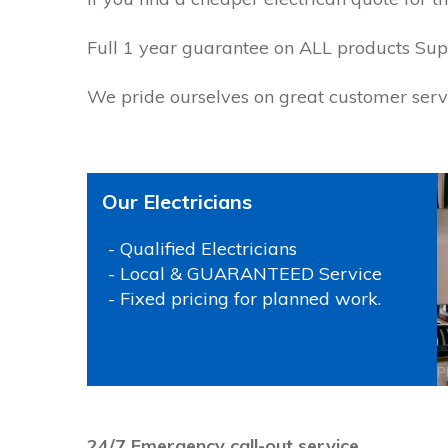
Full 1 year guarantee on ALL products Supp
We pride ourselves on great customer servi
Our Electricians
- Qualified Electricians
- Local & GUARANTEED Service
- Fixed pricing for planned work.
P
24/7 Emergency call-out service