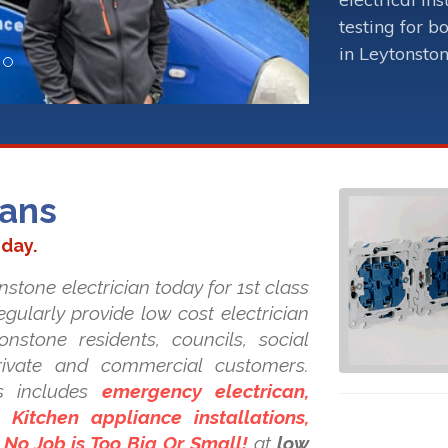
testing for b
in Leytonston
ians
oday.
nstone electrician today for 1st class
regularly provide low cost electrician
onstone residents, councils, social
private and commercial customers.
s includes
emergency electrican,
Kitchen appliance installations,
. No Job is Too Big Or Small!
at
low