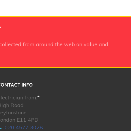
7
collected from around the web on value and
CONTACT INFO
lectrician from:
*
High Road
Leytonstone
London E11 4PD
020 4577 3028