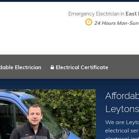
Emergency Electrician in
East
24 Hours Mon-Sun
dable Electrician
Electrical Certificate
Affordab
Leytons
We are Leyto
electrical s
electrical in