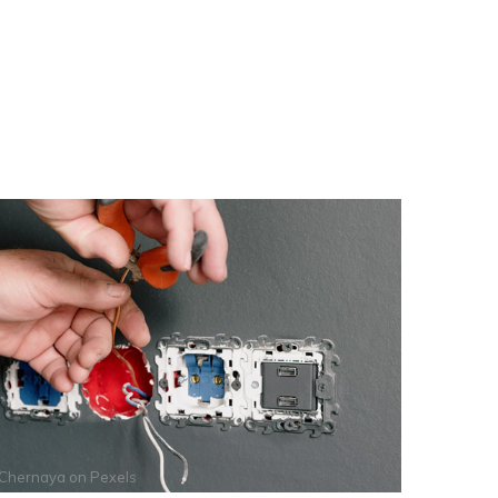
 Chernaya
on
Pexels