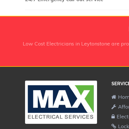
Low Cost Electricians in Leytonstone
are pro
SERVIC
Ho
Affo
Elect
Lock