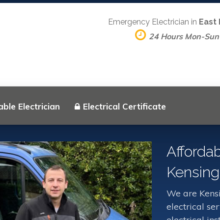
Emergency Electrician in
East
24 Hours Mon-Sun
ble Electrician
Electrical Certificate
Affordab
Kensing
We are Kensi
electrical s
electrical in