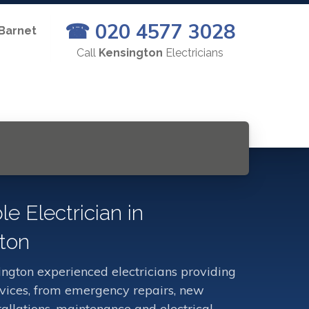
☎ 020 4577 3028
 Barnet
Call
Kensington
Electricians
le Electrician in
ton
ngton experienced electricians providing
ervices, from emergency repairs, new
stallations, maintenance and electrical