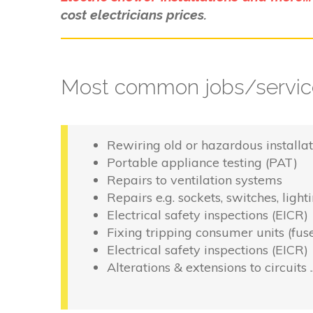
cost electricians prices.
Most common jobs/service
Rewiring old or hazardous installat
Portable appliance testing (PAT)
Repairs to ventilation systems
Repairs e.g. sockets, switches, light
Electrical safety inspections (EICR)
Fixing tripping consumer units (fus
Electrical safety inspections (EICR)
Alterations & extensions to circuits 