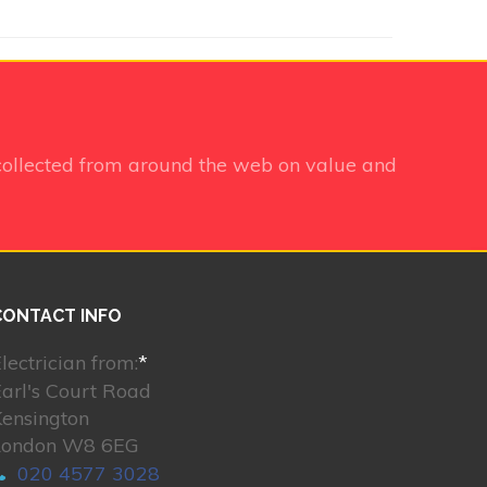
collected from around the web on value and
CONTACT INFO
lectrician from:
*
arl's Court Road
Kensington
London W8 6EG
020 4577 3028