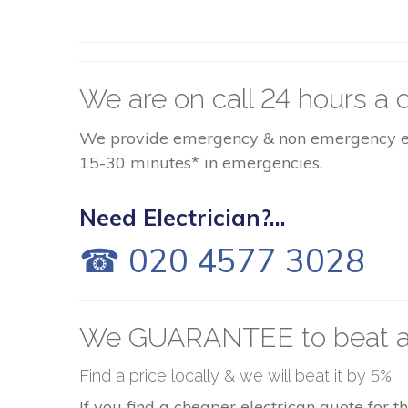
We are on call 24 hours a d
We provide emergency & non emergency elect
15-30 minutes* in emergencies.
Need Electrician?...
☎ 020 4577 3028
We GUARANTEE to beat a
Find a price locally & we will beat it by 5%
If you find a cheaper electrican quote for 