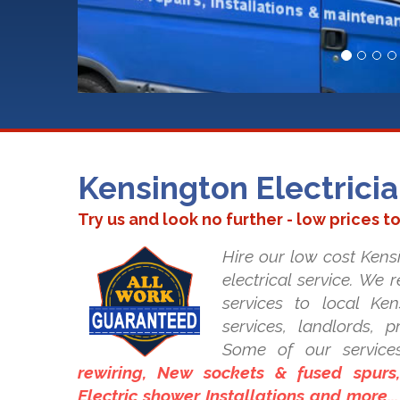
Kensington Electrici
Try us and look no further - low prices t
Hire our low cost Kensi
electrical service. We 
services to local Ken
services, landlords, 
Some of our service
rewiring, New sockets & fused spurs, 
Electric shower Installations and more..