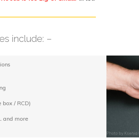
s include: –
ions
ing
e box / RCD)
... and more
Photo by
Ksenia