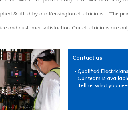
lied & fitted by our Kensington electricians.
- The pri
ce and customer satisfaction. Our electricians are on
Contact us
- Qualified Electrician
- Our team is availabl
- Tell us what you nee
hoto by
Annas Zakaria
on
Pexels