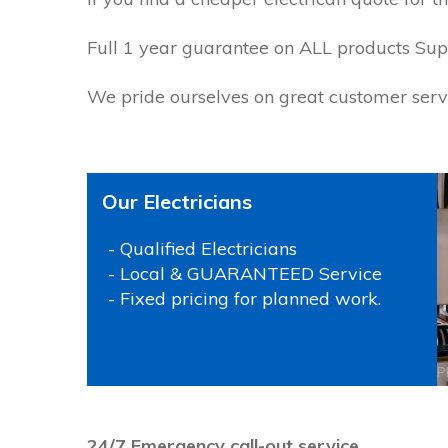
Full 1 year guarantee on ALL products Supp
We pride ourselves on great customer servi
Our Electricians
- Qualified Electricians
- Local & GUARANTEED Service
- Fixed pricing for planned work.
P
24/7 Emergency call-out service