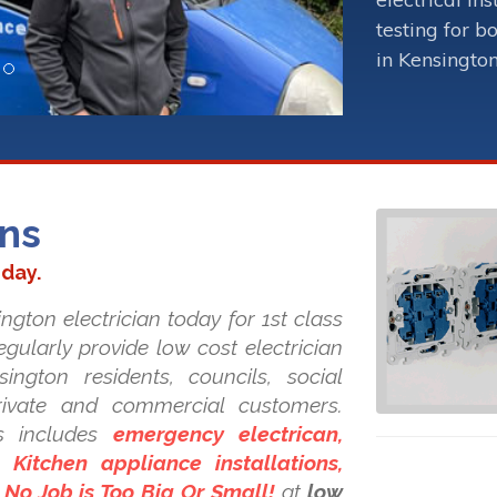
testing for b
in Kensington
ans
oday.
ngton electrician today for 1st class
regularly provide low cost electrician
sington residents, councils, social
private and commercial customers.
s includes
emergency electrican,
Kitchen appliance installations,
. No Job is Too Big Or Small!
at
low