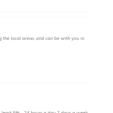
 the local areas, and can be with you in
at least 5% - 24 hours a day 7 days a week.