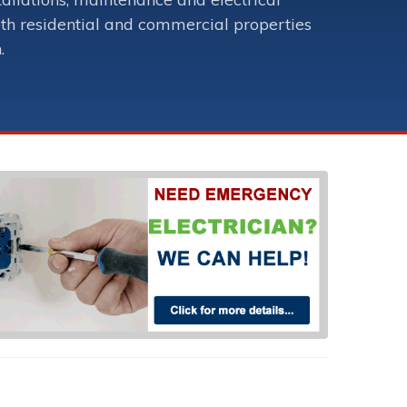
oth residential and commercial properties
.