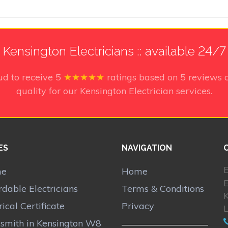
Kensington Electricians :: available 24/7
ud to receive
5
★★★★★
ratings based on
5
reviews 
quality for our Kensington Electrician services.
ES
NAVIGATION
E
me
Home
E
rdable Electricians
Terms & Conditions
rical Certificate
Privacy
smith in Kensington W8