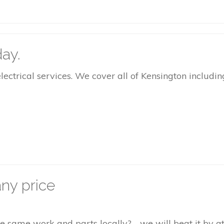
ay.
rical services. We cover all of Kensington including
ny price
the same work and parts locally? - we will beat it by 