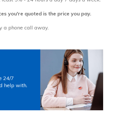
ces you're quoted is the price you pay.
ly a phone call away.
s
e 24/7
d help with.
Photo by
Thirdman
on
Pexels