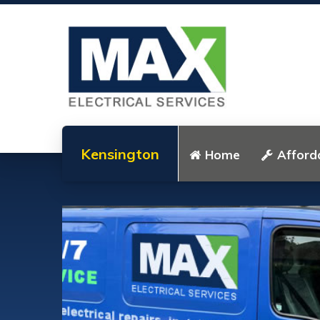
Kensington
Home
Afforda