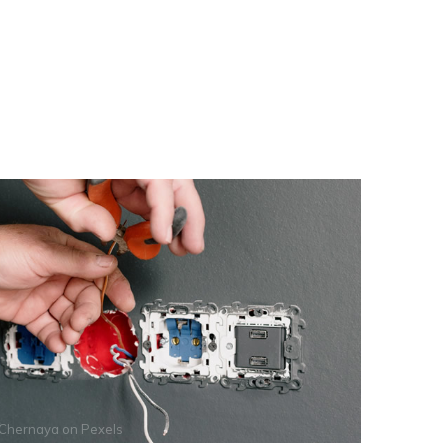
 Chernaya
on
Pexels