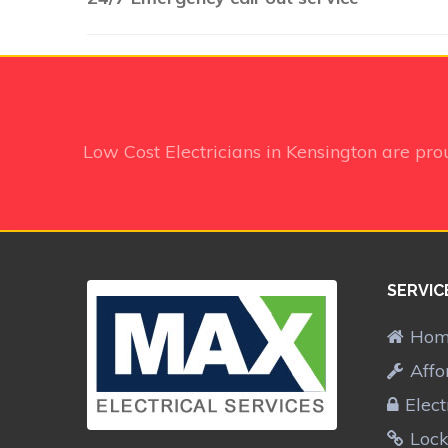
Low Cost Electricians in Kensington
are pro
SERVIC
Ho
Affo
Elect
Lock