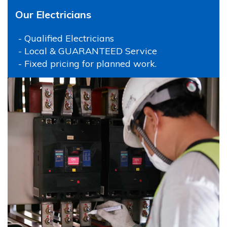
Our Electricians
- Qualified Electricians
- Local & GUARANTEED Service
- Fixed pricing for planned work.