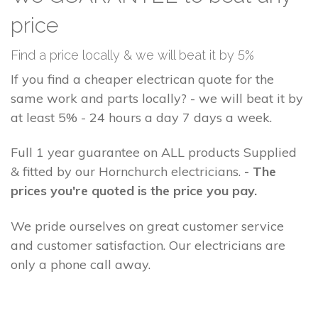
price
Find a price locally & we will beat it by 5%
If you find a cheaper electrican quote for the
same work and parts locally? - we will beat it by
at least 5% - 24 hours a day 7 days a week.
Full 1 year guarantee on ALL products Supplied
& fitted by our Hornchurch electricians.
- The
prices you're quoted is the price you pay.
We pride ourselves on great customer service
and customer satisfaction. Our electricians are
only a phone call away.