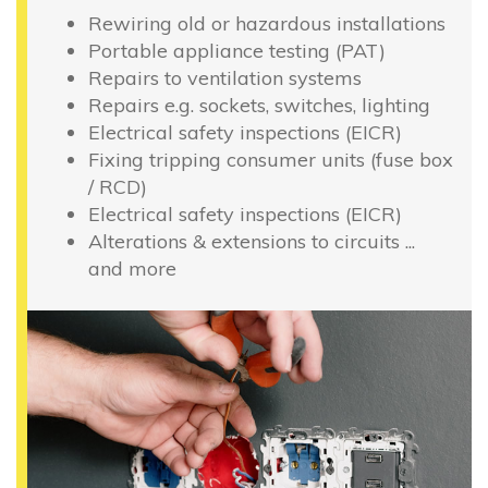
Rewiring old or hazardous installations
Portable appliance testing (PAT)
Repairs to ventilation systems
Repairs e.g. sockets, switches, lighting
Electrical safety inspections (EICR)
Fixing tripping consumer units (fuse box
/ RCD)
Electrical safety inspections (EICR)
Alterations & extensions to circuits ...
and more