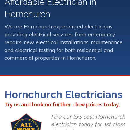
Affordable Electrician in
Hornchurch
We are Hornchurch experienced electricians
providing electrical services, from emergency
repairs, new electrical installations, maintenance
and electrical testing for both residential and
commercial properties in Hornchurch.
Hornchurch Electricians
Try us and look no further - low prices today.
Hire our low cost Hornchurch
electrician today for 1st class