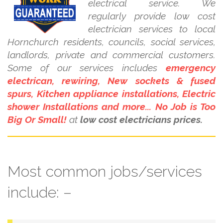
electrical service. We
regularly provide low cost
electrician services to local
Hornchurch residents, councils, social services,
landlords, private and commercial customers.
Some of our services includes
emergency
electrican, rewiring, New sockets & fused
spurs, Kitchen appliance installations, Electric
shower Installations and more... No Job is Too
Big Or Small!
at
low cost electricians prices.
Most common jobs/services
include: –