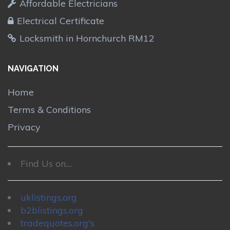
Affordable Electricians
Electrical Certificate
Locksmith in Hornchurch RM12
NAVIGATION
Home
Terms & Conditions
Privacy
Find Us on....
uklistings.org
b2blistings.org
tradequotes.org's