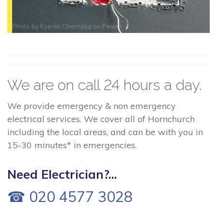
Photo by
Ksenia Chernaya
on
Pexels
We are on call 24 hours a day.
We provide emergency & non emergency
electrical services. We cover all of Hornchurch
including the local areas, and can be with you in
15-30 minutes* in emergencies.
Need Electrician?...
☎ 020 4577 3028