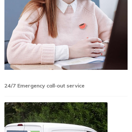
Photo by
Thirdman
on
Pexels
24/7 Emergency call-out service