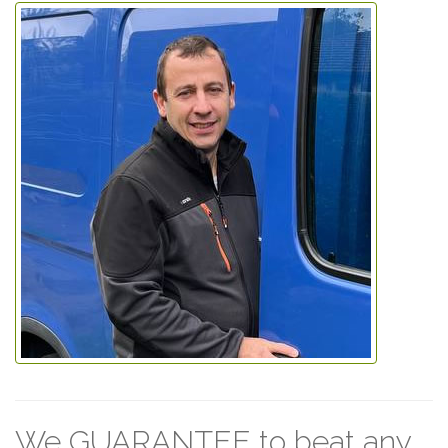
We GUARANTEE to beat any