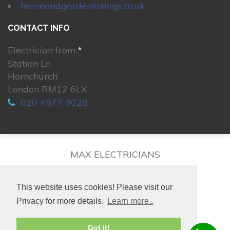
homeandgardenlistings.co.uk
CONTACT INFO
Electrician from:
*
Station Ln
Hornchurch
London RM12 6LX
020 4577 3028
MAX ELECTRICIANS
This website uses cookies! Please visit our
Privacy for more details.
Learn more..
© 2026. All rights reserved.
Got it!