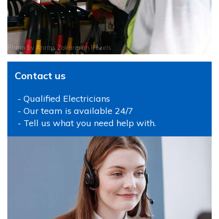
Photo by
Annas Zakaria
on
Pexels
Contact us
- Qualified Electricians
- Our team is available 24/7
- Tell us what you need help with.