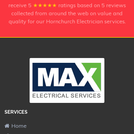
receive
5
★★★★★
ratings based on
5
reviews
collected from around the web on value and
quality for our Hornchurch Electrician services.
SERVICES
Home