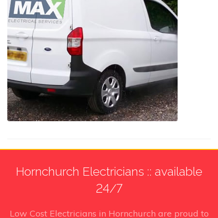
Hornchurch Electricians :: available
24/7
Low Cost Electricians in Hornchurch
are proud to