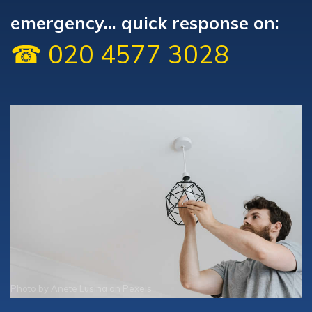
emergency... quick response on:
☎ 020 4577 3028
Photo by
Anete Lusina
on
Pexels