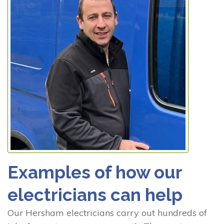
Examples of how our
electricians can help
Our Hersham electricians carry out hundreds of