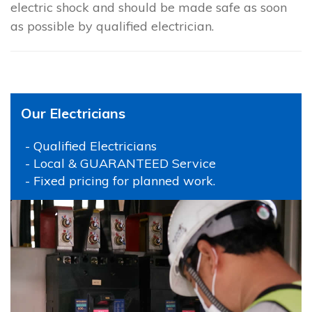
electric shock and should be made safe as soon
as possible by qualified electrician.
Our Electricians
- Qualified Electricians
- Local & GUARANTEED Service
- Fixed pricing for planned work.