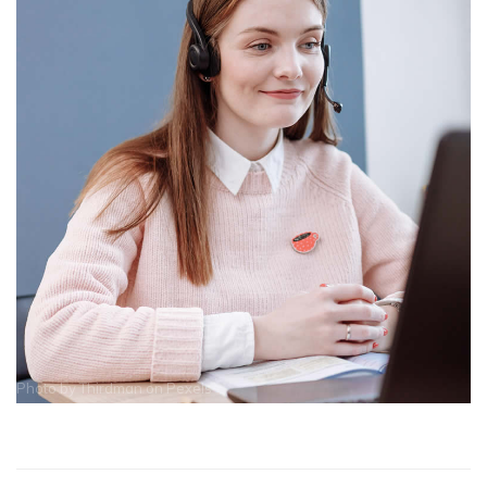
Photo by
Thirdman
on
Pexels