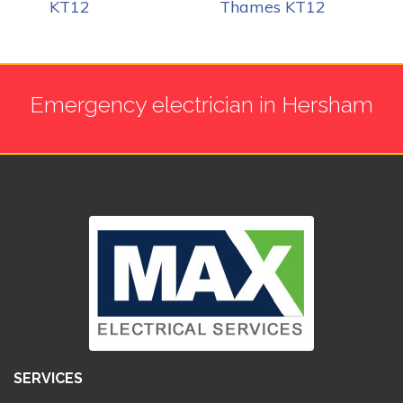
KT12
Thames KT12
Emergency electrician in Hersham
SERVICES