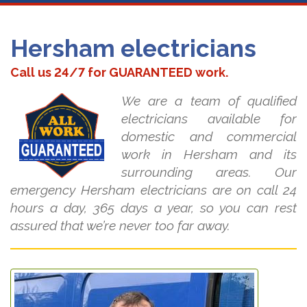
Hersham electricians
Call us 24/7 for GUARANTEED work.
We are a team of qualified
electricians available for
domestic and commercial
work in Hersham and its
surrounding areas. Our
emergency Hersham electricians are on call 24
hours a day, 365 days a year, so you can rest
assured that we’re never too far away.