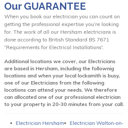
Our GUARANTEE
When you book our electrician you can count on
getting the professional expertise you’re looking
for. The work of all our Hersham electricians is
done according to British Standard BS 7671
“Requirements for Electrical Installations”.
Additional locations we cover, our Electricians
are based in Hersham, including the follownig
locations and when your local lockamith is busy,
one of our Electricians from the following
locations can attend your needs. We therefore
can allocated one of our professional electrician
to your property in 20-30 minutes from your call.
Electrician Hersham
Electrician Walton-on-