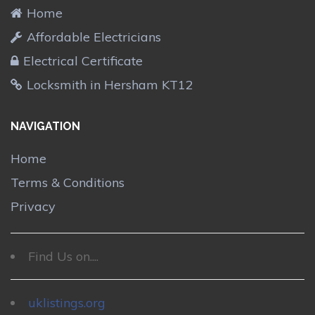
Home
Affordable Electricians
Electrical Certificate
Locksmith in Hersham KT12
NAVIGATION
Home
Terms & Conditions
Privacy
Find Us on....
uklistings.org