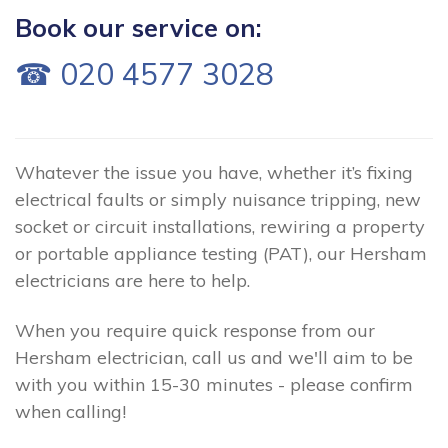
Book our service on:
☎ 020 4577 3028
Whatever the issue you have, whether it’s fixing
electrical faults or simply nuisance tripping, new
socket or circuit installations, rewiring a property
or portable appliance testing (PAT), our Hersham
electricians are here to help.
When you require quick response from our
Hersham electrician, call us and we'll aim to be
with you within 15-30 minutes - please confirm
when calling!