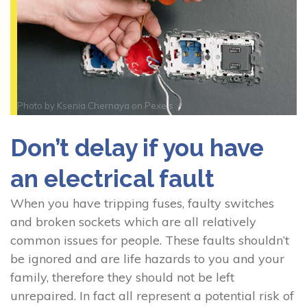
Photo by
Ksenia Chernaya
on
Pexels
Don’t delay if you have
an electrical fault
When you have tripping fuses, faulty switches
and broken sockets which are all relatively
common issues for people. These faults shouldn’t
be ignored and are life hazards to you and your
family, therefore they should not be left
unrepaired. In fact all represent a potential risk of