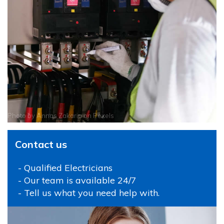
Photo by
Annas Zakaria
on
Pexels
Contact us
- Qualified Electricians
- Our team is available 24/7
- Tell us what you need help with.