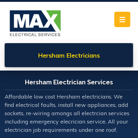
Toggle
navigat
Hersham
Electricians
Hersham Electrician Services
Affordable low cost Hersham electricians. We
find electrical faults, install new appliances, add
sockets, re-wiring amongs all electrcian services
including emergency elecrician service. All your
electrician job requirements under one roof.