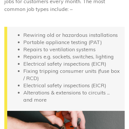
jobs for customers every month. The most
common job types include: –
Rewiring old or hazardous installations
Portable appliance testing (PAT)
Repairs to ventilation systems
Repairs e.g. sockets, switches, lighting
Electrical safety inspections (EICR)
Fixing tripping consumer units (fuse box
/ RCD)
Electrical safety inspections (EICR)
Alterations & extensions to circuits ...
and more