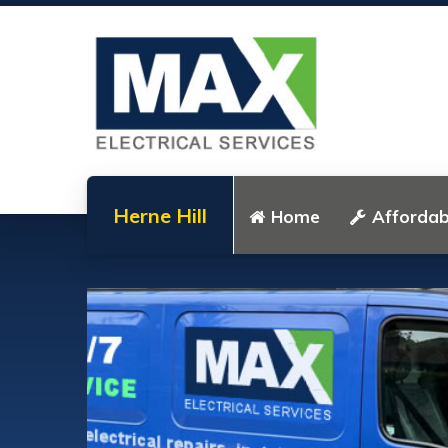
Herne Hill
Home
Affordabl