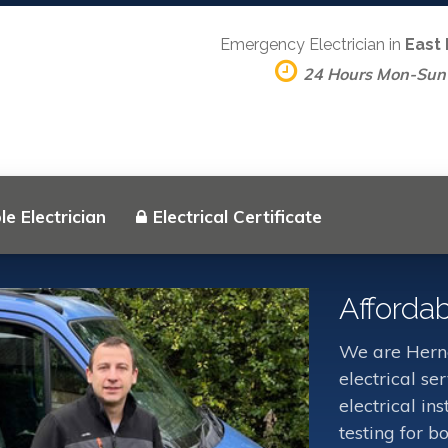
Emergency Electrician in
East
24 Hours Mon-Sun
e Electrician
Electrical Certificate
Affordab
We are Herne
electrical s
electrical in
testing for b