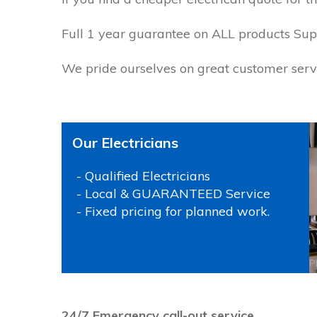
Full 1 year guarantee on ALL products Suppl
We pride ourselves on great customer servi
Our Electricians
- Qualified Electricians
- Local & GUARANTEED Service
- Fixed pricing for planned work.
P
24/7 Emergency call-out service