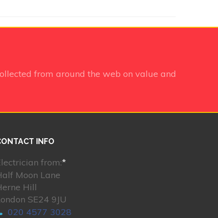
ollected from around the web on value and
CONTACT INFO
lectrician from:
*
Half Moon Lane
erne Hill
London SE24 9JU
020 4577 3028