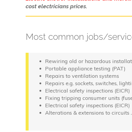
cost electricians prices.
Most common jobs/service
Rewiring old or hazardous installat
Portable appliance testing (PAT)
Repairs to ventilation systems
Repairs e.g. sockets, switches, light
Electrical safety inspections (EICR)
Fixing tripping consumer units (fus
Electrical safety inspections (EICR)
Alterations & extensions to circuits 