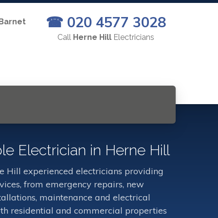
☎ 020 4577 3028
 Barnet
Call
Herne Hill
Electricians
le Electrician in Herne Hill
 Hill experienced electricians providing
ervices, from emergency repairs, new
stallations, maintenance and electrical
oth residential and commercial properties