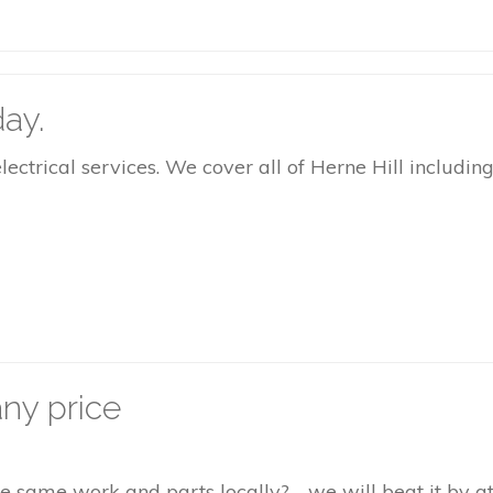
ay.
rical services. We cover all of Herne Hill including 
ny price
the same work and parts locally? - we will beat it by 