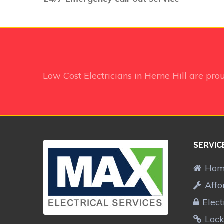
Low Cost Electricians in Herne Hill
are pro
SERVIC
Ho
Affo
Elect
Lock