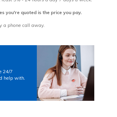
es you're quoted is the price you pay.
ly a phone call away.
s
e 24/7
d help with.
Photo by
Thirdman
on
Pexels