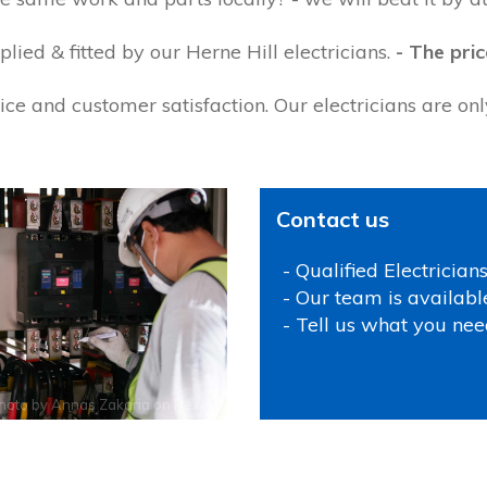
ied & fitted by our Herne Hill electricians.
- The pric
ce and customer satisfaction. Our electricians are on
Contact us
- Qualified Electrician
- Our team is availabl
- Tell us what you nee
hoto by
Annas Zakaria
on
Pexels