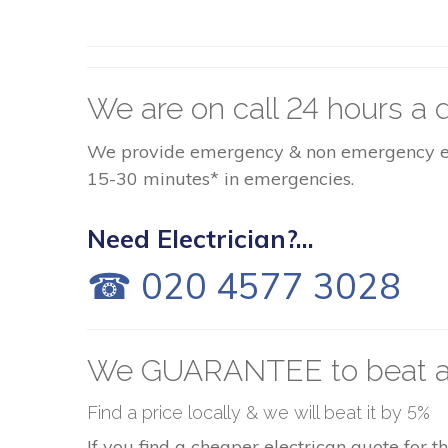
We are on call 24 hours a d
We provide emergency & non emergency elect
15-30 minutes* in emergencies.
Need Electrician?...
☎ 020 4577 3028
We GUARANTEE to beat a
Find a price locally & we will beat it by 5%
If you find a cheaper electrican quote for 