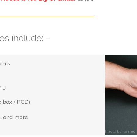
s include: –
ions
ing
e box / RCD)
... and more
Photo by
Ksenia