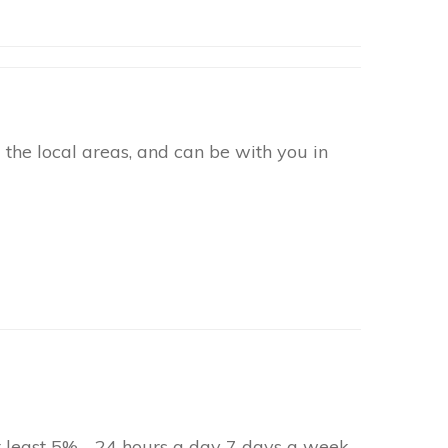
the local areas, and can be with you in
at least 5% - 24 hours a day 7 days a week.