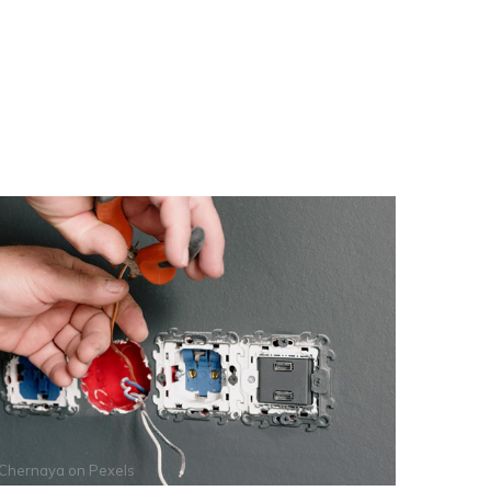
 Chernaya
on
Pexels