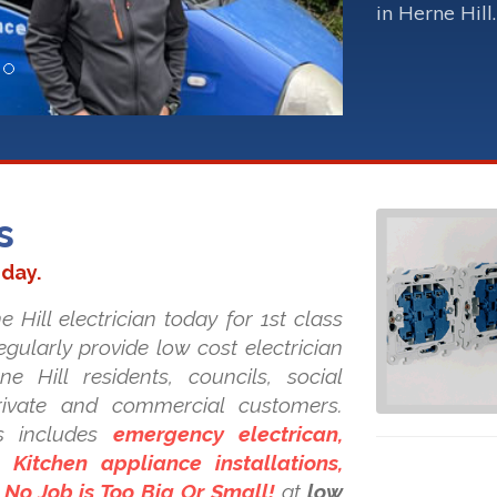
in Herne Hill.
s
oday.
 Hill electrician today for 1st class
regularly provide low cost electrician
ne Hill residents, councils, social
private and commercial customers.
s includes
emergency electrican,
Kitchen appliance installations,
. No Job is Too Big Or Small!
at
low