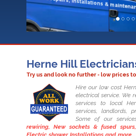
Herne Hill Electrician
Try us and look no further - low prices t
Hire our low cost Herne
electrical service. We 
services to local Her
services, landlords, 
Some of our service
rewiring, New sockets & fused spurs, 
Electric shower Installations and more..