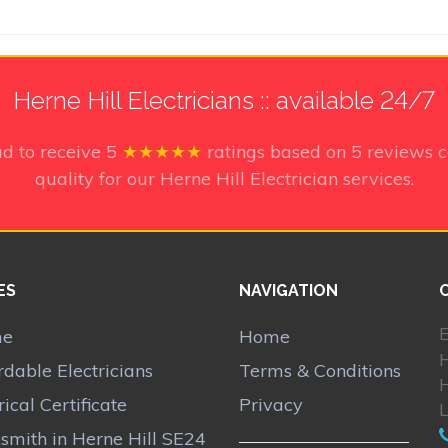
Herne Hill Electricians :: available 24/7
ud to receive
5
★★★★★
ratings based on
5
reviews c
quality for our Herne Hill Electrician services.
ES
NAVIGATION
E
me
Home
rdable Electricians
Terms & Conditions
H
rical Certificate
Privacy
smith in Herne Hill SE24