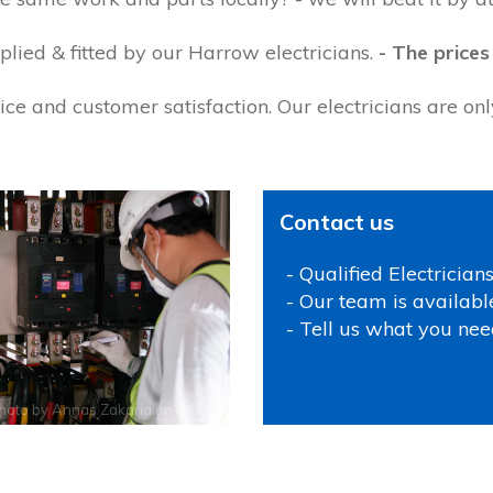
lied & fitted by our Harrow electricians.
- The prices
ce and customer satisfaction. Our electricians are on
Contact us
- Qualified Electrician
- Our team is availabl
- Tell us what you nee
hoto by
Annas Zakaria
on
Pexels