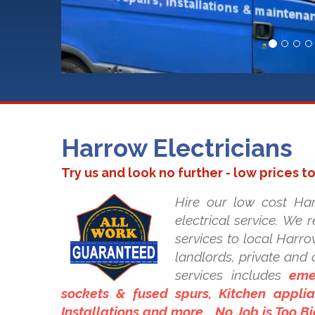
Harrow Electricians
Try us and look no further - low prices t
Hire our low cost Har
electrical service. We 
services to local Harrow
landlords, private an
services includes
eme
sockets & fused spurs, Kitchen applian
Installations and more... No Job is Too B