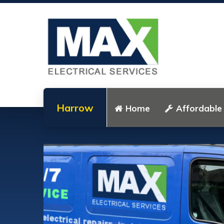
Harrow
Home
Affordable 