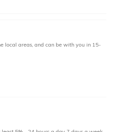
 local areas, and can be with you in 15-
at least 5% - 24 hours a day 7 days a week.