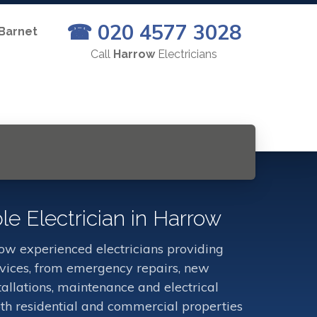
☎ 020 4577 3028
 Barnet
Call
Harrow
Electricians
le Electrician in Harrow
w experienced electricians providing
ervices, from emergency repairs, new
stallations, maintenance and electrical
oth residential and commercial properties