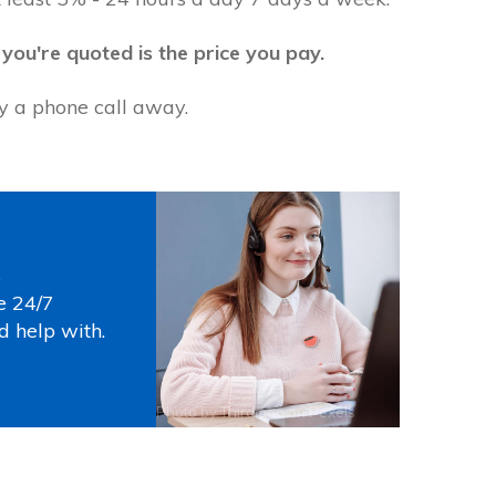
 you're quoted is the price you pay.
ly a phone call away.
s
e 24/7
d help with.
Photo by
Thirdman
on
Pexels