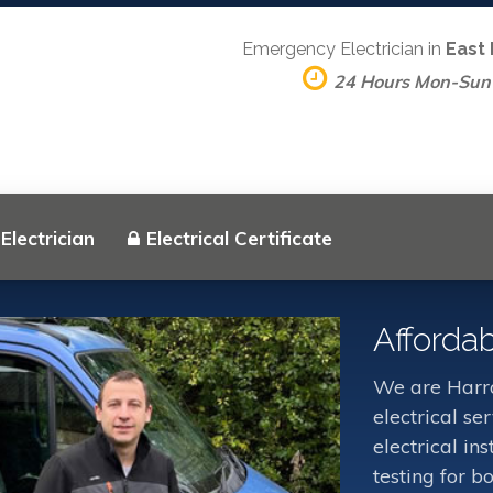
Emergency Electrician in
East
24 Hours Mon-Sun
Electrician
Electrical Certificate
Affordab
We are Harro
electrical s
electrical in
testing for b