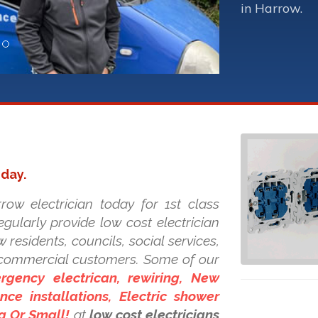
in Harrow.
oday.
row electrician today for 1st class
regularly provide low cost electrician
 residents, councils, social services,
d commercial customers. Some of our
rgency electrican, rewiring, New
ce installations, Electric shower
ig Or Small!
at
low cost electricians