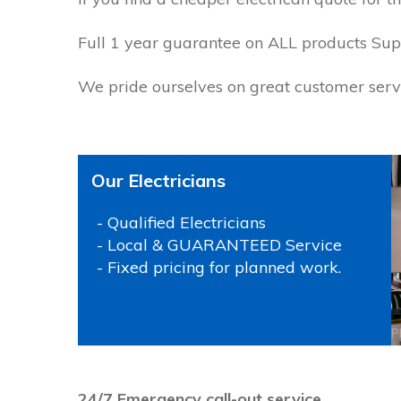
Full 1 year guarantee on ALL products Supp
We pride ourselves on great customer servi
Our Electricians
- Qualified Electricians
- Local & GUARANTEED Service
- Fixed pricing for planned work.
P
24/7 Emergency call-out service