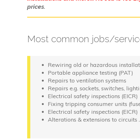
prices.
Most common jobs/service
Rewiring old or hazardous installat
Portable appliance testing (PAT)
Repairs to ventilation systems
Repairs e.g. sockets, switches, light
Electrical safety inspections (EICR)
Fixing tripping consumer units (fus
Electrical safety inspections (EICR)
Alterations & extensions to circuits 