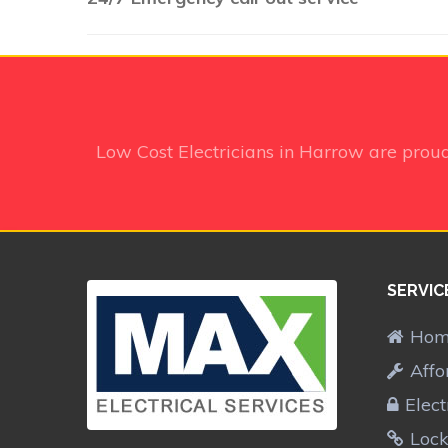
Low Cost Electricians in Harrow
are proud
SERVIC
Ho
Affo
Elect
Lock