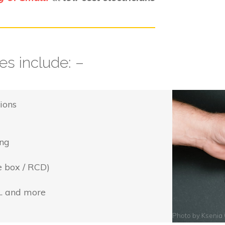
s include: –
ions
ing
e box / RCD)
... and more
Photo by
Ksenia