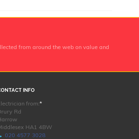
llected from around the web on value and
CONTACT INFO
lectrician from:
*
Drury Rd
Harrow
Middlesex HA1 4BW
020 4577 3028