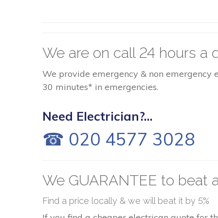
We are on call 24 hours a d
We provide emergency & non emergency elect
30 minutes* in emergencies.
Need Electrician?...
☎ 020 4577 3028
We GUARANTEE to beat a
Find a price locally & we will beat it by 5%
If you find a cheaper electrican quote for 