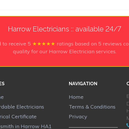
Harrow Electricians :: available 24/7
 to receive
5
★★★★★
ratings based on
5
reviews co
quality for our Harrow Electrician services.
ES
NAVIGATION
E
me
Home
rdable Electricians
Terms & Conditions
rical Certificate
Privacy
smith in Harrow HA1