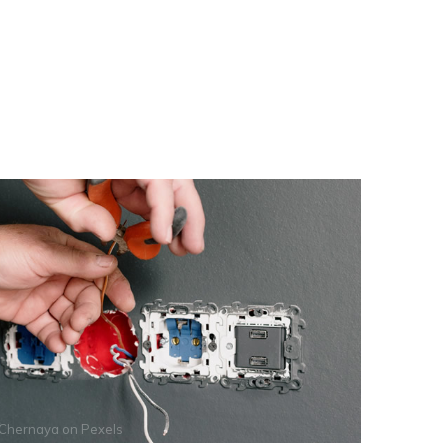
 Chernaya
on
Pexels