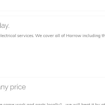
ay.
rical services. We cover all of Harrow including the
ny price
the same work and parts locally? - we will beat it by 