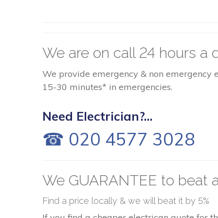
We are on call 24 hours a d
We provide emergency & non emergency elect
15-30 minutes* in emergencies.
Need Electrician?...
☎ 020 4577 3028
We GUARANTEE to beat a
Find a price locally & we will beat it by 5%
If you find a cheaper electrican quote for 