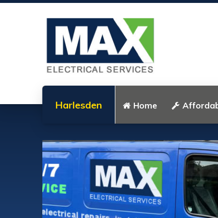
Harlesden
Home
Affordab