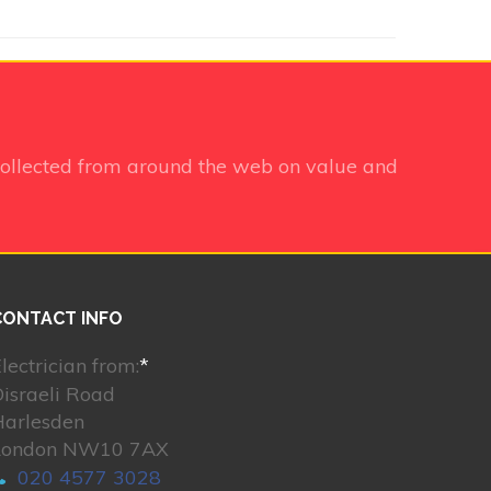
ollected from around the web on value and
CONTACT INFO
lectrician from:
*
israeli Road
Harlesden
London NW10 7AX
020 4577 3028