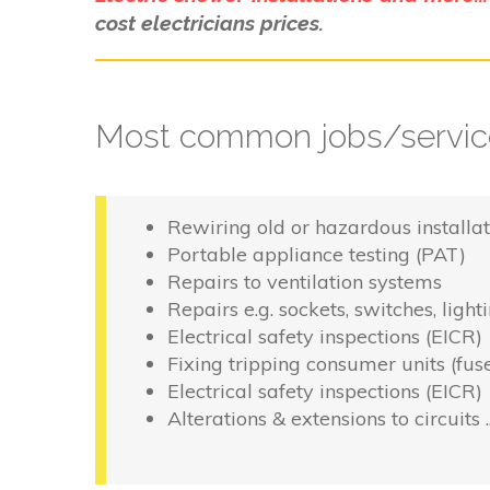
cost electricians prices.
Most common jobs/service
Rewiring old or hazardous installat
Portable appliance testing (PAT)
Repairs to ventilation systems
Repairs e.g. sockets, switches, light
Electrical safety inspections (EICR)
Fixing tripping consumer units (fus
Electrical safety inspections (EICR)
Alterations & extensions to circuits 