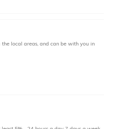
the local areas, and can be with you in
at least 5% - 24 hours a day 7 days a week.