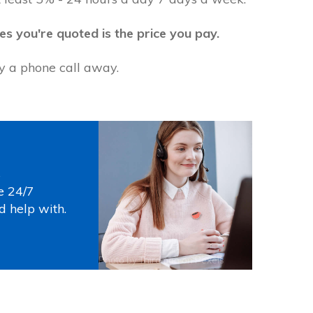
es you're quoted is the price you pay.
ly a phone call away.
s
e 24/7
d help with.
Photo by
Thirdman
on
Pexels