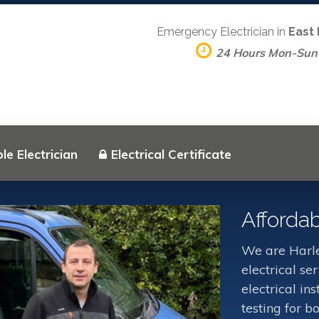
Emergency Electrician in
East
24 Hours Mon-Sun
le Electrician
Electrical Certificate
Affordab
We are Harle
electrical s
electrical in
testing for b