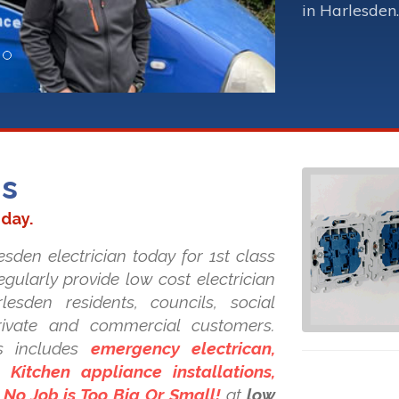
in Harlesden.
ns
oday.
sden electrician today for 1st class
regularly provide low cost electrician
lesden residents, councils, social
private and commercial customers.
s includes
emergency electrican,
Kitchen appliance installations,
. No Job is Too Big Or Small!
at
low