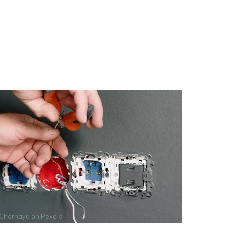
 Chernaya
on
Pexels