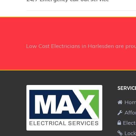
Low Cost Electricians in Harlesden
are pro
SERVIC
Ho
Affo
Elect
Lock