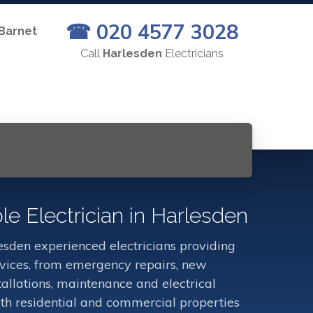
☎ 020 4577 3028
 Barnet
Call
Harlesden
Electricians
le Electrician in Harlesden
sden experienced electricians providing
ervices, from emergency repairs, new
stallations, maintenance and electrical
oth residential and commercial properties