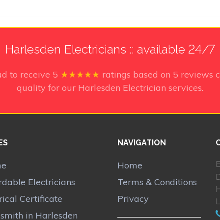
Harlesden Electricians :: available 24/7
ud to receive
5
★★★★★
ratings based on
5
reviews c
quality for our Harlesden Electrician services.
ES
NAVIGATION
E
me
Home
D
rdable Electricians
Terms & Conditions
rical Certificate
Privacy
smith in Harlesden