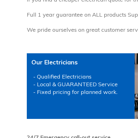
Full 1 year guarantee on ALL products Supp
We pride ourselves on great customer servi
Our Electricians
- Qualified Electricians
- Local & GUARANTEED Service
- Fixed pricing for planned work.
P
24/7 Emergency call-out service