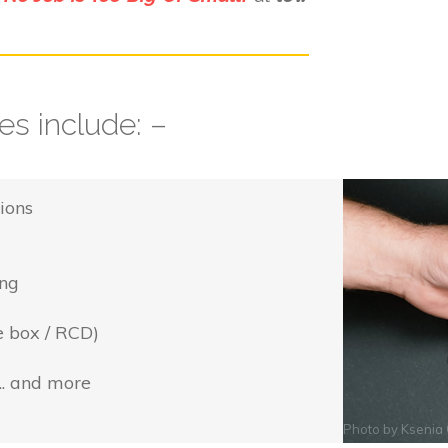
s include: –
ions
ing
e box / RCD)
... and more
Photo by
Ksenia