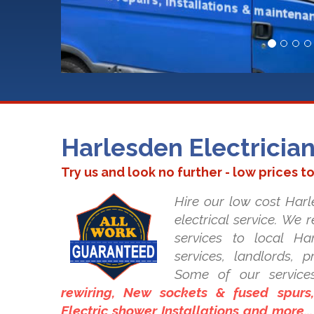
Harlesden Electricia
Try us and look no further - low prices t
Hire our low cost Harle
electrical service. We 
services to local Har
services, landlords, 
Some of our service
rewiring, New sockets & fused spurs, 
Electric shower Installations and more..