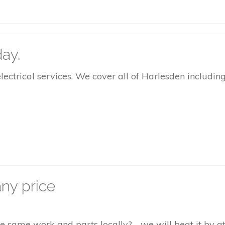
ay.
rical services. We cover all of Harlesden including 
ny price
the same work and parts locally? - we will beat it by 