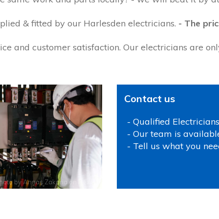
lied & fitted by our Harlesden electricians.
- The pric
ce and customer satisfaction. Our electricians are on
Contact us
- Qualified Electrician
- Our team is availabl
- Tell us what you nee
hoto by
Annas Zakaria
on
Pexels