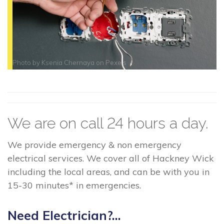
Photo by
Ksenia Chernaya
on
Pexels
We are on call 24 hours a day.
We provide emergency & non emergency
electrical services. We cover all of Hackney Wick
including the local areas, and can be with you in
15-30 minutes* in emergencies.
Need Electrician?...