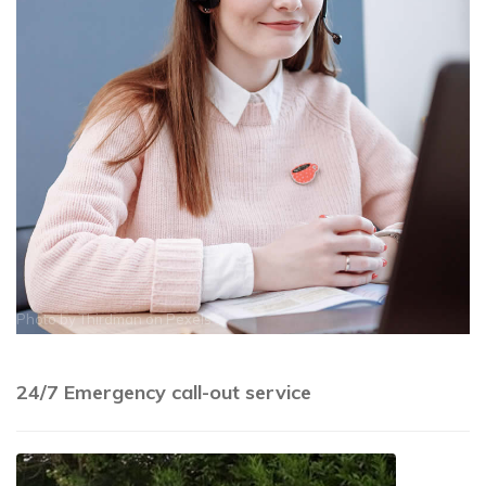
Photo by
Thirdman
on
Pexels
24/7 Emergency call-out service