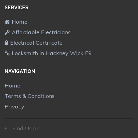
SERVICES
Home
Affordable Electricians
Electrical Certificate
Locksmith in Hackney Wick E9
NAVIGATION
Home
Terms & Conditions
Privacy
Find Us on....