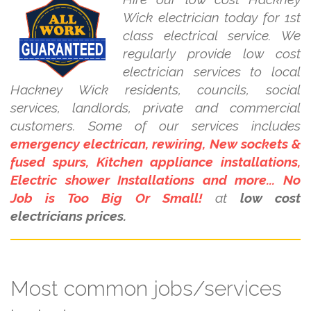
Wick electrician today for 1st
class electrical service. We
regularly provide low cost
electrician services to local
Hackney Wick residents, councils, social
services, landlords, private and commercial
customers. Some of our services includes
emergency electrican, rewiring, New sockets &
fused spurs, Kitchen appliance installations,
Electric shower Installations and more... No
Job is Too Big Or Small!
at
low cost
electricians prices.
Most common jobs/services