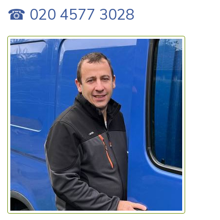
☎ 020 4577 3028