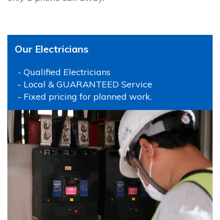
Our Electricians
- Qualified Electricians
- Local & GUARANTEED Service
- Fixed pricing for planned work.