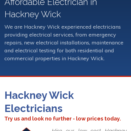
Affordable Electrician in
Hackney Wick
We are Hackney Wick experienced electricians
providing electrical services, from emergency
repairs, new electrical installations, maintenance
and electrical testing for both residential and
commercial properties in Hackney Wick.
Hackney Wick
Electricians
Try us and look no further - low prices today.
Hire our low cost Hackney