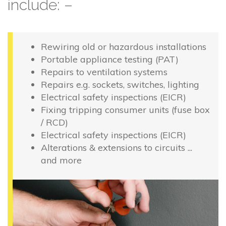
include: –
Rewiring old or hazardous installations
Portable appliance testing (PAT)
Repairs to ventilation systems
Repairs e.g. sockets, switches, lighting
Electrical safety inspections (EICR)
Fixing tripping consumer units (fuse box
/ RCD)
Electrical safety inspections (EICR)
Alterations & extensions to circuits ...
and more