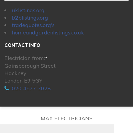
uklistings.org
b2blistings.org
tradequotes.org's
homeandgardenlistings.co.uk
CONTACT INFO
Electrician from:
*
Gainsborough Street
Hackney
London E9 5GY
020 4577 3028
MAX ELECTRICIANS