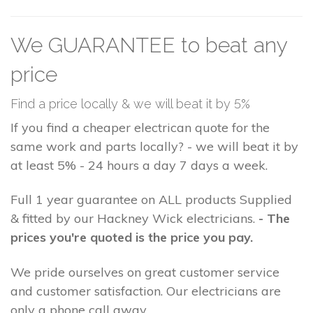
We GUARANTEE to beat any
price
Find a price locally & we will beat it by 5%
If you find a cheaper electrican quote for the
same work and parts locally? - we will beat it by
at least 5% - 24 hours a day 7 days a week.
Full 1 year guarantee on ALL products Supplied
& fitted by our Hackney Wick electricians.
- The
prices you're quoted is the price you pay.
We pride ourselves on great customer service
and customer satisfaction. Our electricians are
only a phone call away.