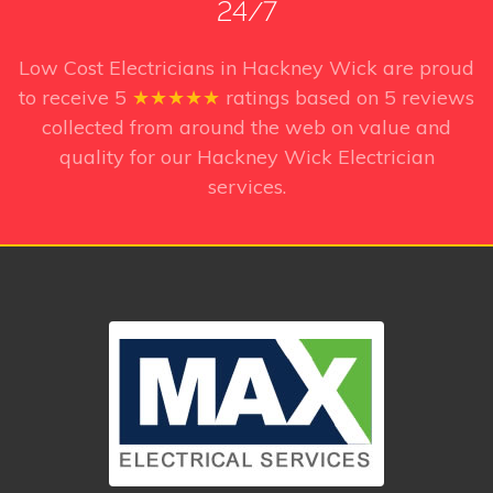
24/7
Low Cost Electricians in Hackney Wick
are proud
to receive
5
★★★★★
ratings based on
5
reviews
collected from around the web on value and
quality for our Hackney Wick Electrician
services.