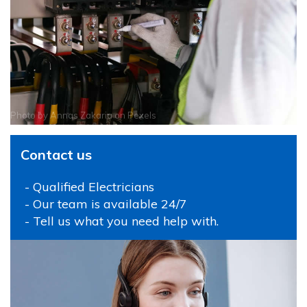
Photo by
Annas Zakaria
on
Pexels
Contact us
- Qualified Electricians
- Our team is available 24/7
- Tell us what you need help with.