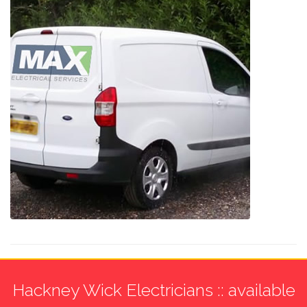
Hackney Wick Electricians :: available