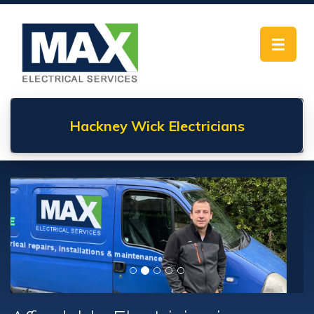
Toggle
navigat
Hackney Wick
Electricians