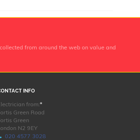
collected from around the web on value and
CONTACT INFO
lectrician from:
*
ortis Green Road
ortis Green
London N2 9EY
020 4577 3028