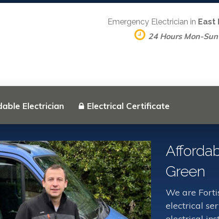
Emergency Electrician in
East
24 Hours Mon-Sun
able Electrician
Electrical Certificate
Affordab
Green
We are Forti
electrical s
electrical in