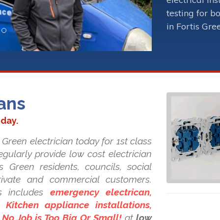
testing for b
in Fortis Gre
ians
oday.
 Green electrician today for 1st class
regularly provide low cost electrician
is Green residents, councils, social
private and commercial customers.
s includes
emergency electrican,
Kitchen appliance installations,
. No Job is Too Big Or Small!
at
low