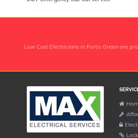
Low Cost Electricians in Fortis Green
are pr
SERVIC
Ho
Affo
Elect
Lock