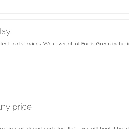
ay.
rical services. We cover all of Fortis Green includin
ny price
the same work and parts locally? - we will beat it by 