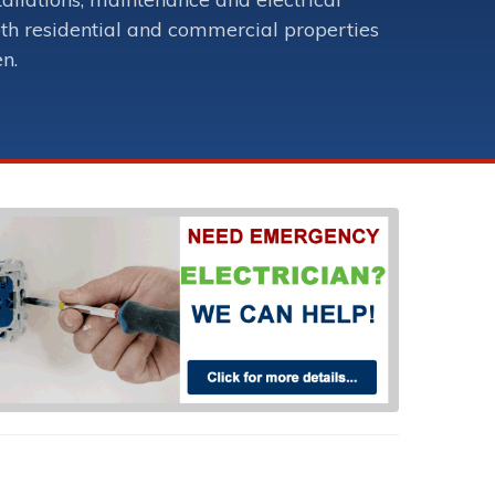
oth residential and commercial properties
en.