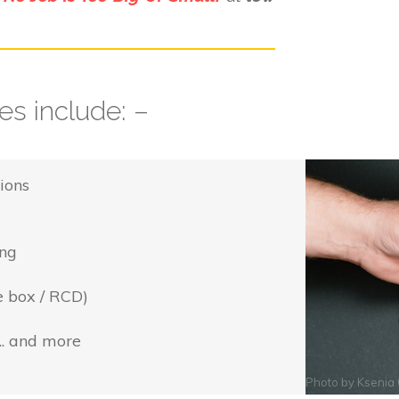
s include: –
ions
ing
e box / RCD)
... and more
Photo by
Ksenia