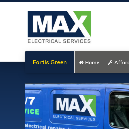
Fortis Green
Home
Afford