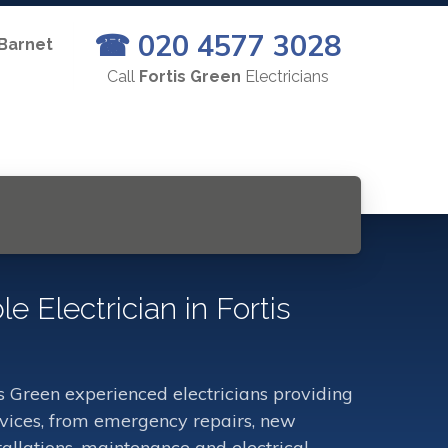
☎ 020 4577 3028
 Barnet
Call
Fortis Green
Electricians
le Electrician in Fortis
s Green experienced electricians providing
ervices, from emergency repairs, new
stallations, maintenance and electrical