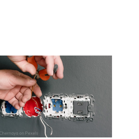
 Chernaya
on
Pexels