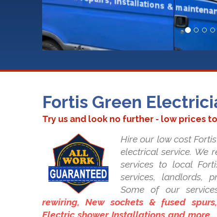
Fortis Green Electric
Try us and look no further - low prices t
Hire our low cost Fortis
electrical service. We 
services to local Fort
services, landlords, 
Some of our service
rewiring, New sockets & fused spurs, 
Electric shower Installations and more..