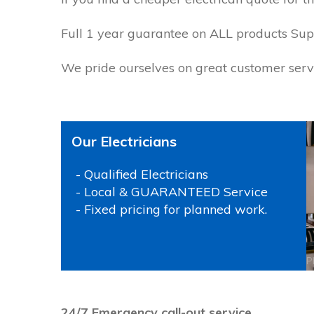
Full 1 year guarantee on ALL products Suppl
We pride ourselves on great customer servi
Our Electricians
- Qualified Electricians
- Local & GUARANTEED Service
- Fixed pricing for planned work.
P
24/7 Emergency call-out service