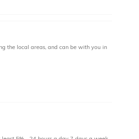
g the local areas, and can be with you in
at least 5% - 24 hours a day 7 days a week.