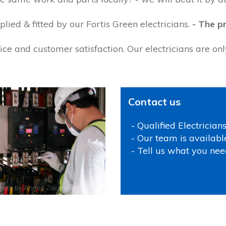
ied & fitted by our Fortis Green electricians.
- The pr
ce and customer satisfaction. Our electricians are on
Contact us
- Qualified Electrician
- Our team is availabl
- Tell us what you nee
hoto by
Annas Zakaria
on
Pexels