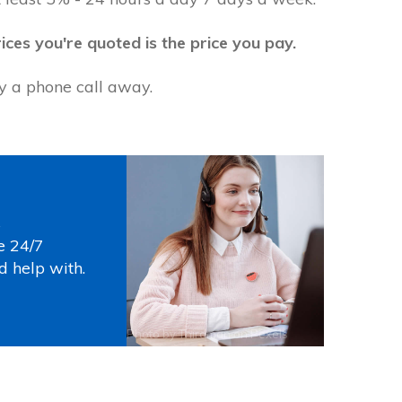
ices you're quoted is the price you pay.
ly a phone call away.
s
e 24/7
d help with.
Photo by
Thirdman
on
Pexels