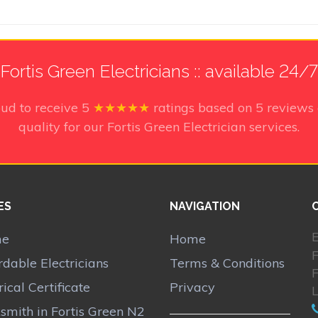
Fortis Green Electricians :: available 24/7
oud to receive
5
★★★★★
ratings based on
5
reviews 
quality for our Fortis Green Electrician services.
ES
NAVIGATION
E
me
Home
F
rdable Electricians
Terms & Conditions
F
rical Certificate
Privacy
smith in Fortis Green N2