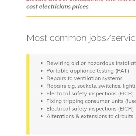
cost electricians prices.
Most common jobs/service
Rewiring old or hazardous installat
Portable appliance testing (PAT)
Repairs to ventilation systems
Repairs e.g. sockets, switches, light
Electrical safety inspections (EICR)
Fixing tripping consumer units (fus
Electrical safety inspections (EICR)
Alterations & extensions to circuits 