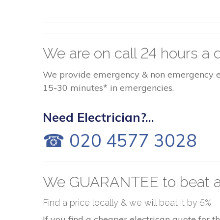
We are on call 24 hours a d
We provide emergency & non emergency elect
15-30 minutes* in emergencies.
Need Electrician?...
☎ 020 4577 3028
We GUARANTEE to beat a
Find a price locally & we will beat it by 5%
If you find a cheaper electrican quote for 