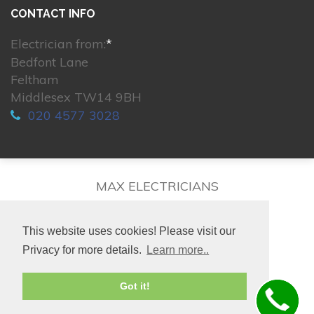
CONTACT INFO
Electrician from:
*
Bedfont Lane
Feltham
Middlesex TW14 9BH
020 4577 3028
MAX ELECTRICIANS
This website uses cookies! Please visit our
Privacy for more details.
Learn more..
© 2026. All rights reserved.
Got it!