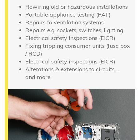
Rewiring old or hazardous installations
Portable appliance testing (PAT)
Repairs to ventilation systems
Repairs e.g. sockets, switches, lighting
Electrical safety inspections (EICR)
Fixing tripping consumer units (fuse box
/ RCD)
Electrical safety inspections (EICR)
Alterations & extensions to circuits ...
and more