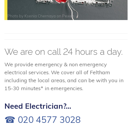
Photo by
Ksenia Chernaya
on
Pexels
We are on call 24 hours a day.
We provide emergency & non emergency
electrical services. We cover all of Feltham
including the local areas, and can be with you in
15-30 minutes* in emergencies.
Need Electrician?...
☎ 020 4577 3028