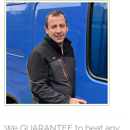
We GUARANTEE to beat any