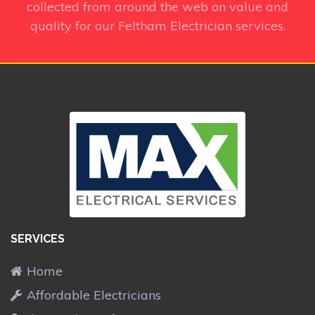
collected from around the web on value and
quality for our Feltham Electrician services.
SERVICES
Home
Affordable Electricians