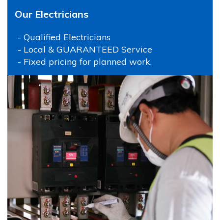
Our Electricians
- Qualified Electricians
- Local & GUARANTEED Service
- Fixed pricing for planned work.