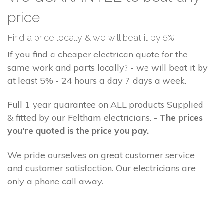
price
Find a price locally & we will beat it by 5%
If you find a cheaper electrican quote for the
same work and parts locally? - we will beat it by
at least 5% - 24 hours a day 7 days a week.
Full 1 year guarantee on ALL products Supplied
& fitted by our Feltham electricians.
- The prices
you're quoted is the price you pay.
We pride ourselves on great customer service
and customer satisfaction. Our electricians are
only a phone call away.