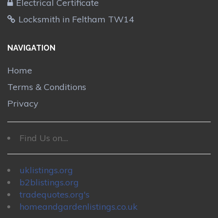
Electrical Certificate
Locksmith in Feltham TW14
NAVIGATION
Home
Terms & Conditions
Privacy
Find Us on....
uklistings.org
b2blistings.org
tradequotes.org's
homeandgardenlistings.co.uk