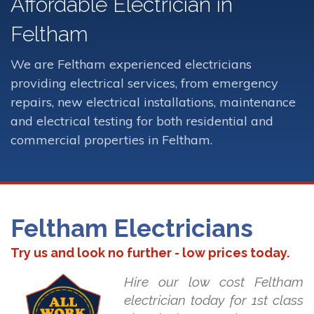
Affordable Electrician in
Feltham
We are Feltham experienced electricians
providing electrical services, from emergency
repairs, new electrical installations, maintenance
and electrical testing for both residential and
commercial properties in Feltham.
Feltham Electricians
Try us and look no further - low prices today.
Hire our low cost Feltham
electrician today for 1st class