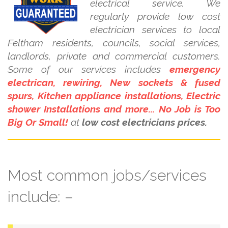
electrical service. We
regularly provide low cost
electrician services to local
Feltham residents, councils, social services,
landlords, private and commercial customers.
Some of our services includes
emergency
electrican, rewiring, New sockets & fused
spurs, Kitchen appliance installations, Electric
shower Installations and more... No Job is Too
Big Or Small!
at
low cost electricians prices.
Most common jobs/services
include: –