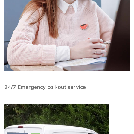
Photo by
Thirdman
on
Pexels
24/7 Emergency call-out service