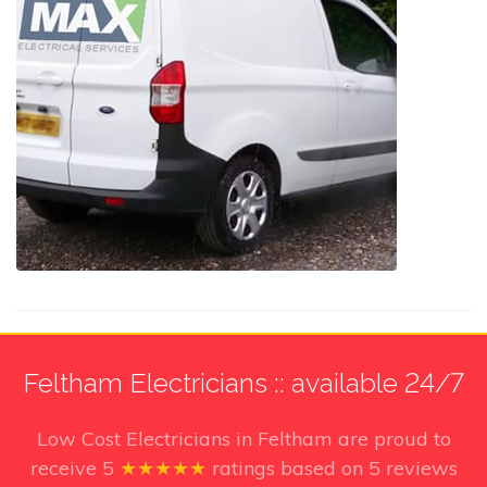
Feltham Electricians :: available 24/7
Low Cost Electricians in Feltham
are proud to
receive
5
★★★★★
ratings based on
5
reviews