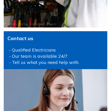
Photo by
Annas Zakaria
on
Pexels
Contact us
- Qualified Electricians
- Our team is available 24/7
- Tell us what you need help with.