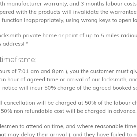
nth manufacturer warranty, and 3 months labour cost
pered with the products will invalidate the warrantee
 function inappropriately, using wrong keys to open lo
locksmith private home or point of up to 5 miles radiou
s address! *
 timeframe;
hours of 7:01 am and 8pm ), you the customer must giv
an hour of agreed time or arrival of our locksmith, an
e notice will incur 50% charge of the agreed booked s
 all cancellation will be charged at 50% of the labou
nd 50% non refundable cost will be charged in advance.
tradesmen to attend on time, and where reasonable tim
at may delay their arrival ), and they have failed to no