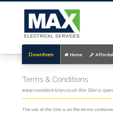
Downham
Home
Affordab
Terms & Conditions
www.maxelectrician.co.uk (the Site) is oper
The use of the Site is on the terms contain