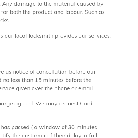
s. Any damage to the material caused by
 for both the product and labour. Such as
cks.
s our local locksmith provides our services.
e us notice of cancellation before our
d no less than 15 minutes before the
ervice given over the phone or email.
r charge agreed. We may request Card
e has passed ( a window of 30 minutes
tify the customer of their delay; a full