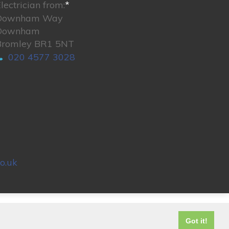
lectrician from:
*
Downham Way
Downham
Bromley BR1 5NT
020 4577 3028
o.uk
© 2026. All rights reserved.
Got it!