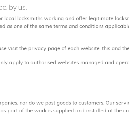
ted by us.
ocal locksmiths working and offer legitimate locksmi
ed as one of the same terms and conditions applicable 
e visit the privacy page of each website, this and the
 only apply to authorised websites managed and opera
panies, nor do we post goods to customers. Our servi
 as part of the work is supplied and installed at the