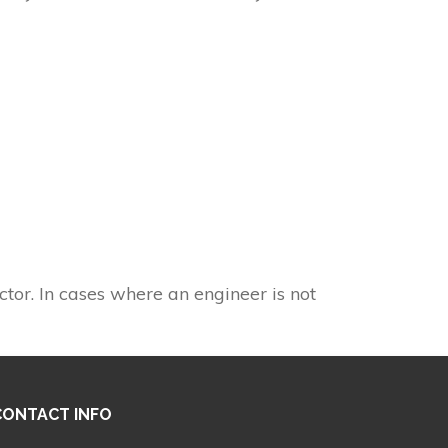
ctor. In cases where an engineer is not
CONTACT INFO