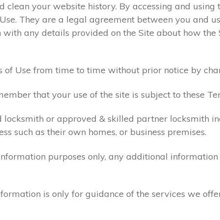
 clean your website history. By accessing and using t
 Use. They are a legal agreement between you and u
 with any details provided on the Site about how the 
 of Use from time to time without prior notice by cha
ember that your use of the site is subject to these Te
d locksmith or approved & skilled partner locksmith i
ess such as their own homes, or business premises.
 information purposes only, any additional informatio
formation is only for guidance of the services we offe