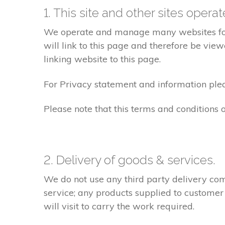
1. This site and other sites opera
We operate and manage many websites for l
will link to this page and therefore be view
linking website to this page.
For Privacy statement and information pleas
Please note that this terms and conditions
2. Delivery of goods & services.
We do not use any third party delivery com
service; any products supplied to customer
will visit to carry the work required.