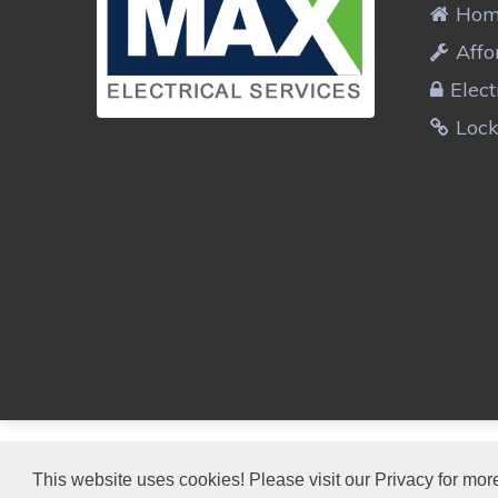
Ho
Affo
Elect
Loc
MAX ELECTRICIANS
This website uses cookies! Please visit our Privacy for more