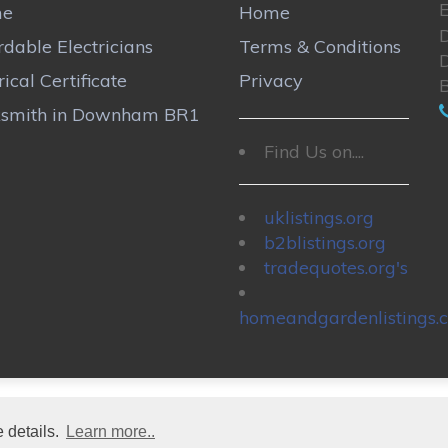
E
me
Home
rdable Electricians
Terms & Conditions
rical Certificate
Privacy
ksmith in Downham BR1
Find Us on....
uklistings.org
b2blistings.org
tradequotes.org's
homeandgardenlistings.c
 details.
Learn more..