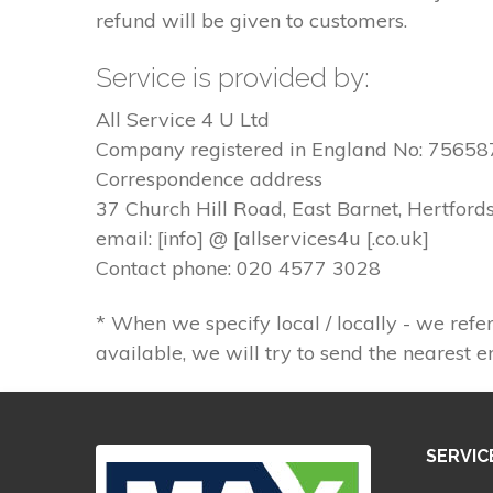
refund will be given to customers.
Service is provided by:
All Service 4 U Ltd
Company registered in England No: 75658
Correspondence address
37 Church Hill Road, East Barnet, Hertford
email: [info] @ [allservices4u [.co.uk]
Contact phone: 020 4577 3028
* When we specify local / locally - we refer
available, we will try to send the nearest e
SERVIC