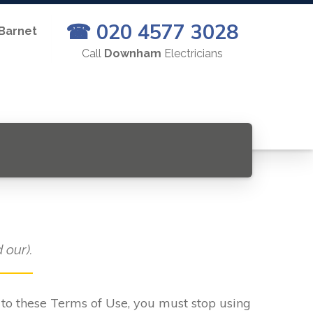
☎ 020 4577 3028
 Barnet
Call
Downham
Electricians
 our).
e to these Terms of Use, you must stop using