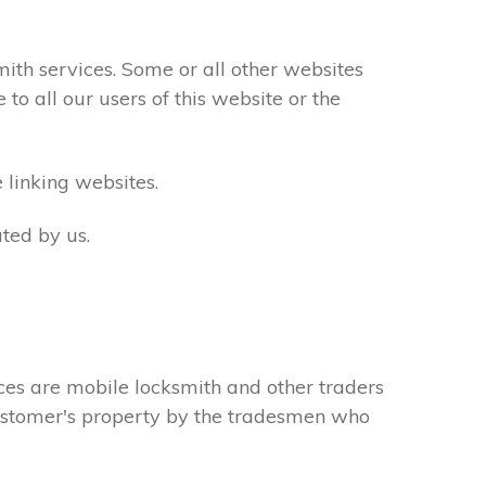
th services. Some or all other websites
to all our users of this website or the
 linking websites.
ted by us.
ces are mobile locksmith and other traders
 customer's property by the tradesmen who