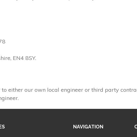
78
shire, EN4 8SY.
 to either our own local engineer or third party contra
ngineer.
ES
NAVIGATION