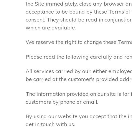
the Site immediately, close any browser and
acceptance to be bound by these Terms of
consent. They should be read in conjunction
which are available.
We reserve the right to change these Terms
Please read the following carefully and rem
All services carried by our; either employe
be carried at the customer's provided addr
The information provided on our site is for
customers by phone or email.
By using our website you accept that the in
get in touch with us.