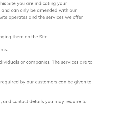
his Site you are indicating your
s and can only be amended with our
Site operates and the services we offer
nging them on the Site.
rms.
ndividuals or companies. The services are to
n required by our customers can be given to
r, and contact details you may require to