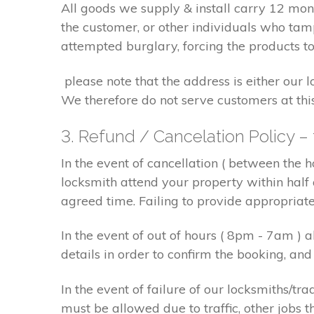
All goods we supply & install carry 12 mo
the customer, or other individuals who tam
attempted burglary, forcing the products to
please note that the address is either our 
We therefore do not serve customers at thi
3. Refund / Cancelation Policy –
In the event of cancellation ( between the 
locksmith attend your property within half 
agreed time. Failing to provide appropriat
In the event of out of hours ( 8pm - 7am )
details in order to confirm the booking, a
In the event of failure of our locksmiths/
must be allowed due to traffic, other jobs th