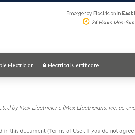
Emergency Electrician in
East
24 Hours Mon-Sun
le Electrician
Electrical Certificate
ated by Max Electricians (Max Electricians, we, us and
ed in this document (Terms of Use). If you do not agre