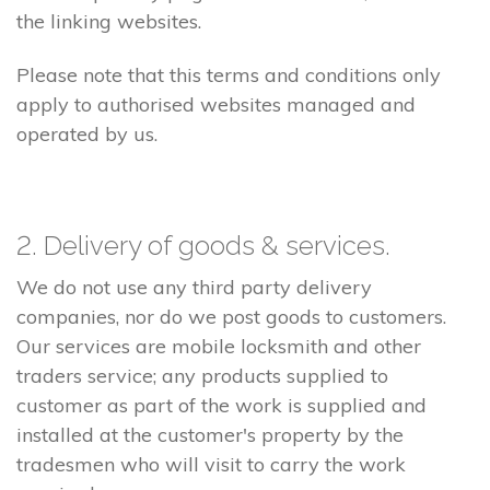
the linking websites.
Please note that this terms and conditions only
apply to authorised websites managed and
operated by us.
2. Delivery of goods & services.
We do not use any third party delivery
companies, nor do we post goods to customers.
Our services are mobile locksmith and other
traders service; any products supplied to
customer as part of the work is supplied and
installed at the customer's property by the
tradesmen who will visit to carry the work