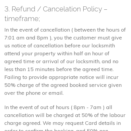
3. Refund / Cancelation Policy –
timeframe;
In the event of cancellation ( between the hours of
7:01 am and 8pm ), you the customer must give
us notice of cancellation before our locksmith
attend your property within half an hour of
agreed time or arrival of our locksmith, and no
less than 15 minutes before the agreed time.
Failing to provide appropriate notice will incur
50% charge of the agreed booked service given
over the phone or email.
In the event of out of hours ( 8pm - 7am ) all
cancellation will be charged at 50% of the labour
charge agreed. We may request Card details in
order to confirm the booking, and 50% non