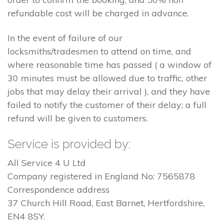
refundable cost will be charged in advance.
In the event of failure of our
locksmiths/tradesmen to attend on time, and
where reasonable time has passed ( a window of
30 minutes must be allowed due to traffic, other
jobs that may delay their arrival ), and they have
failed to notify the customer of their delay; a full
refund will be given to customers.
Service is provided by:
All Service 4 U Ltd
Company registered in England No: 7565878
Correspondence address
37 Church Hill Road, East Barnet, Hertfordshire,
EN4 8SY.