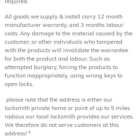
required.
All goods we supply & install carry 12 month
manufacturer warranty, and 3 months labour
costs. Any damage to the material caused by the
customer, or other individuals who tampered
with the products will invalidate the warrantee
for both the product and labour. Such as
attempted burglary, forcing the products to
function inappropriately, using wrong keys to
open locks.
please note that the address is either our
locksmith private home or point of up to 5 miles
radious our local locksmith provides our services.
We therefore do not serve customers at this
address! *