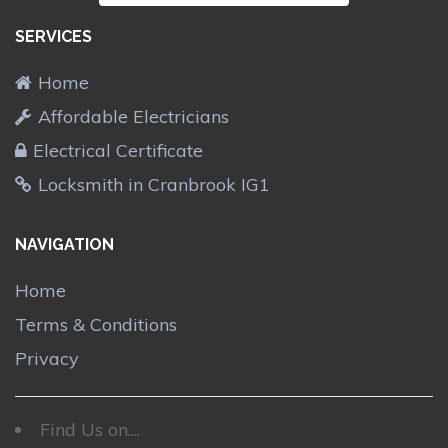
SERVICES
Home
Affordable Electricians
Electrical Certificate
Locksmith in Cranbrook IG1
NAVIGATION
Home
Terms & Conditions
Privacy
Find Us on....