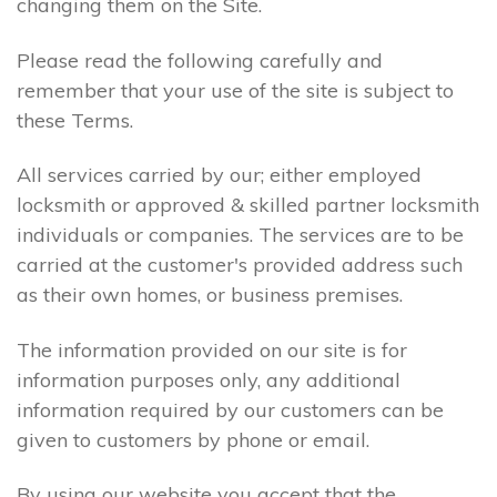
changing them on the Site.
Please read the following carefully and
remember that your use of the site is subject to
these Terms.
All services carried by our; either employed
locksmith or approved & skilled partner locksmith
individuals or companies. The services are to be
carried at the customer's provided address such
as their own homes, or business premises.
The information provided on our site is for
information purposes only, any additional
information required by our customers can be
given to customers by phone or email.
By using our website you accept that the