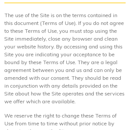
The use of the Site is on the terms contained in
this document (Terms of Use). If you do not agree
to these Terms of Use, you must stop using the
Site immediately, close any browser and clean
your website history. By accessing and using this
Site you are indicating your acceptance to be
bound by these Terms of Use. They are a legal
agreement between you and us and can only be
amended with our consent. They should be read
in conjunction with any details provided on the
Site about how the Site operates and the services
we offer which are available.
We reserve the right to change these Terms of
Use from time to time without prior notice by