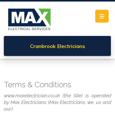
Toggle
navigat
Cranbrook
Electricians
Terms & Conditions
www.maxelectrician.co.uk (the Site) is operated
by Max Electricians (Max Electricians, we, us and
our).