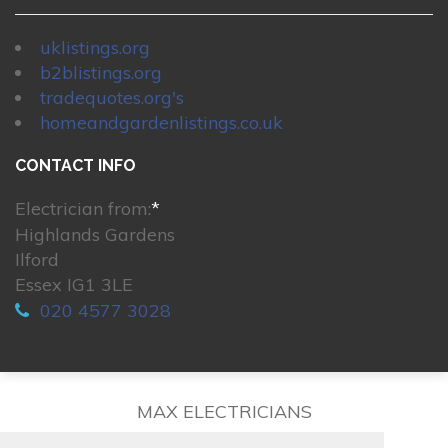
uklistings.org
b2blistings.org
tradequotes.org's
homeandgardenlistings.co.uk
CONTACT INFO
Electrician from:
*
Highlands Gardens
Ilford
Essex IG1 3LE
020 4577 3028
MAX ELECTRICIANS