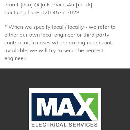
email: [info] @ [allservices4u [.co.uk]
Contact phone: 020 4577 3028
* When we specify local / locally - we refer to
either our own local engineer or third party
contractor. In cases where an engineer is not
available, we will try to send the nearest
engineer.