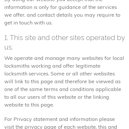
information is only for guidance of the services
we offer, and contact details you may require to
get in touch with us.
1. This site and other sites operated by
us.
We operate and manage many websites for local
locksmiths working and offer legitimate
locksmith services. Some or all other websites
will link to this page and therefore be viewed as
one of the same terms and conditions applicable
to all our users of this website or the linking
website to this page.
For Privacy statement and information please
visit the privacy page of each website, this and