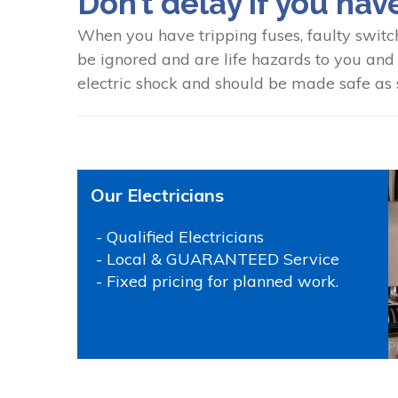
Don’t delay if you hav
When you have tripping fuses, faulty switc
be ignored and are life hazards to you and y
electric shock and should be made safe as s
Our Electricians
- Qualified Electricians
- Local & GUARANTEED Service
- Fixed pricing for planned work.
P