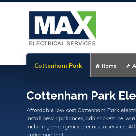
Cottenham Park
Home
A
Cottenham Park Elec
Affordable low cost Cottenham Park electric
install new appliances, add sockets, re-wir
including emergency elecrician service. All
under one roof.