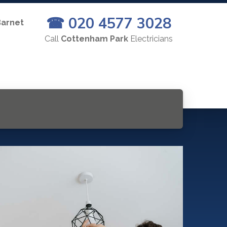
☎ 020 4577 3028
Barnet
Call
Cottenham Park
Electricians