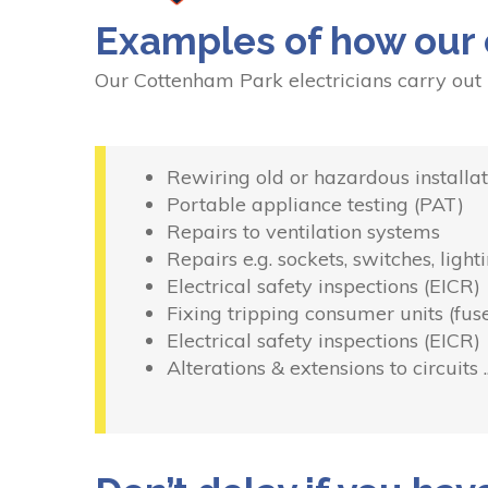
Examples of how our 
Our Cottenham Park electricians carry out
Rewiring old or hazardous installat
Portable appliance testing (PAT)
Repairs to ventilation systems
Repairs e.g. sockets, switches, light
Electrical safety inspections (EICR)
Fixing tripping consumer units (fus
Electrical safety inspections (EICR)
Alterations & extensions to circuits 