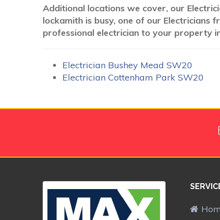
Additional locations we cover, our Electri
lockamith is busy, one of our Electricians
professional electrician to your property i
Electrician Bushey Mead SW20
Electrician Cottenham Park SW20
SERVIC
Ho