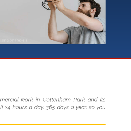
usina
on
Pexels
mmercial work in Cottenham Park and its
l 24 hours a day, 365 days a year, so you