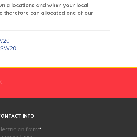
ownig locations and when your local
We therefore can allocated one of our
SW20
k SW20
k
CONTACT INFO
lectrician from:
*