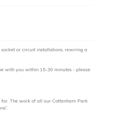
socket or circuit installations, rewiring a
be with you within 15-30 minutes - please
g for. The work of all our Cottenham Park
ns”.