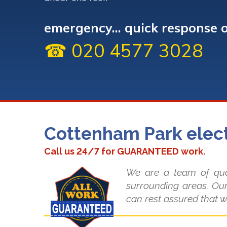
emergency... quick response 
☎ 020 4577 3028
Cottenham Park elect
Call us 24/7 for GUARANTEED work.
We are a team of qual
surrounding areas. Our
can rest assured that w