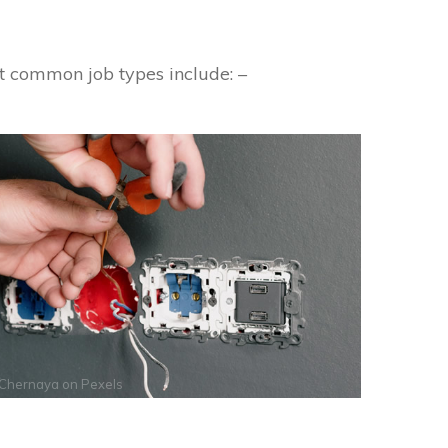
t common job types include: –
 Chernaya
on
Pexels