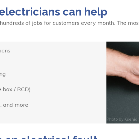
electricians can help
 hundreds of jobs for customers every month. The mos
ions
ing
e box / RCD)
... and more
Photo by
Ksenia