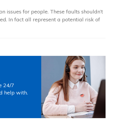
 issues for people. These faults shouldn’t
. In fact all represent a potential risk of
s
e 24/7
d help with.
Photo by
Thirdman
on
Pexels