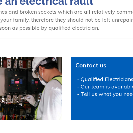
e an electrical fault
hes and broken sockets which are all relatively common
our family, therefore they should not be left unrepaired
oon as possible by qualified electrician.
Contact us
- Qualified Electrician
- Our team is availabl
- Tell us what you nee
hoto by
Annas Zakaria
on
Pexels