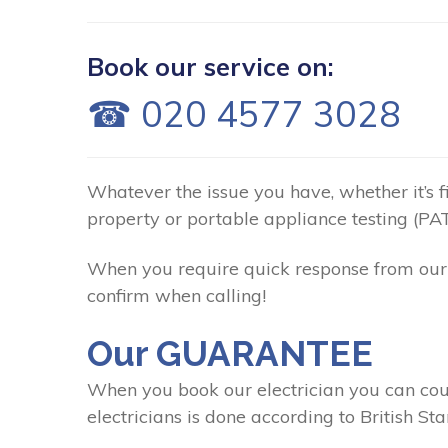
Book our service on:
☎ 020 4577 3028
Whatever the issue you have, whether it’s fix
property or portable appliance testing (PAT
When you require quick response from our C
confirm when calling!
Our GUARANTEE
When you book our electrician you can coun
electricians is done according to British St