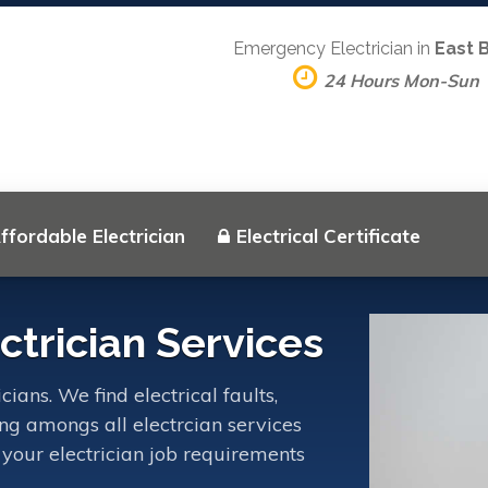
Emergency Electrician in
East 
24 Hours Mon-Sun
ffordable Electrician
Electrical Certificate
trician Services
ians. We find electrical faults,
ing amongs all electrcian services
 your electrician job requirements