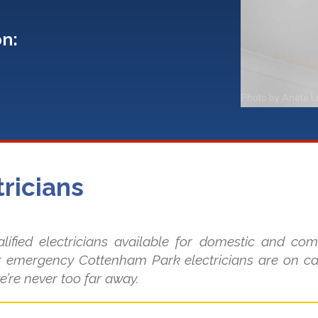
on:
Photo by
Anete L
ricians
ified electricians available for domestic and co
 emergency Cottenham Park electricians are on cal
e’re never too far away.