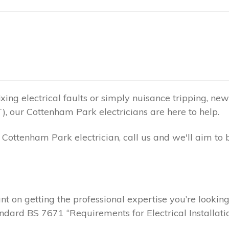
ing electrical faults or simply nuisance tripping, new 
), our Cottenham Park electricians are here to help.
ottenham Park electrician, call us and we'll aim to 
t on getting the professional expertise you’re lookin
andard BS 7671 “Requirements for Electrical Installatio