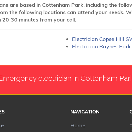
cians are based in Cottenham Park, including the foll
 from the following locations can attend your needs. 
n 20-30 minutes from your call.
Electrician Copse Hill 
Electrician Raynes Par
Emergency electrician in Cottenham Par
ES
NAVIGATION
E
me
Home