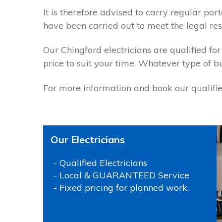
It is therefore advised to carry regular p
have been carried out to meet the legal resp
Our Chingford electricians are qualified for
price to suit your time. Whatever type of b
For more information and book our qualified
Our Electricians
- Qualified Electricians
- Local & GUARANTEED Service
- Fixed pricing for planned work.