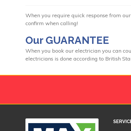
When you require quick response from our C
confirm when calling!
Our GUARANTEE
When you book our electrician you can count
electricians is done according to British St
SERVIC