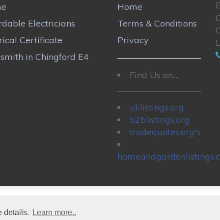
E
me
Home
rdable Electricians
Terms & Conditions
rical Certificate
Privacy
smith in Chingford E4
Find Us on....
uklistings.org
b2blistings.org
tradequotes.org's
homeandgardenlistings.c
 details.
Learn more..