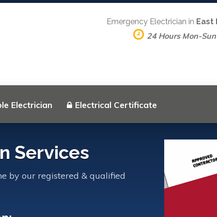
Emergency Electrician in
East
24 Hours Mon-Sun
le Electrician
Electrical Certificate
an Services
ne by our registered & qualified