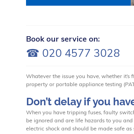
P
Book our service on:
☎ 020 4577 3028
Whatever the issue you have, whether it’s fix
property or portable appliance testing (PAT)
Don’t delay if you hav
When you have tripping fuses, faulty switc
be ignored and are life hazards to you and y
electric shock and should be made safe as s