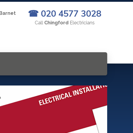
☎ 020 4577 3028
 Barnet
Call
Chingford
Electricians