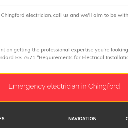
hingford electrician, call us and we'll aim to be wit
 on getting the professional expertise you’re looking
andard BS 7671 “Requirements for Electrical Installatio
Emergency electrician in Chingford
ES
NAVIGATION