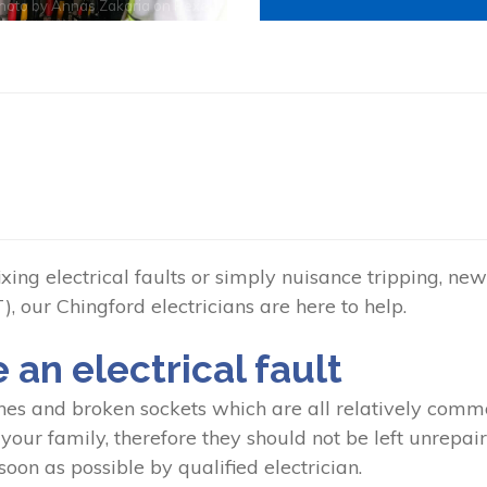
hoto by
Annas Zakaria
on
Pexels
ing electrical faults or simply nuisance tripping, new 
, our Chingford electricians are here to help.
e an electrical fault
hes and broken sockets which are all relatively common
our family, therefore they should not be left unrepaired
oon as possible by qualified electrician.