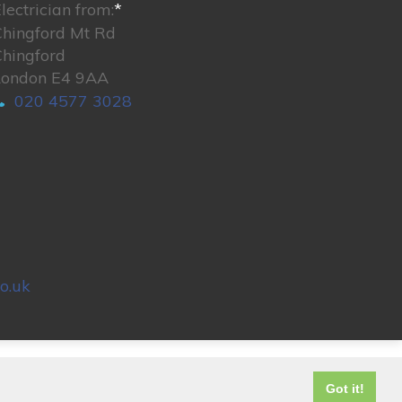
lectrician from:
*
Chingford Mt Rd
Chingford
London E4 9AA
020 4577 3028
o.uk
© 2026. All rights reserved.
Got it!