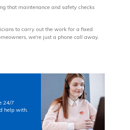
wing that maintenance and safety checks
icians to carry out the work for a fixed
homeowners, we’re just a phone call away.
s
e 24/7
d help with.