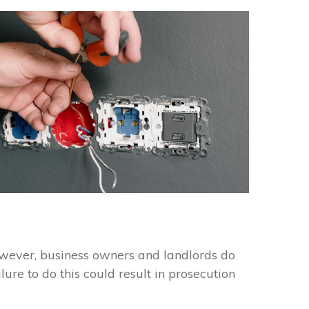
However, business owners and landlords do
lure to do this could result in prosecution