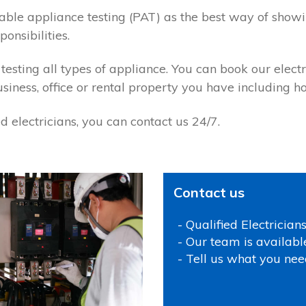
ortable appliance testing (PAT) as the best way of sho
onsibilities.
 testing all types of appliance. You can book our electr
usiness, office or rental property you have including 
 electricians, you can contact us 24/7.
Contact us
- Qualified Electrician
- Our team is availabl
- Tell us what you nee