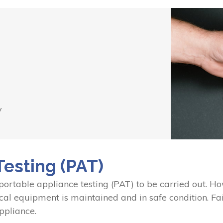
y
Testing (PAT)
 portable appliance testing (PAT) to be carried out. 
ical equipment is maintained and in safe condition. Fai
ppliance.