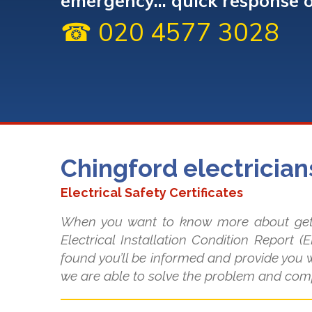
emergency... quick response 
☎ 020 4577 3028
Chingford electrician
Electrical Safety Certificates
When you want to know more about getting
Electrical Installation Condition Report (
found you’ll be informed and provide you w
we are able to solve the problem and com