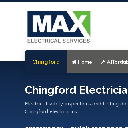
Chingford
Home
Affordab
Chingford Electrici
Electrical safety inspections and testing do
Chingford electricians.