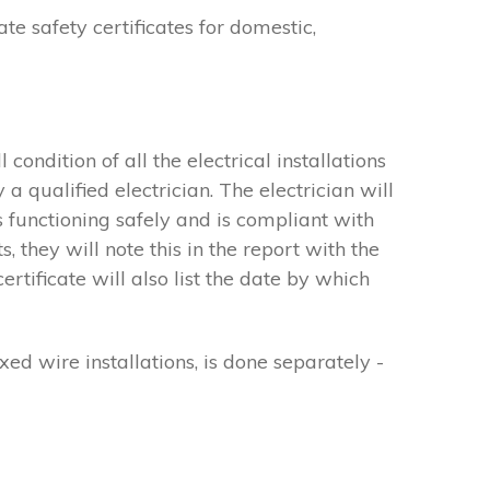
ate safety certificates for domestic,
 condition of all the electrical installations
a qualified electrician. The electrician will
s functioning safely and is compliant with
 they will note this in the report with the
ificate will also list the date by which
xed wire installations, is done separately -