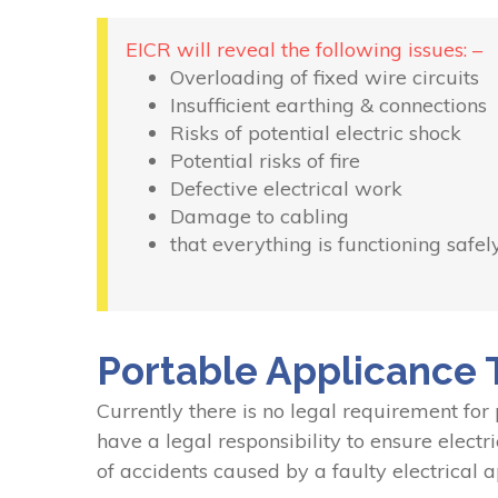
EICR will reveal the following issues: –
Overloading of fixed wire circuits
Insufficient earthing & connections
Risks of potential electric shock
Potential risks of fire
Defective electrical work
Damage to cabling
that everything is functioning safel
Portable Applicance 
Currently there is no legal requirement for
have a legal responsibility to ensure electr
of accidents caused by a faulty electrical a