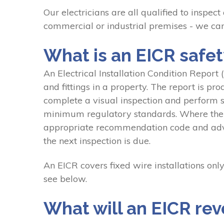
Our electricians are all qualified to inspect
commercial or industrial premises - we can
What is an EICR safety
An Electrical Installation Condition Report (E
and fittings in a property. The report is pr
complete a visual inspection and perform so
minimum regulatory standards. Where the ele
appropriate recommendation code and advise
the next inspection is due.
An EICR covers fixed wire installations only
see below.
What will an EICR rev