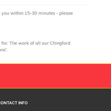
h you within 15-30 minutes - please
 for. The work of all our Chingford
ns”.
CONTACT INFO