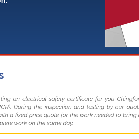
on:
s
 an electrical safety certificate for you Chingfo
EICR). During the inspection and testing by our quali
ith a fixed price quote for the work needed to bring 
plete work on the same day.