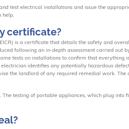
 and test electrical installations and issue the appropri
 help.
 certificate?
ICR) is a certificate that details the safety and overall
oduced following an in-depth assessment carried out by 
me tests on installations to confirm that everything i
ctrician identifies any potentially hazardous defects,
 the landlord of any required remedial work. The cert
. The testing of portable appliances, which plug into fi
eal?