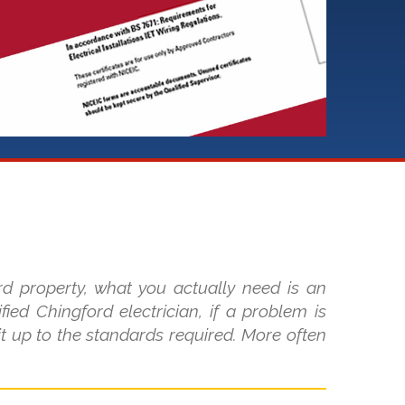
rd property, what you actually need is an
fied Chingford electrician, if a problem is
it up to the standards required. More often