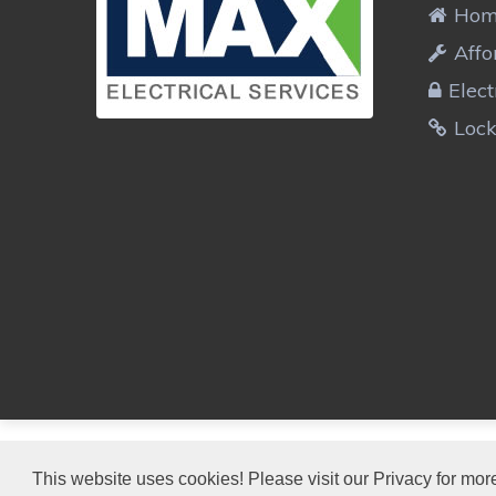
Ho
Affo
Elect
Lock
MAX ELECTRICIANS
This website uses cookies! Please visit our Privacy for more