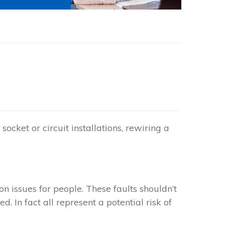
Photo by
Thirdman
on
Pexels
socket or circuit installations, rewiring a
 issues for people. These faults shouldn’t
. In fact all represent a potential risk of