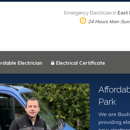
Emergency Electrician in
East
24 Hours Mon-Sun
rdable Electrician
Electrical Certificate
Affordab
Park
We are Bush 
providing ele
new electrica