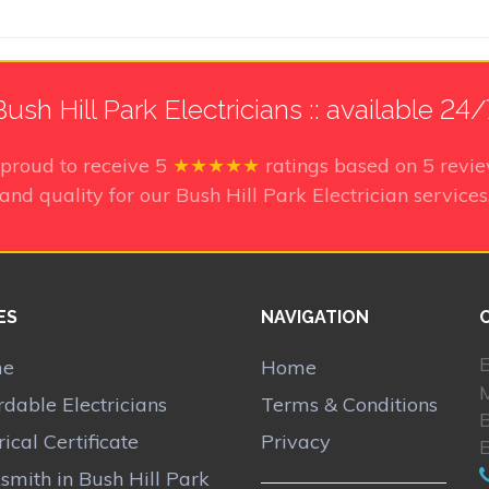
Bush Hill Park Electricians :: available 24/
 proud to receive
5
★★★★★
ratings based on
5
revie
and quality for our Bush Hill Park Electrician services
ES
NAVIGATION
E
me
Home
rdable Electricians
Terms & Conditions
B
rical Certificate
Privacy
E
smith in Bush Hill Park