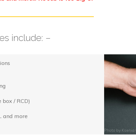
s include: –
ions
ing
e box / RCD)
... and more
Photo by
Ksenia