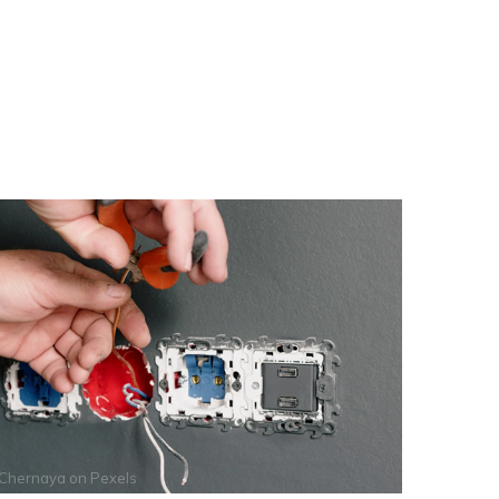
 Chernaya
on
Pexels