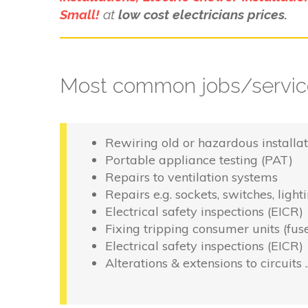
Small!
at
low cost electricians prices.
Most common jobs/service
Rewiring old or hazardous installat
Portable appliance testing (PAT)
Repairs to ventilation systems
Repairs e.g. sockets, switches, light
Electrical safety inspections (EICR)
Fixing tripping consumer units (fus
Electrical safety inspections (EICR)
Alterations & extensions to circuits 