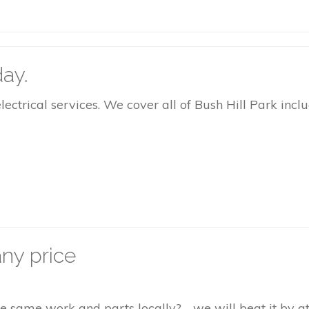
ay.
rical services. We cover all of Bush Hill Park inclu
ny price
the same work and parts locally? - we will beat it by 