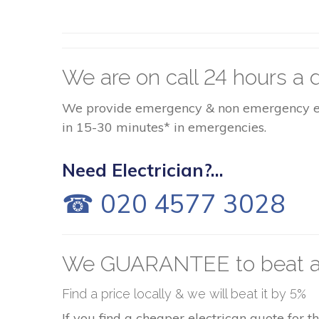
We are on call 24 hours a d
We provide emergency & non emergency elect
in 15-30 minutes* in emergencies.
Need Electrician?...
☎ 020 4577 3028
We GUARANTEE to beat a
Find a price locally & we will beat it by 5%
If you find a cheaper electrican quote for 